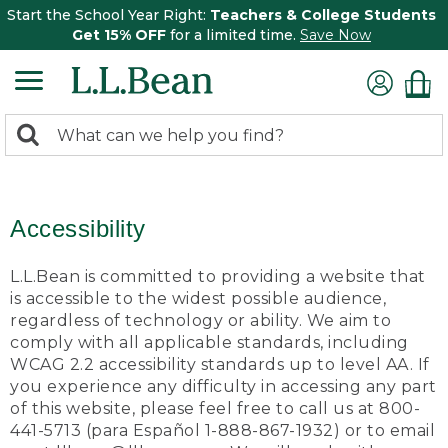
Start the School Year Right:
Teachers & College Students
Get 15% OFF
for a limited time.
Save Now
0
Search:
search
items
returned.
Accessibility
L.L.Bean is committed to providing a website that
is accessible to the widest possible audience,
regardless of technology or ability. We aim to
comply with all applicable standards, including
WCAG 2.2 accessibility standards up to level AA. If
you experience any difficulty in accessing any part
of this website, please feel free to call us at 800-
441-5713 (para Español 1-888-867-1932) or to email