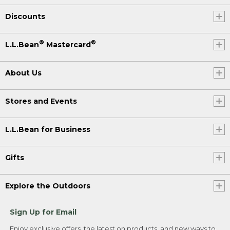
Discounts
®
®
L.L.Bean
Mastercard
About Us
Stores and Events
L.L.Bean for Business
Gifts
Explore the Outdoors
Sign Up for Email
Enjoy exclusive offers, the latest on products, and new ways to