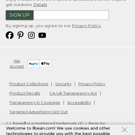
get outdoors.
Details
SIGN UP
By signing up, you agree to our
Privacy Policy
We
Accept
Product Collections
Security
Privacy Policy
Product Recalls
CA-UK Transparency Act
Transparency in Coverage
Accessibility
Targeted Advertising Opt Out
L.L.Bean® is a registered trademark of L.L.Bean Inc.
Welcome to llbean.com! We use cookies and other
Copyright
2026
.
v24.1.205.1
technologies to provide you with the best possible