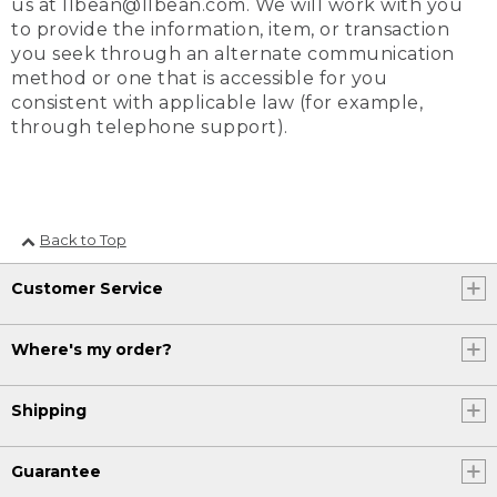
us at llbean@llbean.com. We will work with you
to provide the information, item, or transaction
you seek through an alternate communication
method or one that is accessible for you
consistent with applicable law (for example,
through telephone support).
Back to Top
Customer Service
Where's my order?
Shipping
Guarantee