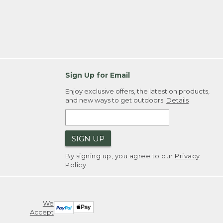
Sign Up for Email
Enjoy exclusive offers, the latest on products,
and new ways to get outdoors.
Details
SIGN UP
By signing up, you agree to our
Privacy
Policy
We
Accept