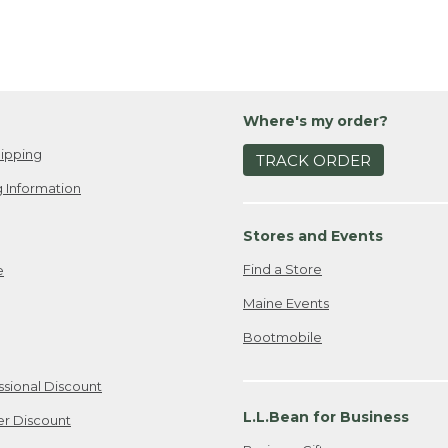
Where's my order?
ipping
TRACK ORDER
 Information
Stores and Events
Find a Store
e
Maine Events
Bootmobile
ssional Discount
L.L.Bean for Business
er Discount