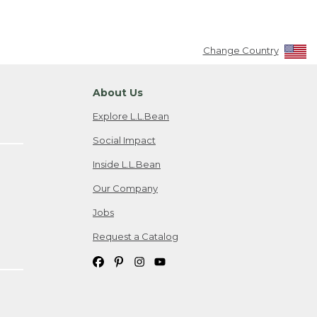
Change Country
About Us
Explore L.L.Bean
Social Impact
Inside L.L.Bean
Our Company
Jobs
Request a Catalog