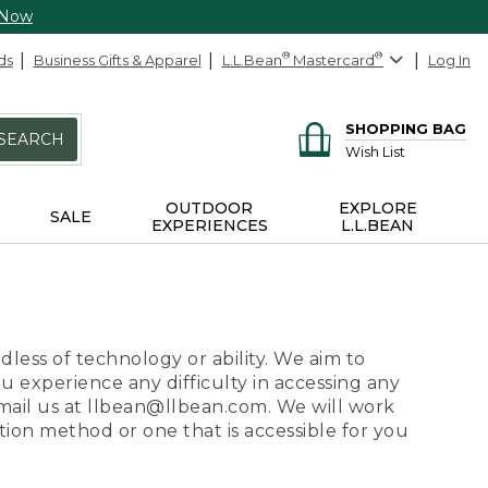
 Now
ds
Business Gifts & Apparel
L.L.Bean
®
Mastercard
®
Log In
SHOPPING BAG
SEARCH
Wish List
OUTDOOR
EXPLORE
SALE
EXPERIENCES
L.L.BEAN
dless of technology or ability. We aim to
ou experience any difficulty in accessing any
 email us at llbean@llbean.com. We will work
ion method or one that is accessible for you