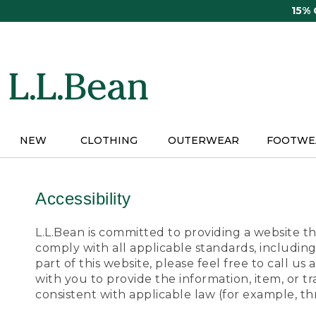
Skip
15%
to
main
content
NEW
CLOTHING
OUTERWEAR
FOOTWE
Accessibility
L.L.Bean is committed to providing a website tha
comply with all applicable standards, including
part of this website, please feel free to call 
with you to provide the information, item, or 
consistent with applicable law (for example, 