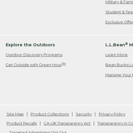
Military & Fam
Student & Tea
Exclusive Off
®
Explore the Outdoors
L.L.Bean
M
Outdoor Discovery Programs
Learn More
TM
Get Outside with Green Hour
Bean Bucks L
Manage Your 
Site Map
Product Collections
Security
Privacy Policy
Product Recalls
CA-UK Transparency Act
Transparency in 
Targeted Advertising Opt Out