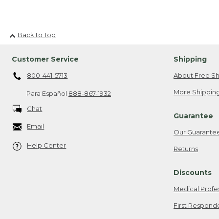
Back to Top
Customer Service
Shipping
800-441-5713
About Free Sh
More Shipping
Para Español
888-867-1932
Chat
Guarantee
Email
Our Guarante
Help Center
Returns
Discounts
Medical Profe
First Respond