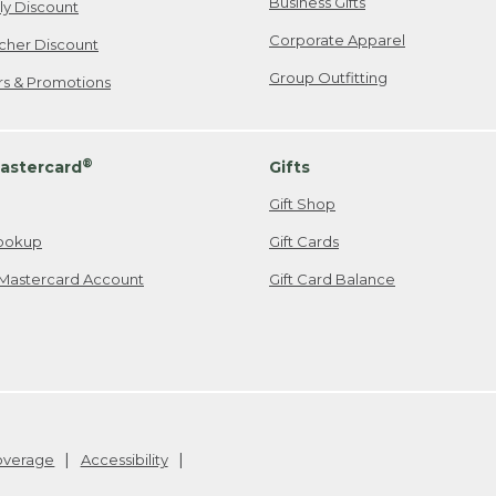
Business Gifts
ily Discount
Corporate Apparel
cher Discount
Group Outfitting
ers & Promotions
®
astercard
Gifts
Gift Shop
ookup
Gift Cards
Mastercard Account
Gift Card Balance
Coverage
Accessibility