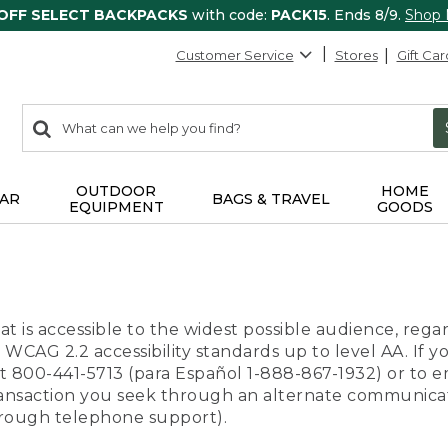
 OFF SELECT BACKPACKS
with code:
PACK15
. Ends 8/9.
Shop
Customer Service
Stores
Gift Car
0
Search:
search
items
returned.
OUTDOOR
HOME
AR
BAGS & TRAVEL
EQUIPMENT
GOODS
t is accessible to the widest possible audience, regar
 WCAG 2.2 accessibility standards up to level AA. If y
us at 800-441-5713 (para Español 1-888-867-1932) or to
transaction you seek through an alternate communicat
through telephone support).