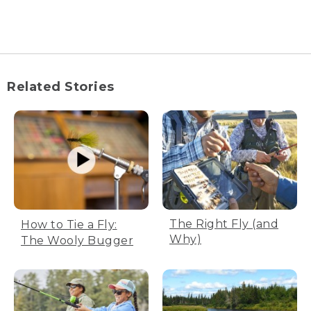
[00:00:00.00] [MUSIC PLAYING]
(DESCRIPTION)
[00:00:00.00] A man flicks a fishing pole
into a river.
Related Stories
[00:00:04.10] A man releases a fish into
the water. Text, How to fly cast, L.L.
Bean Fly Fishing.
[00:00:10.54] There are four parts to a fly
cast. 1, the pickup. 2, back cast stop. 3,
forward stop. 4, presentation.
[00:00:21.91] Photos of all four parts of a
fly cast appear. Text, Part 1, the pickup.
The Right Fly (and
How to Tie a Fly:
Lift and smoothly accelerate to the back
Why)
The Wooly Bugger
cast stop position.
[00:00:32.31] Part 2, the back cast stop.
Back cast stop position. Arm bent at a
90 degree angle.