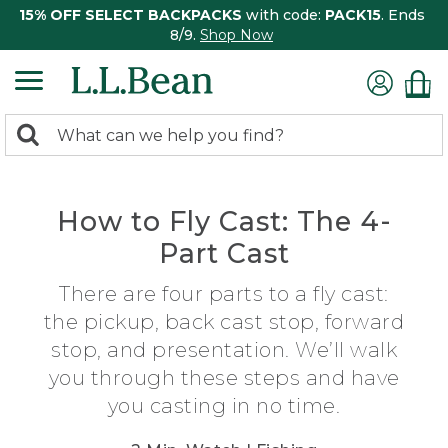
15% OFF SELECT BACKPACKS
with code:
PACK15
. Ends
8/9.
Shop Now
0
Search:
search
items
returned.
How to Fly Cast: The 4-
Part Cast
There are four parts to a fly cast:
the pickup, back cast stop, forward
stop, and presentation. We’ll walk
you through these steps and have
you casting in no time.