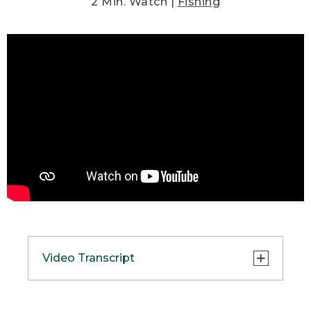
2 Min. Watch |
Fishing
Video Transcript
(SPEECH)