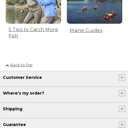
[00:00:40.77] Pause to let the line
straighten out behind you. A man stands
in calf-deep water as he flicks the fishing
pole backwards. Text, Part 3, the forward
5 Tips to Catch More
cast. After the line unfurls behind you,
Maine Guides
smoothly accelerate the rod forward to a
Fish
high forward stop position.
[00:00:57.48] High forward stop position.
Pause to let the fly line roll off the rod
tip, creating a tight loop. In slow motion,
Back to Top
the line flings forward into the water.
Text, Part 4, the presentation. Lower
Customer Service
your rod tip with the line as it falls.
[00:01:16.60] The rod tip will now be back
Where's my order?
where you started just above the water's
surface.
Shipping
[00:01:20.65] Review, the four part cast.
The pickup.
Guarantee