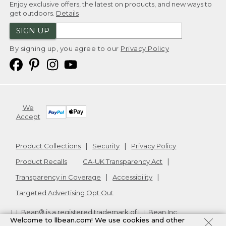
Enjoy exclusive offers, the latest on products, and new ways to
get outdoors.
Details
SIGN UP
By signing up, you agree to our
Privacy Policy
We
Accept
Product Collections
Security
Privacy Policy
Product Recalls
CA-UK Transparency Act
Transparency in Coverage
Accessibility
Targeted Advertising Opt Out
L.L.Bean® is a registered trademark of L.L.Bean Inc.
Welcome to llbean.com! We use cookies and other
Copyright
2026
.
v24.1.205.1