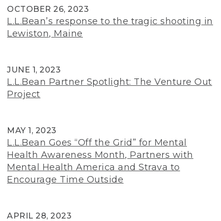
OCTOBER 26, 2023
L.L.Bean’s response to the tragic shooting in
Lewiston, Maine
JUNE 1, 2023
L.L.Bean Partner Spotlight: The Venture Out
Project
MAY 1, 2023
L.L.Bean Goes “Off the Grid” for Mental
Health Awareness Month, Partners with
Mental Health America and Strava to
Encourage Time Outside
APRIL 28, 2023