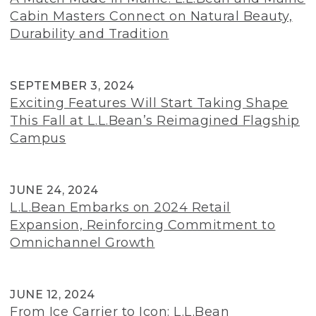
Cabin Masters Connect on Natural Beauty,
Durability and Tradition
SEPTEMBER 3, 2024
Exciting Features Will Start Taking Shape
This Fall at L.L.Bean’s Reimagined Flagship
Campus
JUNE 24, 2024
L.L.Bean Embarks on 2024 Retail
Expansion, Reinforcing Commitment to
Omnichannel Growth
JUNE 12, 2024
From Ice Carrier to Icon: L.L.Bean