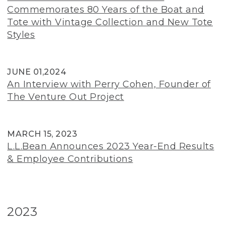
Commemorates 80 Years of the Boat and
Tote with Vintage Collection and New Tote
Styles
JUNE 01,2024
An Interview with Perry Cohen, Founder of
The Venture Out Project
MARCH 15, 2023
L.L.Bean Announces 2023 Year-End Results
& Employee Contributions
2023