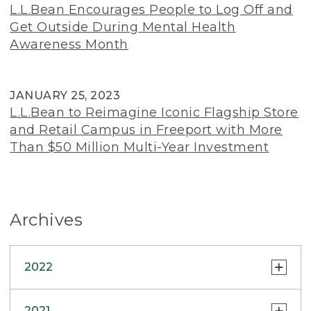
L.L.Bean Encourages People to Log Off and
Get Outside During Mental Health
Awareness Month
JANUARY 25, 2023
L.L.Bean to Reimagine Iconic Flagship Store
and Retail Campus in Freeport with More
Than $50 Million Multi-Year Investment
Archives
2022
INSIDE L.L.BEAN
2021