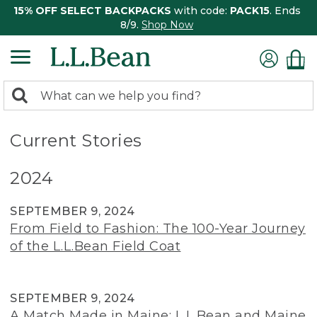
15% OFF SELECT BACKPACKS
with code:
PACK15
. Ends
8/9.
Shop Now
0
Search:
search
items
returned.
Current Stories
2024
SEPTEMBER 9, 2024
From Field to Fashion: The 100-Year Journey
of the L.L.Bean Field Coat
SEPTEMBER 9, 2024
A Match Made in Maine: L.L.Bean and Maine