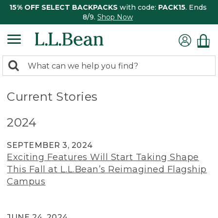
15% OFF SELECT BACKPACKS
with code:
PACK15
. Ends
8/9.
Shop Now
0
Search:
search
items
returned.
Current Stories
2024
SEPTEMBER 3, 2024
Exciting Features Will Start Taking Shape
This Fall at L.L.Bean’s Reimagined Flagship
Campus
JUNE 24, 2024