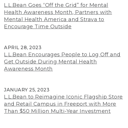
L.L.Bean Goes “Off the Grid” for Mental
Health Awareness Month, Partners with
Mental Health America and Strava to
Encourage Time Outside
APRIL 28, 2023
L.L.Bean Encourages People to Log Off and
Get Outside During Mental Health
Awareness Month
JANUARY 25, 2023
L.L.Bean to Reimagine Iconic Flagship Store
and Retail Campus in Freeport with More
Than $50 Million Multi-Year Investment