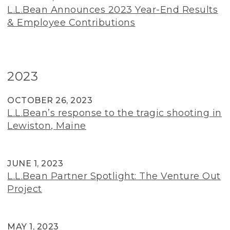
L.L.Bean Announces 2023 Year-End Results
& Employee Contributions
2023
OCTOBER 26, 2023
L.L.Bean’s response to the tragic shooting in
Lewiston, Maine
JUNE 1, 2023
L.L.Bean Partner Spotlight: The Venture Out
Project
MAY 1, 2023