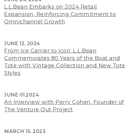
L.L.Bean Embarks on 2024 Retail
Expansion, Reinforcing Commitment to
Omnichannel Growth
JUNE 12, 2024
From Ice Carrier to Icon: L.L.Bean
Commemorates 80 Years of the Boat and
Tote with Vintage Collection and New Tote
Styles
JUNE 01,2024
An Interview with Perry Cohen, Founder of
The Venture Out Project
MARCH 15, 2023