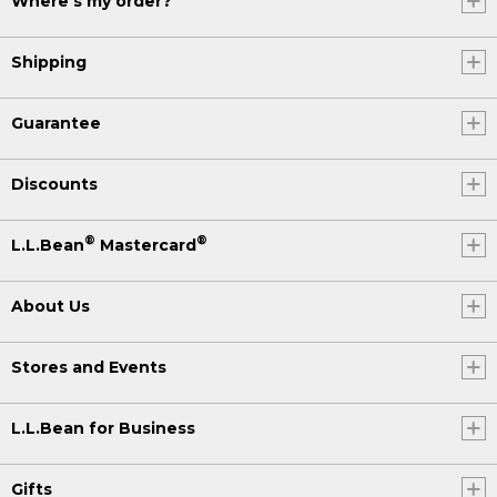
Where's my order?
Shipping
Guarantee
Discounts
®
®
L.L.Bean
Mastercard
About Us
Stores and Events
L.L.Bean for Business
Gifts