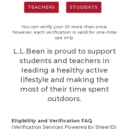
TEACHERS
STUDENTS
You can verify your ID more than once,
however, each verification is valid for one-time
use only.
L.L.Bean is proud to support
students and teachers in
leading a healthy active
lifestyle and making the
most of their time spent
outdoors.
Eligibility and Verification FAQ
(Verification Services Powered by SheerID)