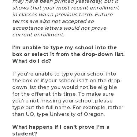
may have been printed yesterday, but it
shows that your most recent enrollment
in classes was a previous term. Future
terms are also not accepted so
acceptance letters would not prove
current enrollment.
I'm unable to type my school into the
box or select it from the drop-down list.
What do I do?
If you're unable to type your school into
the box or if your school isn't on the drop-
down list then you would not be eligible
for the offer at this time. To make sure
you're not missing your school, please
type out the full name. For example, rather
than UO, type University of Oregon.
What happens if I can't prove I'm a
student?