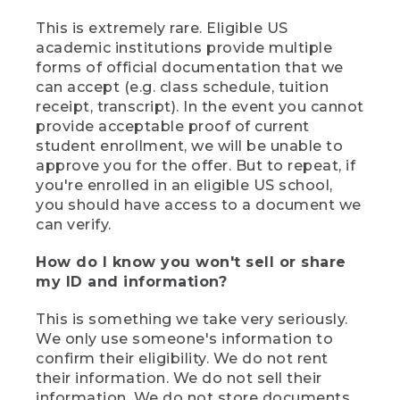
This is extremely rare. Eligible US
academic institutions provide multiple
forms of official documentation that we
can accept (e.g. class schedule, tuition
receipt, transcript). In the event you cannot
provide acceptable proof of current
student enrollment, we will be unable to
approve you for the offer. But to repeat, if
you're enrolled in an eligible US school,
you should have access to a document we
can verify.
How do I know you won't sell or share
my ID and information?
This is something we take very seriously.
We only use someone's information to
confirm their eligibility. We do not rent
their information. We do not sell their
information. We do not store documents