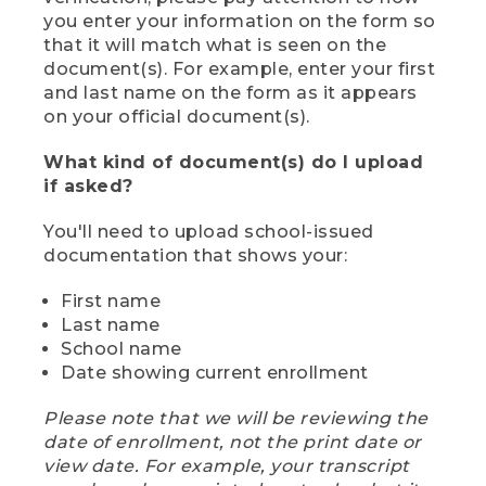
you enter your information on the form so
that it will match what is seen on the
document(s). For example, enter your first
and last name on the form as it appears
on your official document(s).
What kind of document(s) do I upload
if asked?
You'll need to upload school-issued
documentation that shows your:
First name
Last name
School name
Date showing current enrollment
Please note that we will be reviewing the
date of enrollment, not the print date or
view date. For example, your transcript