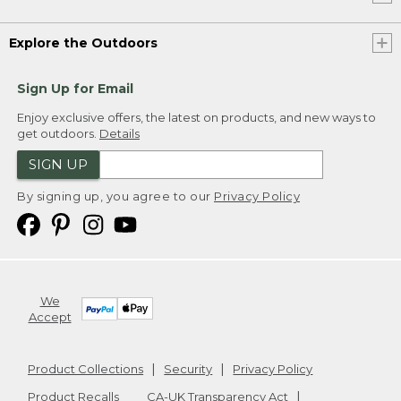
Explore the Outdoors
Sign Up for Email
Enjoy exclusive offers, the latest on products, and new ways to
get outdoors.
Details
SIGN UP
By signing up, you agree to our
Privacy Policy
We
Accept
Product Collections
Security
Privacy Policy
Product Recalls
CA-UK Transparency Act