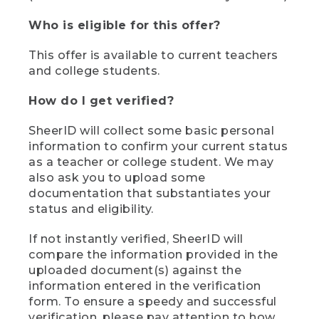
Who is eligible for this offer?
This offer is available to current teachers
and college students.
How do I get verified?
SheerID will collect some basic personal
information to confirm your current status
as a teacher or college student. We may
also ask you to upload some
documentation that substantiates your
status and eligibility.
If not instantly verified, SheerID will
compare the information provided in the
uploaded document(s) against the
information entered in the verification
form. To ensure a speedy and successful
verification, please pay attention to how