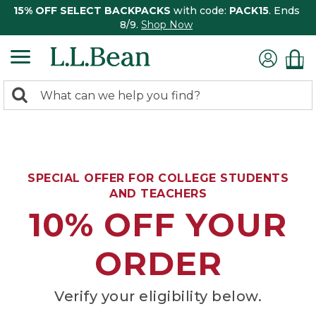
15% OFF SELECT BACKPACKS
with code:
PACK15
. Ends
8/9.
Shop Now
0
Search:
search
items
returned.
SPECIAL OFFER FOR COLLEGE STUDENTS
AND TEACHERS
10% OFF YOUR
ORDER
Verify your eligibility below.