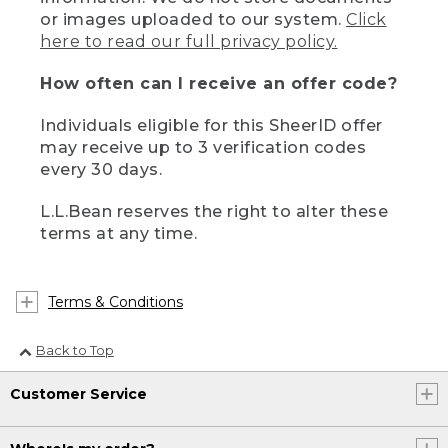
or images uploaded to our system.
Click
here to read our full privacy policy.
How often can I receive an offer code?
Individuals eligible for this SheerID offer
may receive up to 3 verification codes
every 30 days.
L.L.Bean reserves the right to alter these
terms at any time.
Terms & Conditions
Back to Top
Customer Service