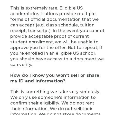
This is extremely rare. Eligible US
academic institutions provide multiple
forms of official documentation that we
can accept (e.g. class schedule, tuition
receipt, transcript). In the event you cannot
provide acceptable proof of current
student enrollment, we will be unable to
approve you for the offer. But to repeat, if
you're enrolled in an eligible US school,
you should have access to a document we
can verify.
How do I know you won't sell or share
my ID and information?
This is something we take very seriously.
We only use someone's information to
confirm their eligibility. We do not rent
their information. We do not sell their
information. We do not store documents