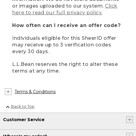
or images uploaded to our system.
Click
here to read our full privacy policy.
How often can I receive an offer code?
Individuals eligible for this SheerID offer
may receive up to 3 verification codes
every 30 days.
L.L.Bean reserves the right to alter these
terms at any time.
Terms & Conditions
Back to Top
Customer Service