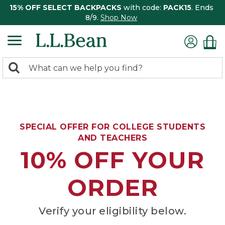
15% OFF SELECT BACKPACKS
with code:
PACK15
. Ends
8/9.
Shop Now
0
Search:
search
items
returned.
SPECIAL OFFER FOR COLLEGE STUDENTS
AND TEACHERS
10% OFF YOUR
ORDER
Verify your eligibility below.