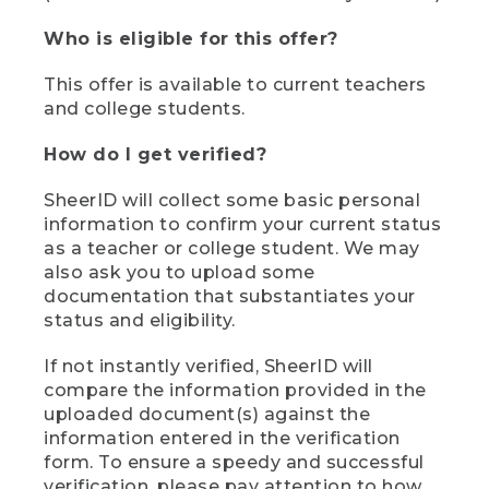
Who is eligible for this offer?
This offer is available to current teachers
and college students.
How do I get verified?
SheerID will collect some basic personal
information to confirm your current status
as a teacher or college student. We may
also ask you to upload some
documentation that substantiates your
status and eligibility.
If not instantly verified, SheerID will
compare the information provided in the
uploaded document(s) against the
information entered in the verification
form. To ensure a speedy and successful
verification, please pay attention to how