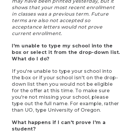
may have been printed yesterday, but it
shows that your most recent enrollment
in classes was a previous term. Future
terms are also not accepted so
acceptance letters would not prove
current enrollment.
I'm unable to type my school into the
box or select it from the drop-down list.
What do I do?
If you're unable to type your school into
the box or if your school isn't on the drop-
down list then you would not be eligible
for the offer at this time. To make sure
you're not missing your school, please
type out the full name. For example, rather
than UO, type University of Oregon.
What happens if I can't prove I'm a
student?