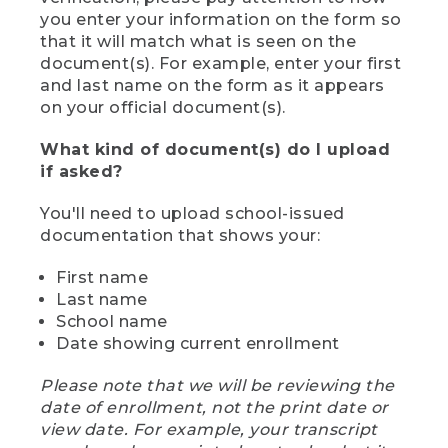
you enter your information on the form so
that it will match what is seen on the
document(s). For example, enter your first
and last name on the form as it appears
on your official document(s).
What kind of document(s) do I upload
if asked?
You'll need to upload school-issued
documentation that shows your:
First name
Last name
School name
Date showing current enrollment
Please note that we will be reviewing the
date of enrollment, not the print date or
view date. For example, your transcript