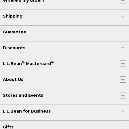
Where's my order?
Shipping
Guarantee
Discounts
®
®
L.L.Bean
Mastercard
About Us
Stores and Events
L.L.Bean for Business
Gifts