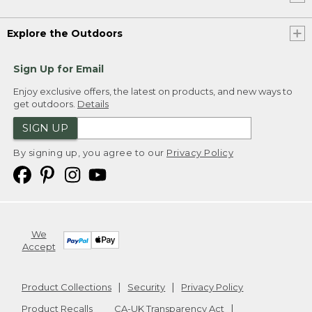
Explore the Outdoors
Sign Up for Email
Enjoy exclusive offers, the latest on products, and new ways to
get outdoors.
Details
SIGN UP
By signing up, you agree to our
Privacy Policy
We
Accept
Product Collections
Security
Privacy Policy
Product Recalls
CA-UK Transparency Act