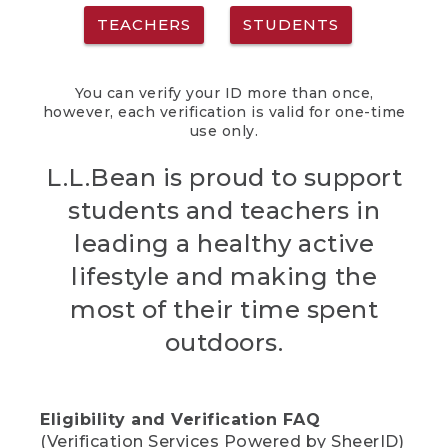
TEACHERS
STUDENTS
You can verify your ID more than once,
however, each verification is valid for one-time
use only.
L.L.Bean is proud to support
students and teachers in
leading a healthy active
lifestyle and making the
most of their time spent
outdoors.
Eligibility and Verification FAQ
(Verification Services Powered by SheerID)