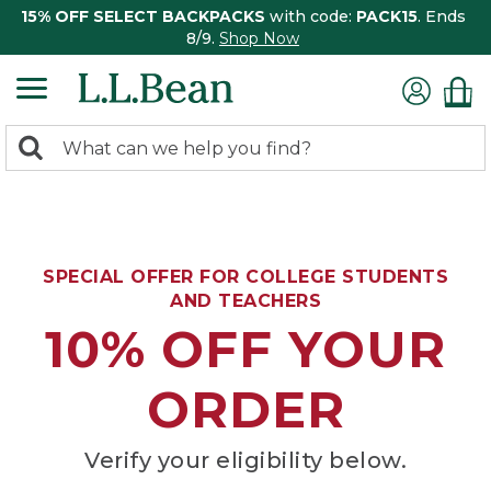
15% OFF SELECT BACKPACKS
with code:
PACK15
. Ends
8/9.
Shop Now
0
Search:
search
items
returned.
SPECIAL OFFER FOR COLLEGE STUDENTS
AND TEACHERS
10% OFF YOUR
ORDER
Verify your eligibility below.