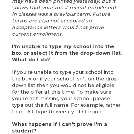
may have been printed yesterday, but it
shows that your most recent enrollment
in classes was a previous term. Future
terms are also not accepted so
acceptance letters would not prove
current enrollment.
I'm unable to type my school into the
box or select it from the drop-down list.
What do I do?
If you're unable to type your school into
the box or if your school isn't on the drop-
down list then you would not be eligible
for the offer at this time. To make sure
you're not missing your school, please
type out the full name. For example, rather
than UO, type University of Oregon.
What happens if I can't prove I'm a
student?