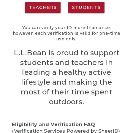
TEACHERS
STUDENTS
You can verify your ID more than once,
however, each verification is valid for one-time
use only.
L.L.Bean is proud to support
students and teachers in
leading a healthy active
lifestyle and making the
most of their time spent
outdoors.
Eligibility and Verification FAQ
(Verification Services Powered by SheerID)