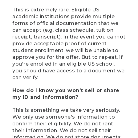
This is extremely rare. Eligible US
academic institutions provide multiple
forms of official documentation that we
can accept (e.g. class schedule, tuition
receipt, transcript). In the event you cannot
provide acceptable proof of current
student enrollment, we will be unable to
approve you for the offer. But to repeat, if
you're enrolled in an eligible US school,
you should have access to a document we
can verify.
How do I know you won't sell or share
my ID and information?
This is something we take very seriously.
We only use someone's information to
confirm their eligibility. We do not rent
their information. We do not sell their
information. We do not store documents