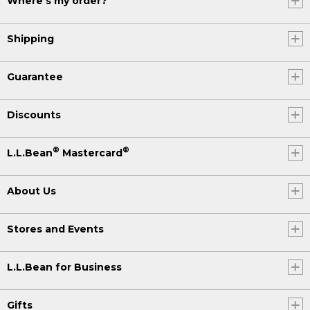
Where's my order?
Shipping
Guarantee
Discounts
®
®
L.L.Bean
Mastercard
About Us
Stores and Events
L.L.Bean for Business
Gifts