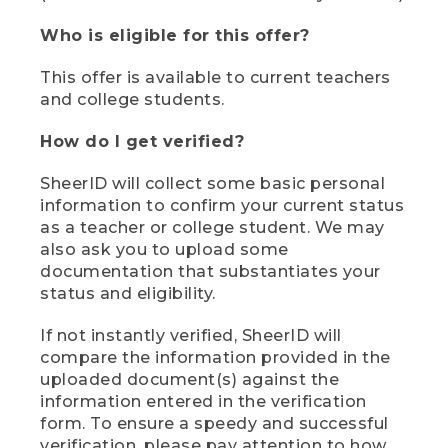
Who is eligible for this offer?
This offer is available to current teachers
and college students.
How do I get verified?
SheerID will collect some basic personal
information to confirm your current status
as a teacher or college student. We may
also ask you to upload some
documentation that substantiates your
status and eligibility.
If not instantly verified, SheerID will
compare the information provided in the
uploaded document(s) against the
information entered in the verification
form. To ensure a speedy and successful
verification, please pay attention to how