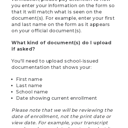
you enter your information on the form so
that it will match what is seen on the
document(s). For example, enter your first
and last name on the form as it appears
on your official document(s).
What kind of document(s) do I upload
if asked?
You'll need to upload school-issued
documentation that shows your:
First name
Last name
School name
Date showing current enrollment
Please note that we will be reviewing the
date of enrollment, not the print date or
view date. For example, your transcript