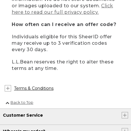
or images uploaded to our system.
Click
here to read our full privacy policy.
How often can I receive an offer code?
Individuals eligible for this SheerID offer
may receive up to 3 verification codes
every 30 days.
L.L.Bean reserves the right to alter these
terms at any time.
Terms & Conditions
Back to Top
Customer Service