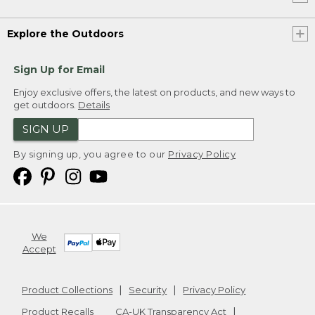
Explore the Outdoors
Sign Up for Email
Enjoy exclusive offers, the latest on products, and new ways to
get outdoors.
Details
SIGN UP
By signing up, you agree to our
Privacy Policy
We
Accept
Product Collections
Security
Privacy Policy
Product Recalls
CA-UK Transparency Act