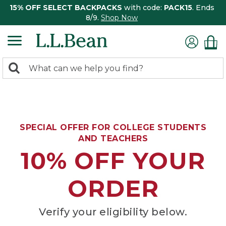
15% OFF SELECT BACKPACKS
with code:
PACK15
. Ends
8/9.
Shop Now
0
Search:
search
items
returned.
SPECIAL OFFER FOR COLLEGE STUDENTS
AND TEACHERS
10% OFF YOUR
ORDER
Verify your eligibility below.