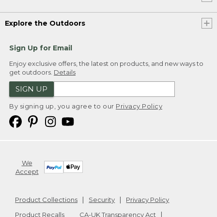
Explore the Outdoors
Sign Up for Email
Enjoy exclusive offers, the latest on products, and new ways to
get outdoors.
Details
SIGN UP
By signing up, you agree to our
Privacy Policy
We
Accept
Product Collections
Security
Privacy Policy
Product Recalls
CA-UK Transparency Act