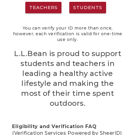
TEACHERS
STUDENTS
You can verify your ID more than once,
however, each verification is valid for one-time
use only.
L.L.Bean is proud to support
students and teachers in
leading a healthy active
lifestyle and making the
most of their time spent
outdoors.
Eligibility and Verification FAQ
(Verification Services Powered by SheerID)