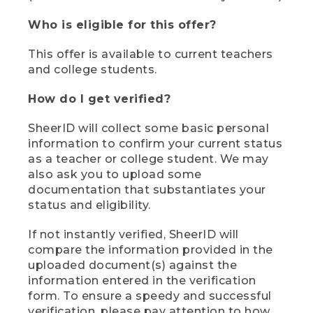
Who is eligible for this offer?
This offer is available to current teachers
and college students.
How do I get verified?
SheerID will collect some basic personal
information to confirm your current status
as a teacher or college student. We may
also ask you to upload some
documentation that substantiates your
status and eligibility.
If not instantly verified, SheerID will
compare the information provided in the
uploaded document(s) against the
information entered in the verification
form. To ensure a speedy and successful
verification, please pay attention to how