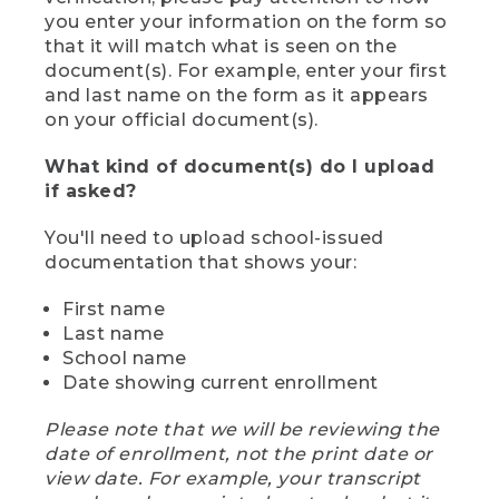
you enter your information on the form so
that it will match what is seen on the
document(s). For example, enter your first
and last name on the form as it appears
on your official document(s).
What kind of document(s) do I upload
if asked?
You'll need to upload school-issued
documentation that shows your:
First name
Last name
School name
Date showing current enrollment
Please note that we will be reviewing the
date of enrollment, not the print date or
view date. For example, your transcript