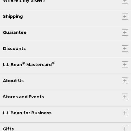
Where's my order?
Shipping
Guarantee
Discounts
®
®
L.L.Bean
Mastercard
About Us
Stores and Events
L.L.Bean for Business
Gifts