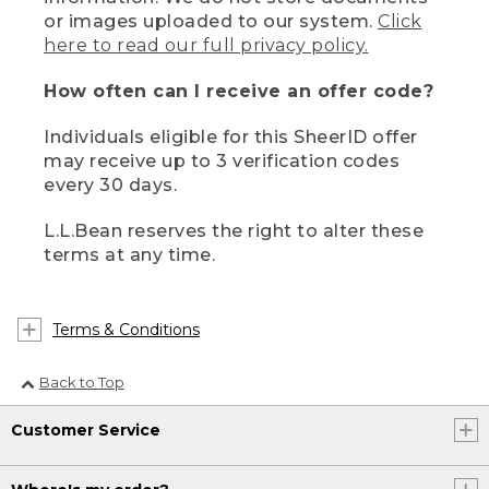
or images uploaded to our system.
Click
here to read our full privacy policy.
How often can I receive an offer code?
Individuals eligible for this SheerID offer
may receive up to 3 verification codes
every 30 days.
L.L.Bean reserves the right to alter these
terms at any time.
Terms & Conditions
Back to Top
Customer Service