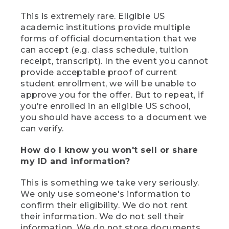
This is extremely rare. Eligible US
academic institutions provide multiple
forms of official documentation that we
can accept (e.g. class schedule, tuition
receipt, transcript). In the event you cannot
provide acceptable proof of current
student enrollment, we will be unable to
approve you for the offer. But to repeat, if
you're enrolled in an eligible US school,
you should have access to a document we
can verify.
How do I know you won't sell or share
my ID and information?
This is something we take very seriously.
We only use someone's information to
confirm their eligibility. We do not rent
their information. We do not sell their
information. We do not store documents