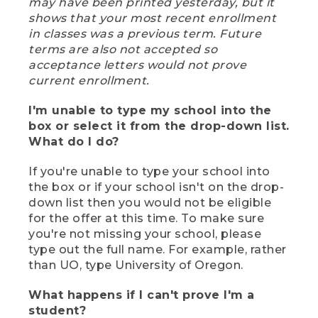
may have been printed yesterday, but it
shows that your most recent enrollment
in classes was a previous term. Future
terms are also not accepted so
acceptance letters would not prove
current enrollment.
I'm unable to type my school into the
box or select it from the drop-down list.
What do I do?
If you're unable to type your school into
the box or if your school isn't on the drop-
down list then you would not be eligible
for the offer at this time. To make sure
you're not missing your school, please
type out the full name. For example, rather
than UO, type University of Oregon.
What happens if I can't prove I'm a
student?