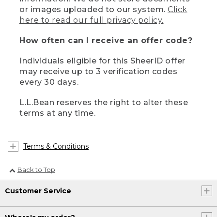
or images uploaded to our system.
Click
here to read our full privacy policy.
How often can I receive an offer code?
Individuals eligible for this SheerID offer
may receive up to 3 verification codes
every 30 days.
L.L.Bean reserves the right to alter these
terms at any time.
Terms & Conditions
Back to Top
Customer Service