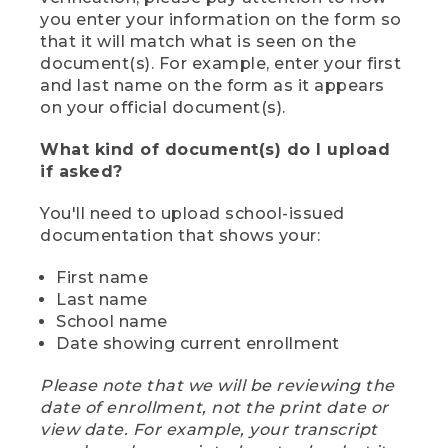
you enter your information on the form so
that it will match what is seen on the
document(s). For example, enter your first
and last name on the form as it appears
on your official document(s).
What kind of document(s) do I upload
if asked?
You'll need to upload school-issued
documentation that shows your:
First name
Last name
School name
Date showing current enrollment
Please note that we will be reviewing the
date of enrollment, not the print date or
view date. For example, your transcript