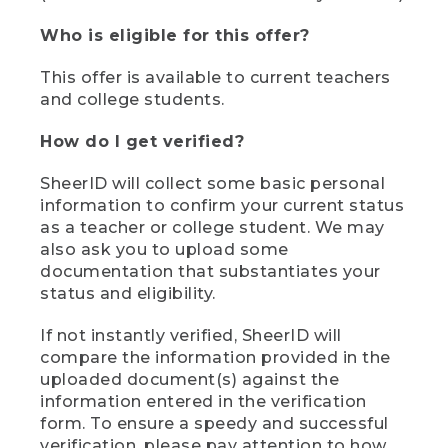
Who is eligible for this offer?
This offer is available to current teachers
and college students.
How do I get verified?
SheerID will collect some basic personal
information to confirm your current status
as a teacher or college student. We may
also ask you to upload some
documentation that substantiates your
status and eligibility.
If not instantly verified, SheerID will
compare the information provided in the
uploaded document(s) against the
information entered in the verification
form. To ensure a speedy and successful
verification, please pay attention to how