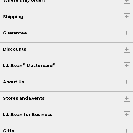
Where's my order?
Shipping
Guarantee
Discounts
®
®
L.L.Bean
Mastercard
About Us
Stores and Events
L.L.Bean for Business
Gifts