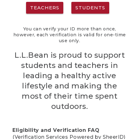
TEACHERS
STUDENTS
You can verify your ID more than once,
however, each verification is valid for one-time
use only.
L.L.Bean is proud to support
students and teachers in
leading a healthy active
lifestyle and making the
most of their time spent
outdoors.
Eligibility and Verification FAQ
(Verification Services Powered by SheerID)