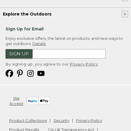
Explore the Outdoors
Sign Up for Email
Enjoy exclusive offers, the latest on products, and new ways to
get outdoors.
Details
SIGN UP
By signing up, you agree to our
Privacy Policy
We
Accept
Product Collections
Security
Privacy Policy
Product Recalls
CA-UK Transparency Act