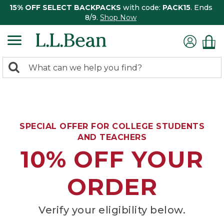
15% OFF SELECT BACKPACKS
with code:
PACK15
. Ends
8/9.
Shop Now
0
Search:
search
items
returned.
SPECIAL OFFER FOR COLLEGE STUDENTS
AND TEACHERS
10% OFF YOUR
ORDER
Verify your eligibility below.