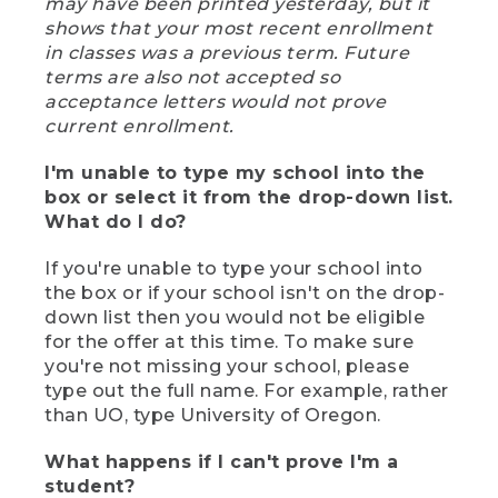
may have been printed yesterday, but it
shows that your most recent enrollment
in classes was a previous term. Future
terms are also not accepted so
acceptance letters would not prove
current enrollment.
I'm unable to type my school into the
box or select it from the drop-down list.
What do I do?
If you're unable to type your school into
the box or if your school isn't on the drop-
down list then you would not be eligible
for the offer at this time. To make sure
you're not missing your school, please
type out the full name. For example, rather
than UO, type University of Oregon.
What happens if I can't prove I'm a
student?