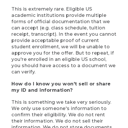
This is extremely rare. Eligible US
academic institutions provide multiple
forms of official documentation that we
can accept (e.g. class schedule, tuition
receipt, transcript). In the event you cannot
provide acceptable proof of current
student enrollment, we will be unable to
approve you for the offer. But to repeat, if
you're enrolled in an eligible US school,
you should have access to a document we
can verify.
How do I know you won't sell or share
my ID and information?
This is something we take very seriously.
We only use someone's information to
confirm their eligibility. We do not rent
their information. We do not sell their
information. We do not store documents