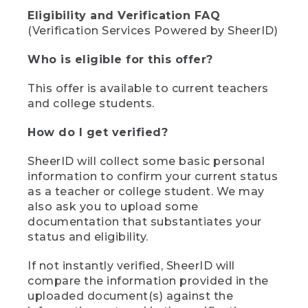
Eligibility and Verification FAQ
(Verification Services Powered by SheerID)
Who is eligible for this offer?
This offer is available to current teachers
and college students.
How do I get verified?
SheerID will collect some basic personal
information to confirm your current status
as a teacher or college student. We may
also ask you to upload some
documentation that substantiates your
status and eligibility.
If not instantly verified, SheerID will
compare the information provided in the
uploaded document(s) against the