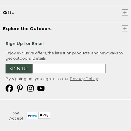
Gifts
Explore the Outdoors
Sign Up for Email
Enjoy exclusive offers, the latest on products, and new ways to
get outdoors.
Details
SIGN UP
By signing up, you agree to our
Privacy Policy
We
Accept