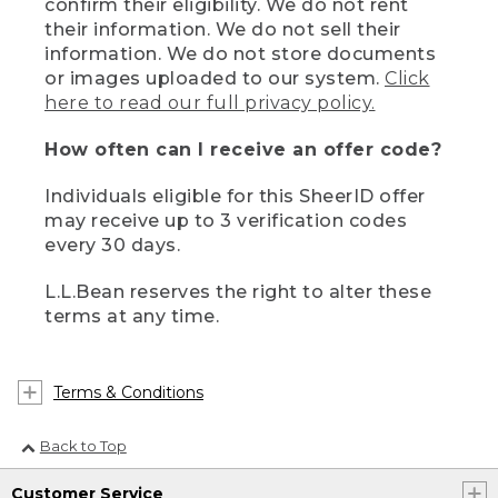
confirm their eligibility. We do not rent
their information. We do not sell their
information. We do not store documents
or images uploaded to our system.
Click
here to read our full privacy policy.
How often can I receive an offer code?
Individuals eligible for this SheerID offer
may receive up to 3 verification codes
every 30 days.
L.L.Bean reserves the right to alter these
terms at any time.
Terms & Conditions
Back to Top
Customer Service