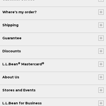
Where's my order?
Shipping
Guarantee
Discounts
®
®
L.L.Bean
Mastercard
About Us
Stores and Events
L.L.Bean for Business