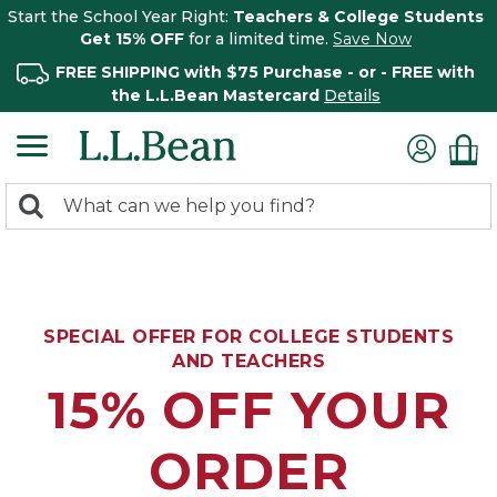
Start the School Year Right:
Teachers & College Students
Get 15% OFF
for a limited time.
Save Now
FREE SHIPPING with $75 Purchase - or - FREE with
the L.L.Bean Mastercard
Details
0
Search:
search
items
returned.
SPECIAL OFFER FOR COLLEGE STUDENTS
AND TEACHERS
15% OFF YOUR
ORDER