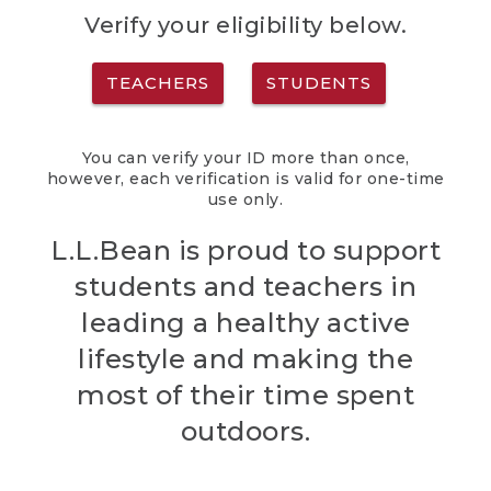
Verify your eligibility below.
TEACHERS
STUDENTS
You can verify your ID more than once,
however, each verification is valid for one-time
use only.
L.L.Bean is proud to support
students and teachers in
leading a healthy active
lifestyle and making the
most of their time spent
outdoors.