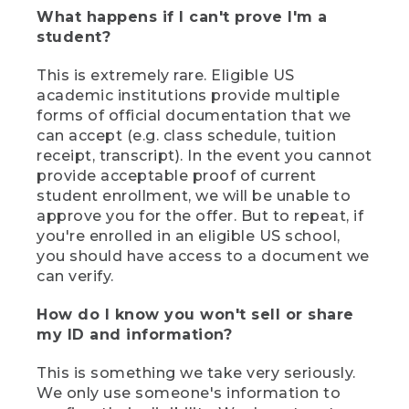
What happens if I can't prove I'm a
student?
This is extremely rare. Eligible US
academic institutions provide multiple
forms of official documentation that we
can accept (e.g. class schedule, tuition
receipt, transcript). In the event you cannot
provide acceptable proof of current
student enrollment, we will be unable to
approve you for the offer. But to repeat, if
you're enrolled in an eligible US school,
you should have access to a document we
can verify.
How do I know you won't sell or share
my ID and information?
This is something we take very seriously.
We only use someone's information to