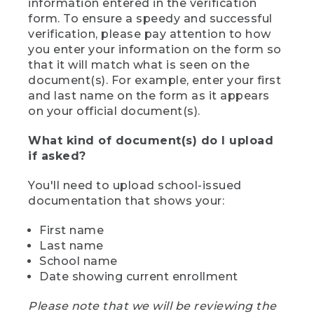
information entered in the verification
form. To ensure a speedy and successful
verification, please pay attention to how
you enter your information on the form so
that it will match what is seen on the
document(s). For example, enter your first
and last name on the form as it appears
on your official document(s).
What kind of document(s) do I upload
if asked?
You'll need to upload school-issued
documentation that shows your:
First name
Last name
School name
Date showing current enrollment
Please note that we will be reviewing the