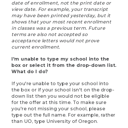
date of enrollment, not the print date or
view date. For example, your transcript
may have been printed yesterday, but it
shows that your most recent enrollment
in classes was a previous term. Future
terms are also not accepted so
acceptance letters would not prove
current enrollment.
I'm unable to type my school into the
box or select it from the drop-down list.
What do I do?
If you're unable to type your school into
the box or if your school isn't on the drop-
down list then you would not be eligible
for the offer at this time. To make sure
you're not missing your school, please
type out the full name. For example, rather
than UO, type University of Oregon.