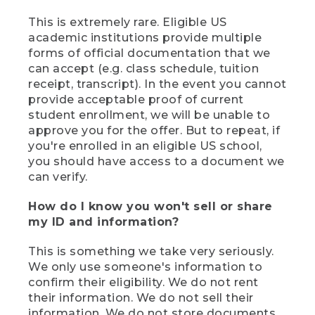
This is extremely rare. Eligible US
academic institutions provide multiple
forms of official documentation that we
can accept (e.g. class schedule, tuition
receipt, transcript). In the event you cannot
provide acceptable proof of current
student enrollment, we will be unable to
approve you for the offer. But to repeat, if
you're enrolled in an eligible US school,
you should have access to a document we
can verify.
How do I know you won't sell or share
my ID and information?
This is something we take very seriously.
We only use someone's information to
confirm their eligibility. We do not rent
their information. We do not sell their
information. We do not store documents