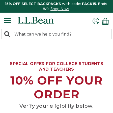
15% OFF SELECT BACKPACKS
with code:
PACK15
. Ends
8/9.
Shop Now
0
Search:
search
items
returned.
SPECIAL OFFER FOR COLLEGE STUDENTS
AND TEACHERS
10% OFF YOUR
ORDER
Verify your eligibility below.