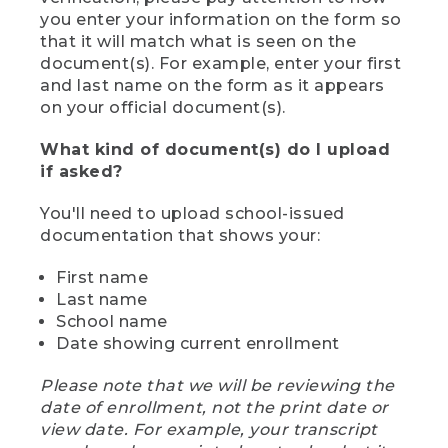
you enter your information on the form so
that it will match what is seen on the
document(s). For example, enter your first
and last name on the form as it appears
on your official document(s).
What kind of document(s) do I upload
if asked?
You'll need to upload school-issued
documentation that shows your:
First name
Last name
School name
Date showing current enrollment
Please note that we will be reviewing the
date of enrollment, not the print date or
view date. For example, your transcript