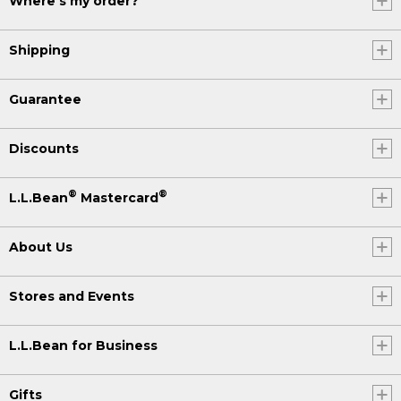
Where's my order?
Shipping
Guarantee
Discounts
®
®
L.L.Bean
Mastercard
About Us
Stores and Events
L.L.Bean for Business
Gifts