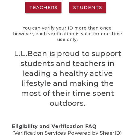
TEACHERS
STUDENTS
You can verify your ID more than once,
however, each verification is valid for one-time
use only.
L.L.Bean is proud to support
students and teachers in
leading a healthy active
lifestyle and making the
most of their time spent
outdoors.
Eligibility and Verification FAQ
(Verification Services Powered by SheerID)