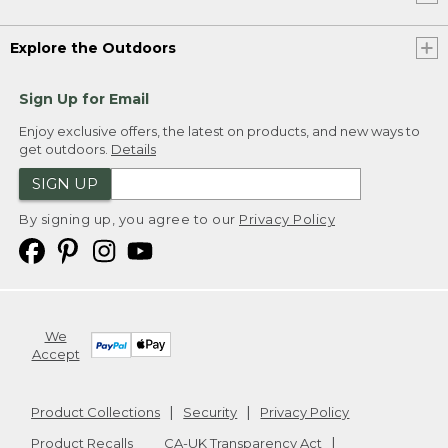
Explore the Outdoors
Sign Up for Email
Enjoy exclusive offers, the latest on products, and new ways to
get outdoors.
Details
SIGN UP
By signing up, you agree to our
Privacy Policy
We
Accept
Product Collections
Security
Privacy Policy
Product Recalls
CA-UK Transparency Act