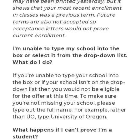
may have been printed yesterday, but it
shows that your most recent enrollment
in classes was a previous term. Future
terms are also not accepted so
acceptance letters would not prove
current enrollment.
I'm unable to type my school into the
box or select it from the drop-down list.
What do I do?
If you're unable to type your school into
the box or if your school isn't on the drop-
down list then you would not be eligible
for the offer at this time. To make sure
you're not missing your school, please
type out the full name. For example, rather
than UO, type University of Oregon.
What happens if I can't prove I'm a
student?