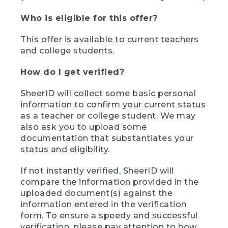
Who is eligible for this offer?
This offer is available to current teachers
and college students.
How do I get verified?
SheerID will collect some basic personal
information to confirm your current status
as a teacher or college student. We may
also ask you to upload some
documentation that substantiates your
status and eligibility.
If not instantly verified, SheerID will
compare the information provided in the
uploaded document(s) against the
information entered in the verification
form. To ensure a speedy and successful
verification, please pay attention to how