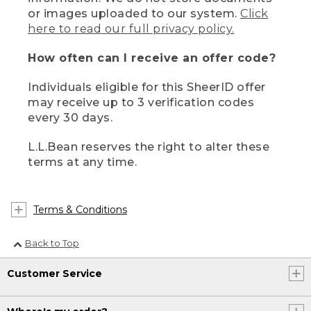
or images uploaded to our system.
Click
here to read our full privacy policy.
How often can I receive an offer code?
Individuals eligible for this SheerID offer
may receive up to 3 verification codes
every 30 days.
L.L.Bean reserves the right to alter these
terms at any time.
Terms & Conditions
Back to Top
Customer Service