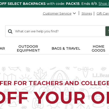
 OFF SELECT BACKPACKS
with code:
PACK15
. Ends 8/9.
Shop
Customer Service
Stores
Gift Car
0
Search:
search
items
returned.
OUTDOOR
HOME
AR
BAGS & TRAVEL
EQUIPMENT
GOODS
FFER FOR TEACHERS AND COLLEG
OFF YOUR 