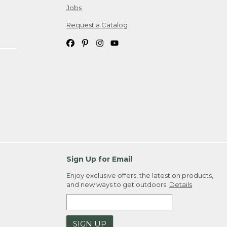
Jobs
Request a Catalog
Sign Up for Email
Enjoy exclusive offers, the latest on products,
and new ways to get outdoors.
Details
SIGN UP