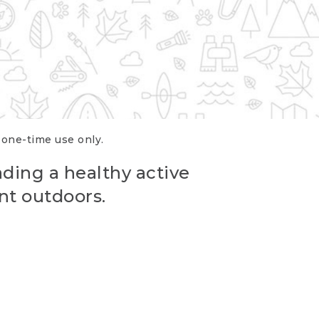
r one-time use only.
ading a healthy active
nt outdoors.