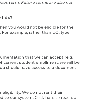
ious term. Future terms are also not
 I do?
then you would not be eligible for the
e. For example, rather than UO, type
ocumentation that we can accept (e.g.
of current student enrollment, we will be
l, you should have access to a document
ligibility. We do not rent their
ed to our system.
Click here to read our