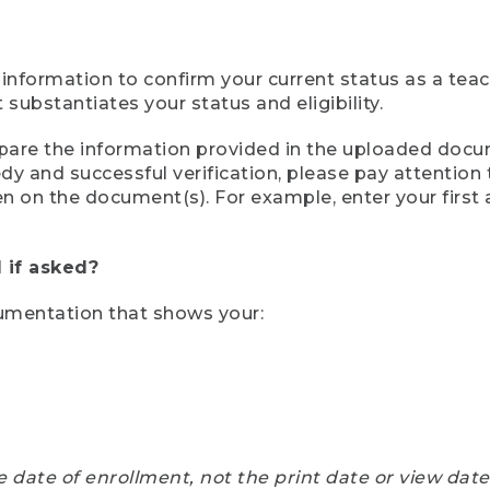
 information to confirm your current status as a tea
ubstantiates your status and eligibility.
compare the information provided in the uploaded doc
eedy and successful verification, please pay attentio
een on the document(s). For example, enter your first
 if asked?
cumentation that shows your:
e date of enrollment, not the print date or view dat