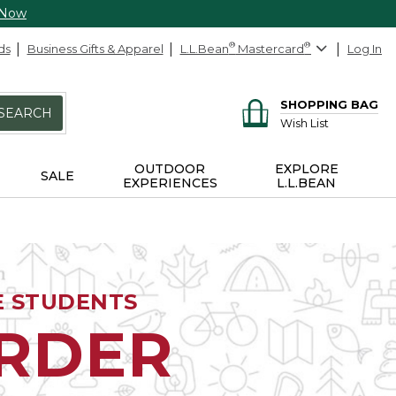
 Now
ds
Business Gifts & Apparel
L.L.Bean
®
Mastercard
®
Log In
SHOPPING BAG
SEARCH
Wish List
OUTDOOR
EXPLORE
SALE
EXPERIENCES
L.L.BEAN
E STUDENTS
ORDER