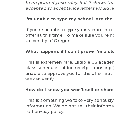
been printed yesterday, but it shows th
accepted so acceptance letters would n
I'm unable to type my school into the 
If you're unable to type your school into 
offer at this time. To make sure you're n
University of Oregon.
What happens if I can't prove I'm a s
This is extremely rare. Eligible US acade
class schedule, tuition receipt, transcri
unable to approve you for the offer. But 
we can verify.
How do I know you won't sell or shar
This is something we take very seriously.
information. We do not sell their infor
full privacy policy.