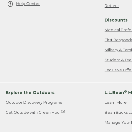
Help Center
Returns
Discounts
Medical Profe
First Respond
Military & Fam
Student & Tea
Exclusive Off
®
Explore the Outdoors
L.L.Bean
M
Outdoor Discovery Programs
Learn More
TM
Get Outside with Green Hour
Bean Bucks L
Manage Your 