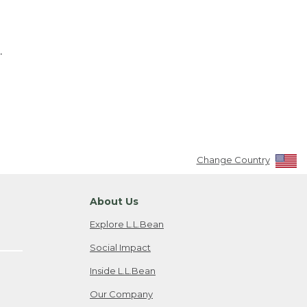
.
Change Country
About Us
Explore L.L.Bean
Social Impact
Inside L.L.Bean
Our Company