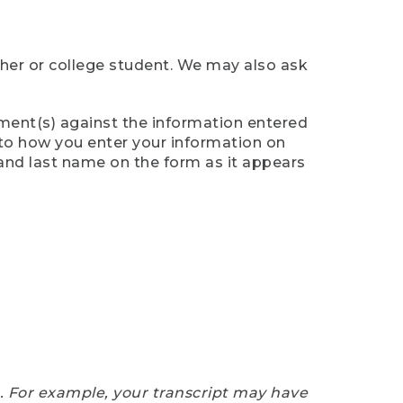
cher or college student. We may also ask
ument(s) against the information entered
n to how you enter your information on
 and last name on the form as it appears
e. For example, your transcript may have