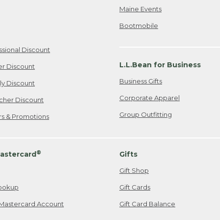
Maine Events
Bootmobile
ssional Discount
L.L.Bean for Business
er Discount
Business Gifts
ily Discount
Corporate Apparel
cher Discount
Group Outfitting
ers & Promotions
®
astercard
Gifts
Gift Shop
ookup
Gift Cards
Mastercard Account
Gift Card Balance