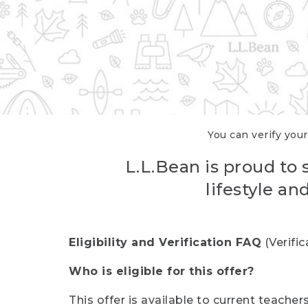
You can verify your
L.L.Bean is proud to 
lifestyle a
Eligibility and Verification FAQ
(Verifi
Who is eligible for this offer?
This offer is available to current teache