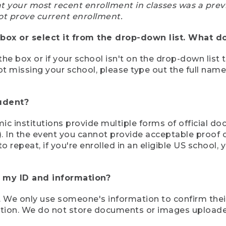
at your most recent enrollment in classes was a prev
ot prove current enrollment.
box or select it from the drop-down list. What do
the box or if your school isn't on the drop-down list 
ot missing your school, please type out the full nam
tudent?
mic institutions provide multiple forms of official d
pt). In the event you cannot provide acceptable proof 
to repeat, if you're enrolled in an eligible US schoo
e my ID and information?
 We only use someone's information to confirm their e
mation. We do not store documents or images upload