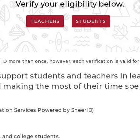
Verify your eligibility below.
TEACHERS
STUDENTS
 ID more than once, however, each verification is valid fo
support students and teachers in le
nd making the most of their time spe
cation Services Powered by SheerID)
rs and college students.