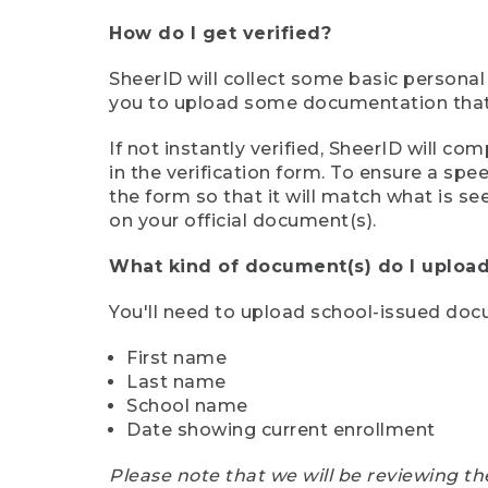
How do I get verified?
SheerID will collect some basic personal
you to upload some documentation that s
If not instantly verified, SheerID will 
in the verification form. To ensure a sp
the form so that it will match what is s
on your official document(s).
What kind of document(s) do I upload
You'll need to upload school-issued do
First name
Last name
School name
Date showing current enrollment
Please note that we will be reviewing th