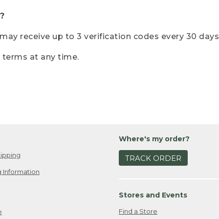
?
r may receive up to 3 verification codes every 30 days
e terms at any time.
Where's my order?
ipping
TRACK ORDER
 Information
Stores and Events
Find a Store
e