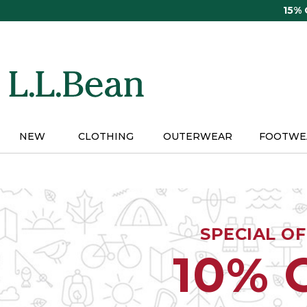
Skip
15%
to
main
content
NEW
CLOTHING
OUTERWEAR
FOOTWE
SPECIAL O
10% 