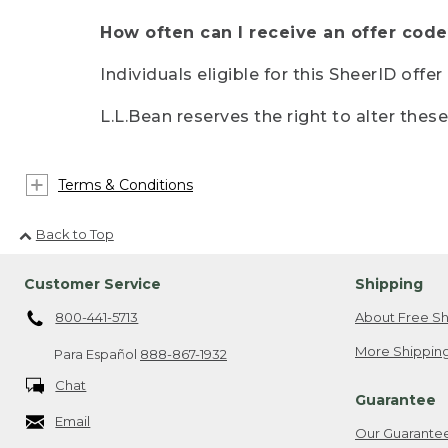
How often can I receive an offer code
Individuals eligible for this SheerID offe
L.L.Bean reserves the right to alter thes
Terms & Conditions
Back to Top
Customer Service
Shipping
800-441-5713
About Free Sh
More Shipping
Para Español
888-867-1932
Chat
Guarantee
Email
Our Guarante