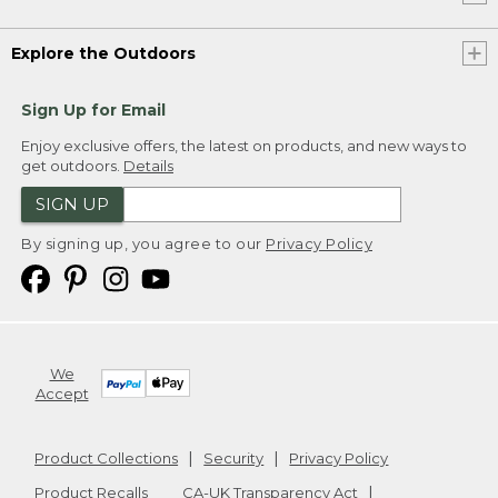
Explore the Outdoors
Sign Up for Email
Enjoy exclusive offers, the latest on products, and new ways to
get outdoors.
Details
SIGN UP
By signing up, you agree to our
Privacy Policy
We
Accept
Product Collections
Security
Privacy Policy
Product Recalls
CA-UK Transparency Act