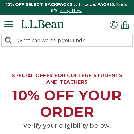
15% OFF SELECT BACKPACKS
with code:
PACK15
. Ends
8/9.
Shop Now
0
Search:
search
items
returned.
SPECIAL OFFER FOR COLLEGE STUDENTS
AND TEACHERS
10% OFF YOUR
ORDER
Verify your eligibility below.