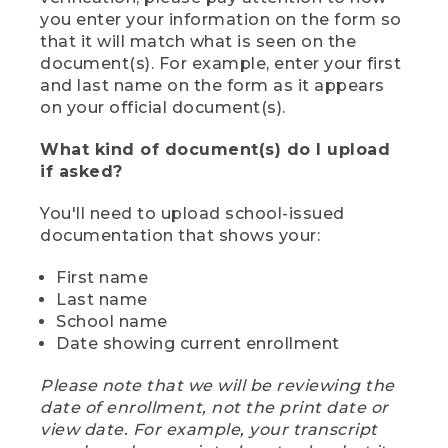
you enter your information on the form so
that it will match what is seen on the
document(s). For example, enter your first
and last name on the form as it appears
on your official document(s).
What kind of document(s) do I upload
if asked?
You'll need to upload school-issued
documentation that shows your:
First name
Last name
School name
Date showing current enrollment
Please note that we will be reviewing the
date of enrollment, not the print date or
view date. For example, your transcript