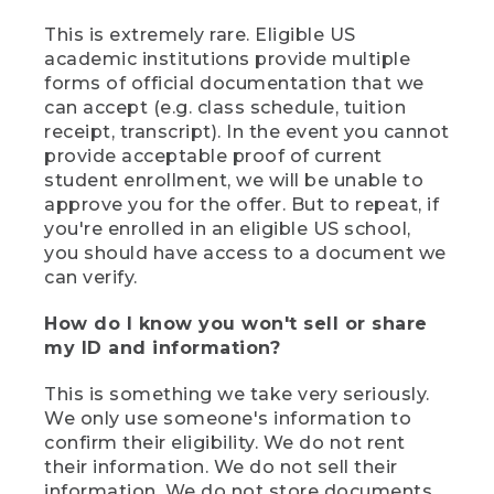
This is extremely rare. Eligible US
academic institutions provide multiple
forms of official documentation that we
can accept (e.g. class schedule, tuition
receipt, transcript). In the event you cannot
provide acceptable proof of current
student enrollment, we will be unable to
approve you for the offer. But to repeat, if
you're enrolled in an eligible US school,
you should have access to a document we
can verify.
How do I know you won't sell or share
my ID and information?
This is something we take very seriously.
We only use someone's information to
confirm their eligibility. We do not rent
their information. We do not sell their
information. We do not store documents