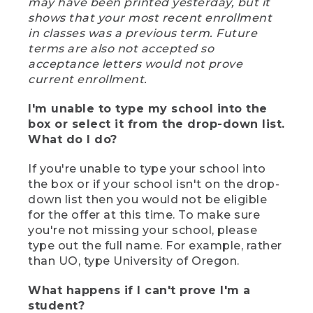
may have been printed yesterday, but it
shows that your most recent enrollment
in classes was a previous term. Future
terms are also not accepted so
acceptance letters would not prove
current enrollment.
I'm unable to type my school into the
box or select it from the drop-down list.
What do I do?
If you're unable to type your school into
the box or if your school isn't on the drop-
down list then you would not be eligible
for the offer at this time. To make sure
you're not missing your school, please
type out the full name. For example, rather
than UO, type University of Oregon.
What happens if I can't prove I'm a
student?