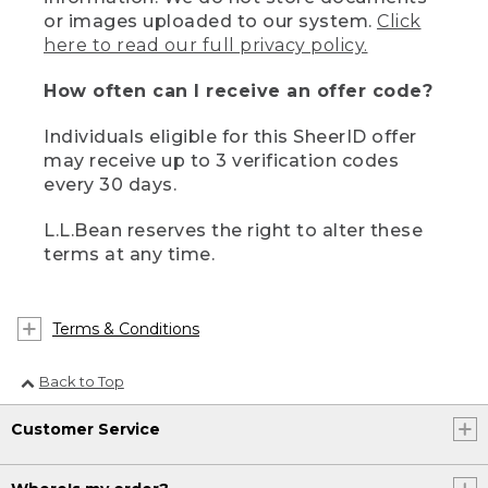
or images uploaded to our system.
Click
here to read our full privacy policy.
How often can I receive an offer code?
Individuals eligible for this SheerID offer
may receive up to 3 verification codes
every 30 days.
L.L.Bean reserves the right to alter these
terms at any time.
Terms & Conditions
Back to Top
Customer Service