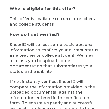
Who is eligible for this offer?
This offer is available to current teachers
and college students.
How do I get verified?
SheerID will collect some basic personal
information to confirm your current status
as a teacher or college student. We may
also ask you to upload some
documentation that substantiates your
status and eligibility.
If not instantly verified, SheerID will
compare the information provided in the
uploaded document(s) against the
information entered in the verification
form. To ensure a speedy and successful
verification, please pay attention to how