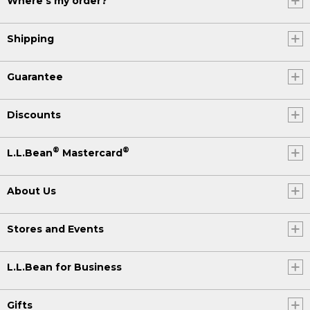
Where's my order?
Shipping
Guarantee
Discounts
®
®
L.L.Bean
Mastercard
About Us
Stores and Events
L.L.Bean for Business
Gifts