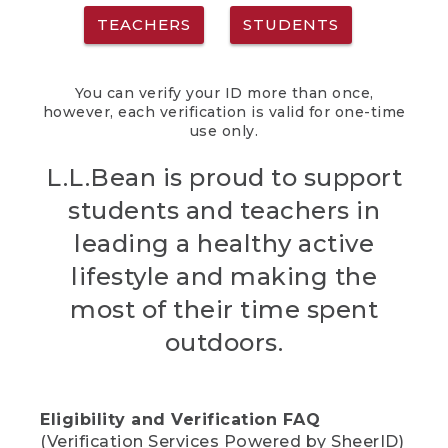
TEACHERS
STUDENTS
You can verify your ID more than once,
however, each verification is valid for one-time
use only.
L.L.Bean is proud to support
students and teachers in
leading a healthy active
lifestyle and making the
most of their time spent
outdoors.
Eligibility and Verification FAQ
(Verification Services Powered by SheerID)