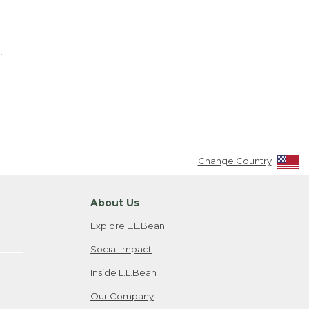
.
Change Country
About Us
Explore L.L.Bean
Social Impact
Inside L.L.Bean
Our Company