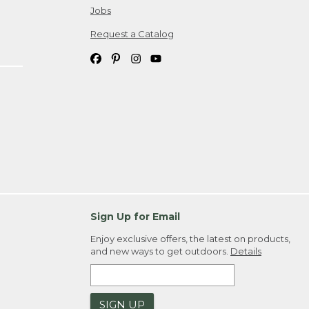
Jobs
Request a Catalog
Sign Up for Email
Enjoy exclusive offers, the latest on products,
and new ways to get outdoors.
Details
SIGN UP