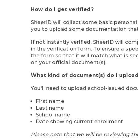
How do I get verified?
SheerID will collect some basic personal
you to upload some documentation that s
If not instantly verified, SheerID will 
in the verification form. To ensure a sp
the form so that it will match what is s
on your official document(s).
What kind of document(s) do I upload
You'll need to upload school-issued do
First name
Last name
School name
Date showing current enrollment
Please note that we will be reviewing th