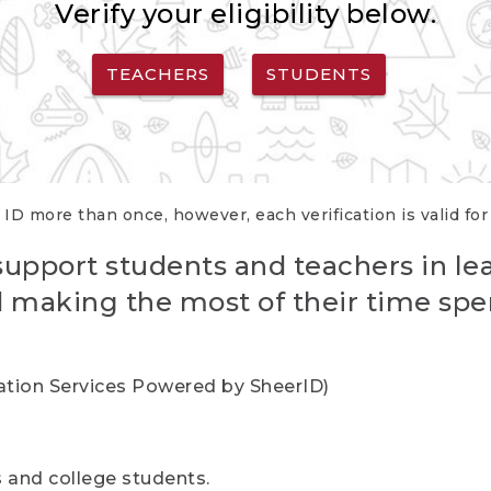
Verify your eligibility below.
TEACHERS
STUDENTS
 ID more than once, however, each verification is valid fo
support students and teachers in le
nd making the most of their time spe
cation Services Powered by SheerID)
rs and college students.