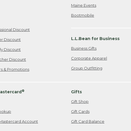
Maine Events
Bootmobile
ssional Discount
L.L.Bean for Business
er Discount
Business Gifts
ily Discount
Corporate Apparel
cher Discount
Group Outfitting
ers & Promotions
®
astercard
Gifts
Gift Shop
ookup
Gift Cards
Mastercard Account
Gift Card Balance