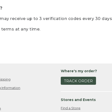
?
r may receive up to 3 verification codes every 30 days
e terms at any time.
Where's my order?
ipping
TRACK ORDER
 Information
Stores and Events
Find a Store
e