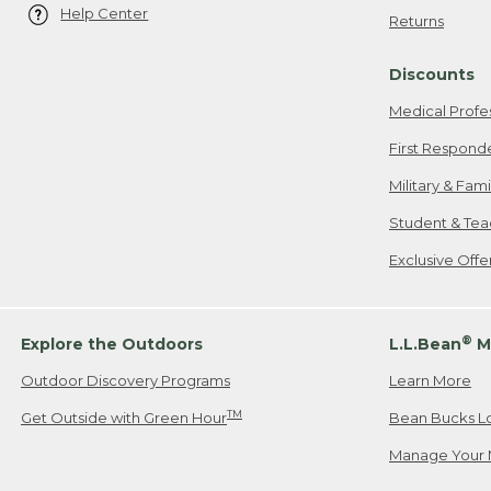
Help Center
Returns
Discounts
Medical Profe
First Respond
Military & Fam
Student & Tea
Exclusive Off
®
Explore the Outdoors
L.L.Bean
M
Outdoor Discovery Programs
Learn More
TM
Get Outside with Green Hour
Bean Bucks L
Manage Your 