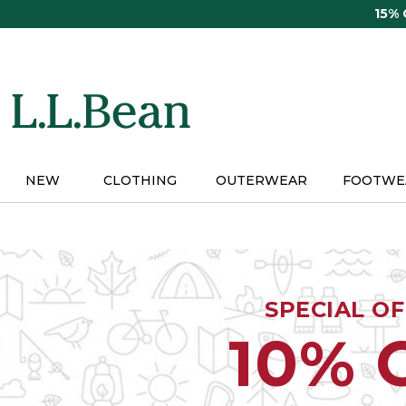
Skip
15%
to
main
content
NEW
CLOTHING
OUTERWEAR
FOOTWE
SPECIAL O
10% 