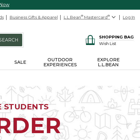
 Now
ds
Business Gifts & Apparel
L.L.Bean
®
Mastercard
®
Log In
SHOPPING BAG
SEARCH
Wish List
OUTDOOR
EXPLORE
SALE
EXPERIENCES
L.L.BEAN
E STUDENTS
ORDER