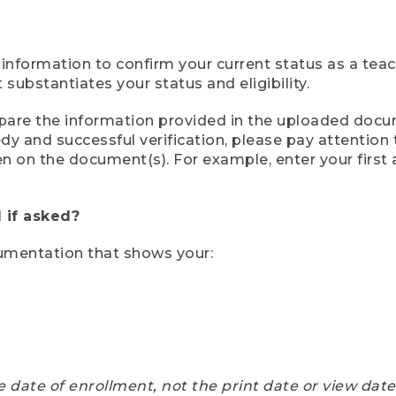
 information to confirm your current status as a tea
ubstantiates your status and eligibility.
compare the information provided in the uploaded doc
eedy and successful verification, please pay attentio
een on the document(s). For example, enter your first
 if asked?
cumentation that shows your:
e date of enrollment, not the print date or view dat