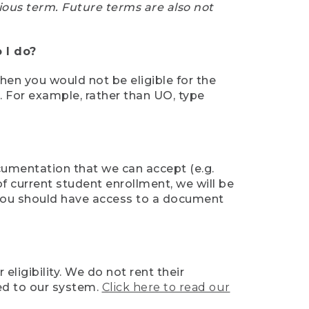
ious term. Future terms are also not
 I do?
then you would not be eligible for the
e. For example, rather than UO, type
ocumentation that we can accept (e.g.
of current student enrollment, we will be
l, you should have access to a document
ligibility. We do not rent their
ed to our system.
Click here to read our