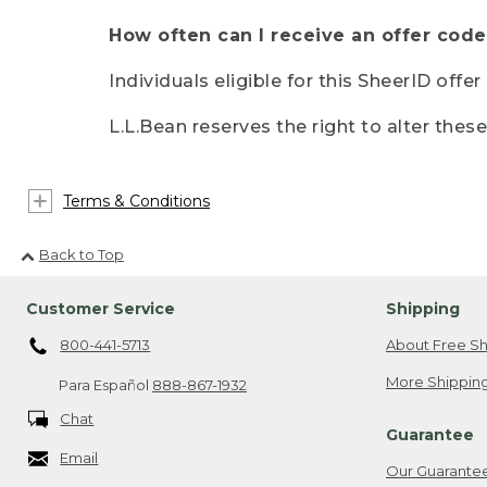
How often can I receive an offer code
Individuals eligible for this SheerID offe
L.L.Bean reserves the right to alter thes
Terms & Conditions
Back to Top
Customer Service
Shipping
800-441-5713
About Free Sh
More Shipping
Para Español
888-867-1932
Chat
Guarantee
Email
Our Guarante