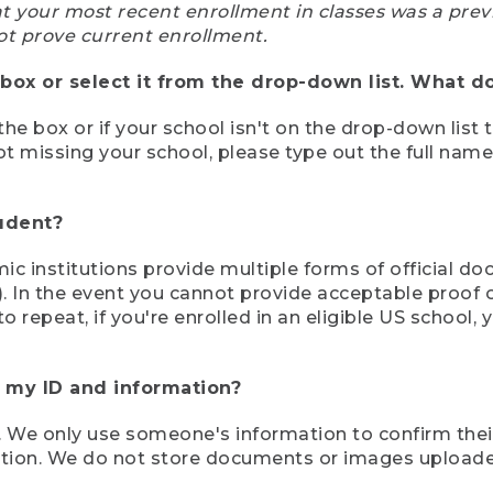
at your most recent enrollment in classes was a prev
ot prove current enrollment.
box or select it from the drop-down list. What do
the box or if your school isn't on the drop-down list 
ot missing your school, please type out the full nam
tudent?
mic institutions provide multiple forms of official d
pt). In the event you cannot provide acceptable proof 
to repeat, if you're enrolled in an eligible US schoo
e my ID and information?
 We only use someone's information to confirm their e
mation. We do not store documents or images upload