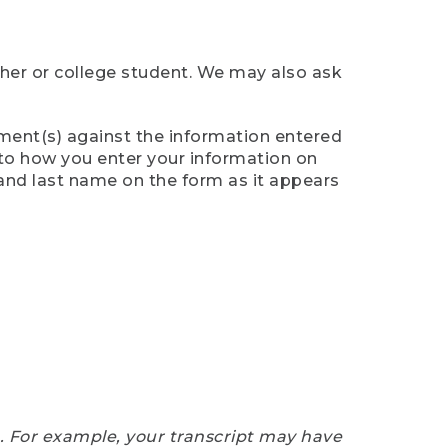
cher or college student. We may also ask
ument(s) against the information entered
n to how you enter your information on
 and last name on the form as it appears
e. For example, your transcript may have