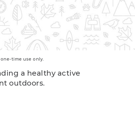
r one-time use only.
ading a healthy active
nt outdoors.