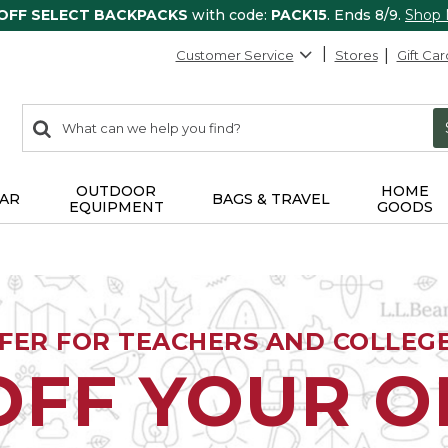
 OFF SELECT BACKPACKS
with code:
PACK15
. Ends 8/9.
Shop
Customer Service
Stores
Gift Car
0
Search:
search
items
returned.
OUTDOOR
HOME
AR
BAGS & TRAVEL
EQUIPMENT
GOODS
FFER FOR TEACHERS AND COLLEG
OFF YOUR 