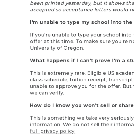
been printed yesterday, but it shows th
accepted so acceptance letters would n
I'm unable to type my school into the 
If you're unable to type your school into 
offer at this time. To make sure you're n
University of Oregon.
What happens if I can't prove I'm a s
This is extremely rare. Eligible US acade
class schedule, tuition receipt, transcri
unable to approve you for the offer. But 
we can verify.
How do I know you won't sell or shar
This is something we take very seriously.
information. We do not sell their infor
full privacy policy.