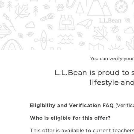
You can verify your
L.L.Bean is proud to 
lifestyle a
Eligibility and Verification FAQ
(Verifi
Who is eligible for this offer?
This offer is available to current teache