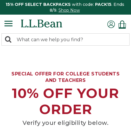
15% OFF SELECT BACKPACKS
with code:
PACK15
. Ends
8/9.
Shop Now
0
Search:
search
items
returned.
SPECIAL OFFER FOR COLLEGE STUDENTS
AND TEACHERS
10% OFF YOUR
ORDER
Verify your eligibility below.