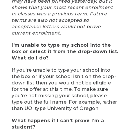
may have been printed yesterday, but it
shows that your most recent enrollment
in classes was a previous term. Future
terms are also not accepted so
acceptance letters would not prove
current enrollment.
I'm unable to type my school into the
box or select it from the drop-down list.
What do I do?
If you're unable to type your school into
the box or if your school isn't on the drop-
down list then you would not be eligible
for the offer at this time. To make sure
you're not missing your school, please
type out the full name. For example, rather
than UO, type University of Oregon.
What happens if I can't prove I'm a
student?