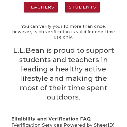
TEACHERS
STUDENTS
You can verify your ID more than once,
however, each verification is valid for one-time
use only.
L.L.Bean is proud to support
students and teachers in
leading a healthy active
lifestyle and making the
most of their time spent
outdoors.
Eligibility and Verification FAQ
(Verification Services Powered by SheerID)