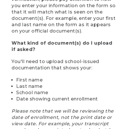
you enter your information on the form so
that it will match what is seen on the
document(s). For example, enter your first
and last name on the form as it appears
on your official document(s).
What kind of document(s) do I upload
if asked?
You'll need to upload school-issued
documentation that shows your:
First name
Last name
School name
Date showing current enrollment
Please note that we will be reviewing the
date of enrollment, not the print date or
view date. For example, your transcript