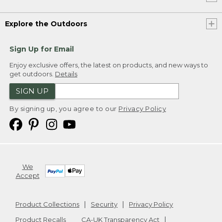
Explore the Outdoors
Sign Up for Email
Enjoy exclusive offers, the latest on products, and new ways to
get outdoors.
Details
SIGN UP
By signing up, you agree to our
Privacy Policy
We
Accept
Product Collections
Security
Privacy Policy
Product Recalls
CA-UK Transparency Act