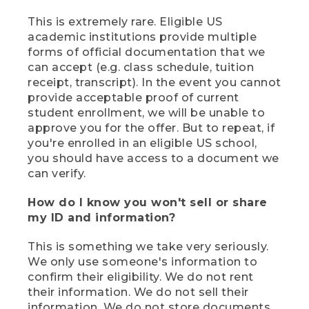
This is extremely rare. Eligible US
academic institutions provide multiple
forms of official documentation that we
can accept (e.g. class schedule, tuition
receipt, transcript). In the event you cannot
provide acceptable proof of current
student enrollment, we will be unable to
approve you for the offer. But to repeat, if
you're enrolled in an eligible US school,
you should have access to a document we
can verify.
How do I know you won't sell or share
my ID and information?
This is something we take very seriously.
We only use someone's information to
confirm their eligibility. We do not rent
their information. We do not sell their
information. We do not store documents