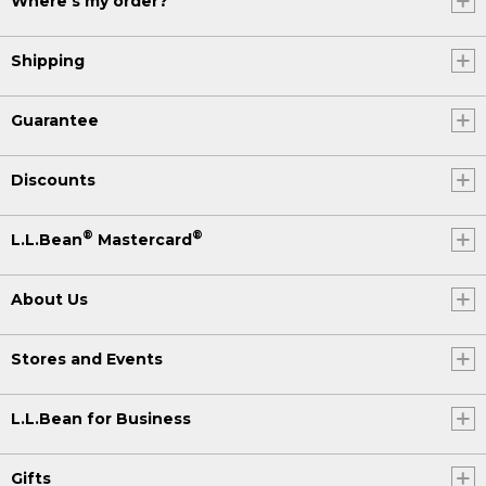
Where's my order?
Shipping
Guarantee
Discounts
®
®
L.L.Bean
Mastercard
About Us
Stores and Events
L.L.Bean for Business
Gifts