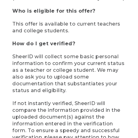
Who is eligible for this offer?
This offer is available to current teachers
and college students.
How do I get verified?
SheerID will collect some basic personal
information to confirm your current status
as a teacher or college student. We may
also ask you to upload some
documentation that substantiates your
status and eligibility.
If not instantly verified, SheerID will
compare the information provided in the
uploaded document(s) against the
information entered in the verification
form. To ensure a speedy and successful
verification, please pay attention to how