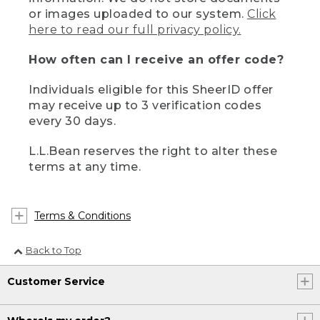
or images uploaded to our system.
Click
here to read our full privacy policy.
How often can I receive an offer code?
Individuals eligible for this SheerID offer
may receive up to 3 verification codes
every 30 days.
L.L.Bean reserves the right to alter these
terms at any time.
Terms & Conditions
Back to Top
Customer Service