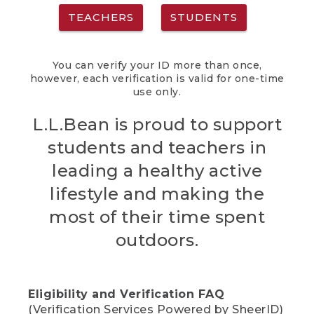
TEACHERS
STUDENTS
You can verify your ID more than once,
however, each verification is valid for one-time
use only.
L.L.Bean is proud to support
students and teachers in
leading a healthy active
lifestyle and making the
most of their time spent
outdoors.
Eligibility and Verification FAQ
(Verification Services Powered by SheerID)