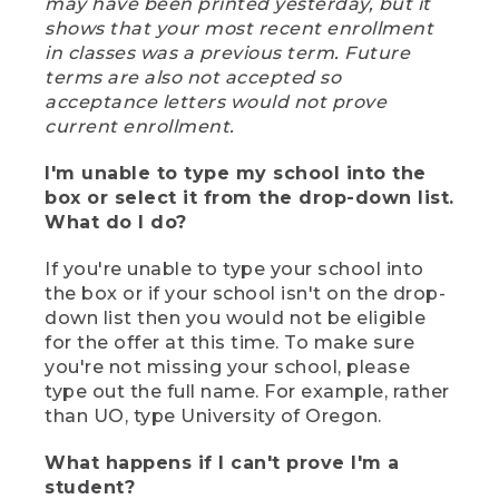
may have been printed yesterday, but it
shows that your most recent enrollment
in classes was a previous term. Future
terms are also not accepted so
acceptance letters would not prove
current enrollment.
I'm unable to type my school into the
box or select it from the drop-down list.
What do I do?
If you're unable to type your school into
the box or if your school isn't on the drop-
down list then you would not be eligible
for the offer at this time. To make sure
you're not missing your school, please
type out the full name. For example, rather
than UO, type University of Oregon.
What happens if I can't prove I'm a
student?