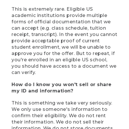
This is extremely rare. Eligible US
academic institutions provide multiple
forms of official documentation that we
can accept (e.g. class schedule, tuition
receipt, transcript). In the event you cannot
provide acceptable proof of current
student enrollment, we will be unable to
approve you for the offer. But to repeat, if
you're enrolled in an eligible US school,
you should have access to a document we
can verify.
How do I know you won't sell or share
my ID and information?
This is something we take very seriously.
We only use someone's information to
confirm their eligibility. We do not rent
their information. We do not sell their
information. We do not store documents