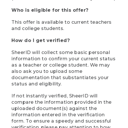
Who is eligible for this offer?
This offer is available to current teachers
and college students.
How do I get verified?
SheerID will collect some basic personal
information to confirm your current status
as a teacher or college student. We may
also ask you to upload some
documentation that substantiates your
status and eligibility.
If not instantly verified, SheerID will
compare the information provided in the
uploaded document(s) against the
information entered in the verification
form. To ensure a speedy and successful
verification, please pay attention to how