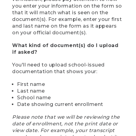
you enter your information on the form so
that it will match what is seen on the
document(s). For example, enter your first
and last name on the form as it appears
on your official document(s).
What kind of document(s) do I upload
if asked?
You'll need to upload school-issued
documentation that shows your:
First name
Last name
School name
Date showing current enrollment
Please note that we will be reviewing the
date of enrollment, not the print date or
view date. For example, your transcript