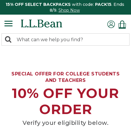
15% OFF SELECT BACKPACKS
with code:
PACK15
. Ends
8/9.
Shop Now
0
Search:
search
items
returned.
SPECIAL OFFER FOR COLLEGE STUDENTS
AND TEACHERS
10% OFF YOUR
ORDER
Verify your eligibility below.