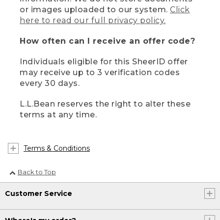
or images uploaded to our system.
Click
here to read our full privacy policy.
How often can I receive an offer code?
Individuals eligible for this SheerID offer
may receive up to 3 verification codes
every 30 days.
L.L.Bean reserves the right to alter these
terms at any time.
Terms & Conditions
Back to Top
Customer Service