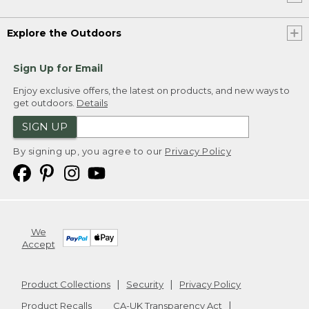
Explore the Outdoors
Sign Up for Email
Enjoy exclusive offers, the latest on products, and new ways to
get outdoors.
Details
SIGN UP
By signing up, you agree to our
Privacy Policy
We
Accept
Product Collections
Security
Privacy Policy
Product Recalls
CA-UK Transparency Act