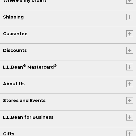
Where's my order?
Shipping
Guarantee
Discounts
®
®
L.L.Bean
Mastercard
About Us
Stores and Events
L.L.Bean for Business
Gifts