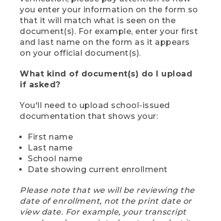
you enter your information on the form so
that it will match what is seen on the
document(s). For example, enter your first
and last name on the form as it appears
on your official document(s).
What kind of document(s) do I upload
if asked?
You'll need to upload school-issued
documentation that shows your:
First name
Last name
School name
Date showing current enrollment
Please note that we will be reviewing the
date of enrollment, not the print date or
view date. For example, your transcript