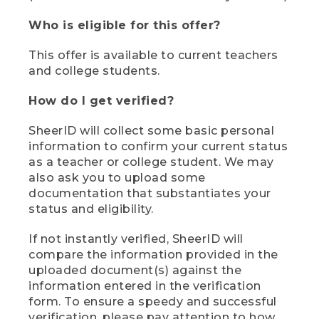
Who is eligible for this offer?
This offer is available to current teachers
and college students.
How do I get verified?
SheerID will collect some basic personal
information to confirm your current status
as a teacher or college student. We may
also ask you to upload some
documentation that substantiates your
status and eligibility.
If not instantly verified, SheerID will
compare the information provided in the
uploaded document(s) against the
information entered in the verification
form. To ensure a speedy and successful
verification, please pay attention to how