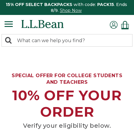
15% OFF SELECT BACKPACKS
with code:
PACK15
. Ends
8/9.
Shop Now
0
Search:
search
items
returned.
SPECIAL OFFER FOR COLLEGE STUDENTS
AND TEACHERS
10% OFF YOUR
ORDER
Verify your eligibility below.