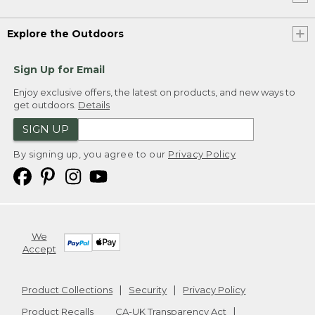
Explore the Outdoors
Sign Up for Email
Enjoy exclusive offers, the latest on products, and new ways to
get outdoors.
Details
SIGN UP
By signing up, you agree to our
Privacy Policy
We
Accept
Product Collections
Security
Privacy Policy
Product Recalls
CA-UK Transparency Act