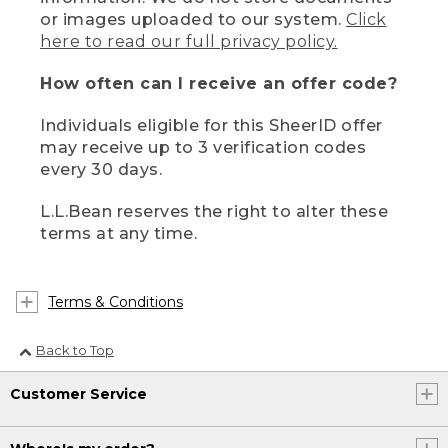
or images uploaded to our system.
Click
here to read our full privacy policy.
How often can I receive an offer code?
Individuals eligible for this SheerID offer
may receive up to 3 verification codes
every 30 days.
L.L.Bean reserves the right to alter these
terms at any time.
Terms & Conditions
Back to Top
Customer Service