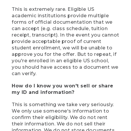
This is extremely rare. Eligible US
academic institutions provide multiple
forms of official documentation that we
can accept (e.g. class schedule, tuition
receipt, transcript). In the event you cannot
provide acceptable proof of current
student enrollment, we will be unable to
approve you for the offer. But to repeat, if
you're enrolled in an eligible US school,
you should have access to a document we
can verify.
How do I know you won't sell or share
my ID and information?
This is something we take very seriously.
We only use someone's information to
confirm their eligibility. We do not rent
their information. We do not sell their
information. We do not store documents