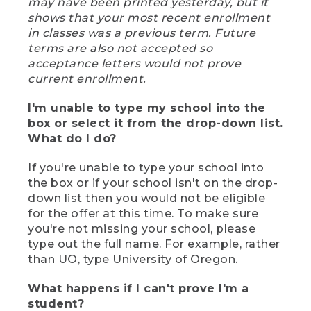
may have been printed yesterday, but it
shows that your most recent enrollment
in classes was a previous term. Future
terms are also not accepted so
acceptance letters would not prove
current enrollment.
I'm unable to type my school into the
box or select it from the drop-down list.
What do I do?
If you're unable to type your school into
the box or if your school isn't on the drop-
down list then you would not be eligible
for the offer at this time. To make sure
you're not missing your school, please
type out the full name. For example, rather
than UO, type University of Oregon.
What happens if I can't prove I'm a
student?