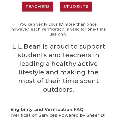
TEACHERS
STUDENTS
You can verify your ID more than once,
however, each verification is valid for one-time
use only.
L.L.Bean is proud to support
students and teachers in
leading a healthy active
lifestyle and making the
most of their time spent
outdoors.
Eligibility and Verification FAQ
(Verification Services Powered by SheerID)