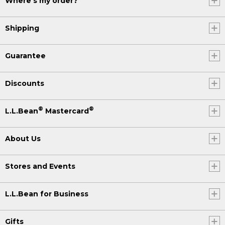
Where's my order?
Shipping
Guarantee
Discounts
®
®
L.L.Bean
Mastercard
About Us
Stores and Events
L.L.Bean for Business
Gifts