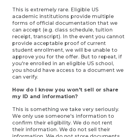
This is extremely rare. Eligible US
academic institutions provide multiple
forms of official documentation that we
can accept (e.g. class schedule, tuition
receipt, transcript). In the event you cannot
provide acceptable proof of current
student enrollment, we will be unable to
approve you for the offer. But to repeat, if
you're enrolled in an eligible US school,
you should have access to a document we
can verify.
How do I know you won't sell or share
my ID and information?
This is something we take very seriously.
We only use someone's information to
confirm their eligibility. We do not rent
their information. We do not sell their
information. We do not store documents