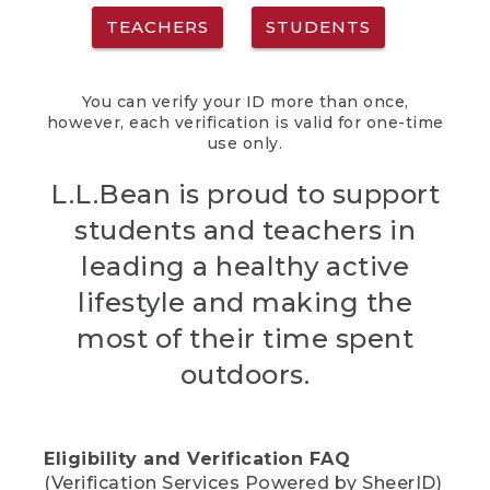
TEACHERS
STUDENTS
You can verify your ID more than once,
however, each verification is valid for one-time
use only.
L.L.Bean is proud to support
students and teachers in
leading a healthy active
lifestyle and making the
most of their time spent
outdoors.
Eligibility and Verification FAQ
(Verification Services Powered by SheerID)