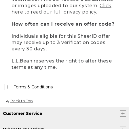
or images uploaded to our system.
Click
here to read our full privacy policy.
How often can I receive an offer code?
Individuals eligible for this SheerID offer
may receive up to 3 verification codes
every 30 days.
L.L.Bean reserves the right to alter these
terms at any time.
Terms & Conditions
Back to Top
Customer Service