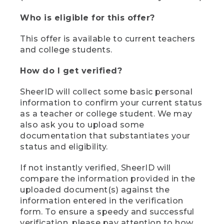
Who is eligible for this offer?
This offer is available to current teachers
and college students.
How do I get verified?
SheerID will collect some basic personal
information to confirm your current status
as a teacher or college student. We may
also ask you to upload some
documentation that substantiates your
status and eligibility.
If not instantly verified, SheerID will
compare the information provided in the
uploaded document(s) against the
information entered in the verification
form. To ensure a speedy and successful
verification, please pay attention to how