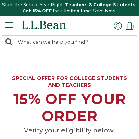
Start the School Year Right:
Teachers & College Students
Get 15% OFF
for a limited time.
Save Now
0
Search:
search
items
returned.
SPECIAL OFFER FOR COLLEGE STUDENTS
AND TEACHERS
15% OFF YOUR
ORDER
Verify your eligibility below.