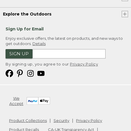
Explore the Outdoors
Sign Up for Email
Enjoy exclusive offers, the latest on products, and new ways to
get outdoors.
Details
SIGN UP
By signing up, you agree to our
Privacy Policy
We
Accept
Product Collections
Security
Privacy Policy
Product Recalls
CA-UK Transparency Act