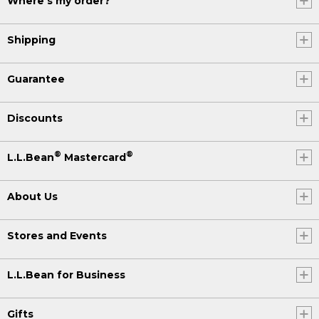
Where's my order?
Shipping
Guarantee
Discounts
®
®
L.L.Bean
Mastercard
About Us
Stores and Events
L.L.Bean for Business
Gifts