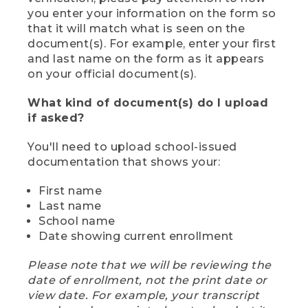
you enter your information on the form so
that it will match what is seen on the
document(s). For example, enter your first
and last name on the form as it appears
on your official document(s).
What kind of document(s) do I upload
if asked?
You'll need to upload school-issued
documentation that shows your:
First name
Last name
School name
Date showing current enrollment
Please note that we will be reviewing the
date of enrollment, not the print date or
view date. For example, your transcript