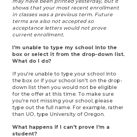
may have been printed yesterday, but it
shows that your most recent enrollment
in classes was a previous term. Future
terms are also not accepted so
acceptance letters would not prove
current enrollment.
I'm unable to type my school into the
box or select it from the drop-down list.
What do I do?
If you're unable to type your school into
the box or if your school isn't on the drop-
down list then you would not be eligible
for the offer at this time. To make sure
you're not missing your school, please
type out the full name. For example, rather
than UO, type University of Oregon.
What happens if I can't prove I'm a
student?