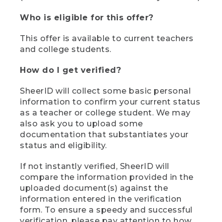
Who is eligible for this offer?
This offer is available to current teachers
and college students.
How do I get verified?
SheerID will collect some basic personal
information to confirm your current status
as a teacher or college student. We may
also ask you to upload some
documentation that substantiates your
status and eligibility.
If not instantly verified, SheerID will
compare the information provided in the
uploaded document(s) against the
information entered in the verification
form. To ensure a speedy and successful
verification, please pay attention to how