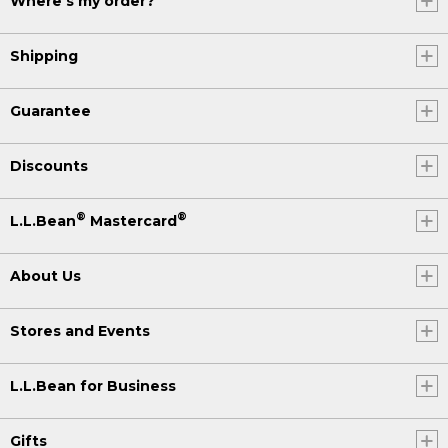
Where's my order?
Shipping
Guarantee
Discounts
®
®
L.L.Bean
Mastercard
About Us
Stores and Events
L.L.Bean for Business
Gifts