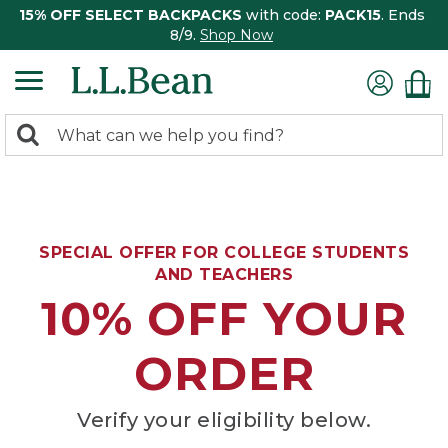
15% OFF SELECT BACKPACKS
with code:
PACK15
. Ends
8/9.
Shop Now
0
Search:
search
items
returned.
SPECIAL OFFER FOR COLLEGE STUDENTS
AND TEACHERS
10% OFF YOUR
ORDER
Verify your eligibility below.