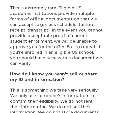
This is extremely rare. Eligible US
academic institutions provide multiple
forms of official documentation that we
can accept (e.g. class schedule, tuition
receipt, transcript). In the event you cannot
provide acceptable proof of current
student enrollment, we will be unable to
approve you for the offer. But to repeat, if
you're enrolled in an eligible US school,
you should have access to a document we
can verify.
How do I know you won't sell or share
my ID and information?
This is something we take very seriously.
We only use someone's information to
confirm their eligibility. We do not rent
their information. We do not sell their
information. We do not store documents