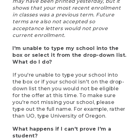
may have been printed yesterday, but it
shows that your most recent enrollment
in classes was a previous term. Future
terms are also not accepted so
acceptance letters would not prove
current enrollment.
I'm unable to type my school into the
box or select it from the drop-down list.
What do I do?
If you're unable to type your school into
the box or if your school isn't on the drop-
down list then you would not be eligible
for the offer at this time. To make sure
you're not missing your school, please
type out the full name. For example, rather
than UO, type University of Oregon.
What happens if I can't prove I'm a
student?