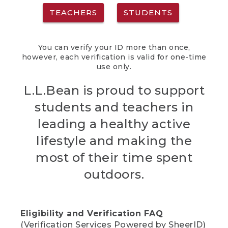
TEACHERS
STUDENTS
You can verify your ID more than once,
however, each verification is valid for one-time
use only.
L.L.Bean is proud to support
students and teachers in
leading a healthy active
lifestyle and making the
most of their time spent
outdoors.
Eligibility and Verification FAQ
(Verification Services Powered by SheerID)