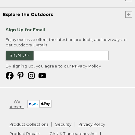
Explore the Outdoors
Sign Up for Email
Enjoy exclusive offers, the latest on products, and new ways to
get outdoors.
Details
SIGN UP
By signing up, you agree to our
Privacy Policy
We
Accept
Product Collections
Security
Privacy Policy
Product Recalls
CA-UK Transparency Act