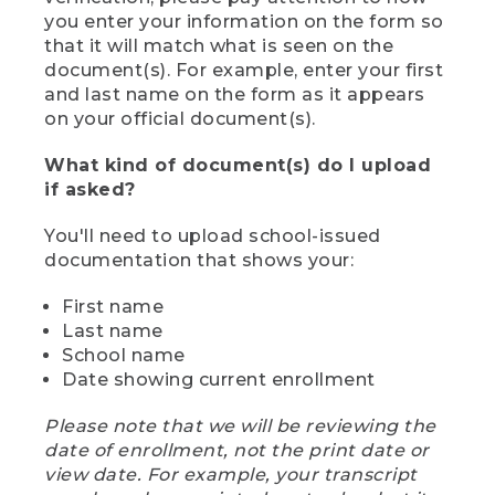
you enter your information on the form so
that it will match what is seen on the
document(s). For example, enter your first
and last name on the form as it appears
on your official document(s).
What kind of document(s) do I upload
if asked?
You'll need to upload school-issued
documentation that shows your:
First name
Last name
School name
Date showing current enrollment
Please note that we will be reviewing the
date of enrollment, not the print date or
view date. For example, your transcript