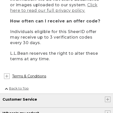
or images uploaded to our system.
Click
here to read our full privacy policy.
How often can I receive an offer code?
Individuals eligible for this SheerID offer
may receive up to 3 verification codes
every 30 days.
L.L.Bean reserves the right to alter these
terms at any time.
Terms & Conditions
Back to Top
Customer Service