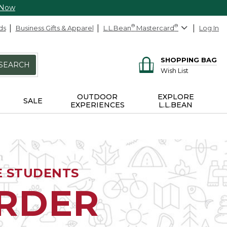
 Now
ds
Business Gifts & Apparel
L.L.Bean
®
Mastercard
®
Log In
SHOPPING BAG
SEARCH
Wish List
OUTDOOR
EXPLORE
SALE
EXPERIENCES
L.L.BEAN
E STUDENTS
ORDER