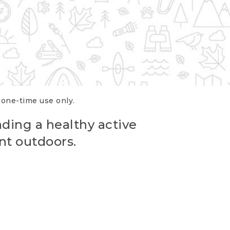
r one-time use only.
ading a healthy active
nt outdoors.