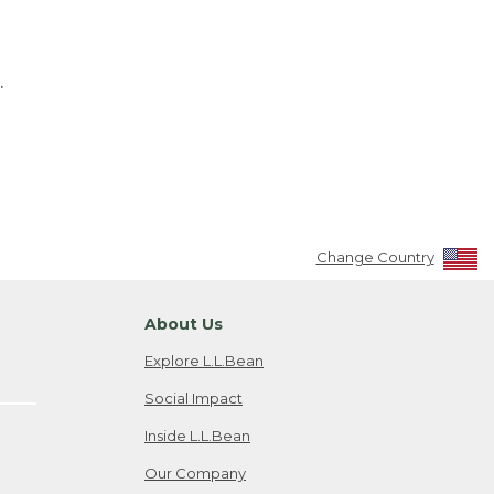
.
Change Country
About Us
Explore L.L.Bean
Social Impact
Inside L.L.Bean
Our Company