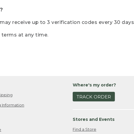
?
r may receive up to 3 verification codes every 30 days
e terms at any time.
Where's my order?
ipping
TRACK ORDER
 Information
Stores and Events
Find a Store
e