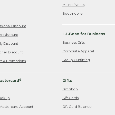
Maine Events
Bootmobile
ssional Discount
L.L.Bean for Business
er Discount
Business Gifts
ily Discount
Corporate Apparel
cher Discount
Group Outfitting
ers & Promotions
®
astercard
Gifts
Gift Shop
ookup
Gift Cards
Mastercard Account
Gift Card Balance