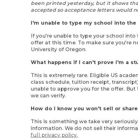
been printed yesterday, but it shows th
accepted so acceptance letters would n
I'm unable to type my school into the 
If you're unable to type your school into 
offer at this time. To make sure you're n
University of Oregon.
What happens if I can't prove I'm a s
This is extremely rare. Eligible US acade
class schedule, tuition receipt, transcri
unable to approve you for the offer. But 
we can verify.
How do I know you won't sell or shar
This is something we take very seriously.
information. We do not sell their infor
full privacy policy.