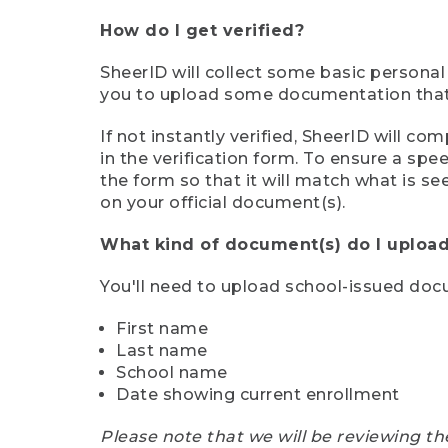
How do I get verified?
SheerID will collect some basic personal
you to upload some documentation that s
If not instantly verified, SheerID will 
in the verification form. To ensure a sp
the form so that it will match what is s
on your official document(s).
What kind of document(s) do I upload
You'll need to upload school-issued do
First name
Last name
School name
Date showing current enrollment
Please note that we will be reviewing th