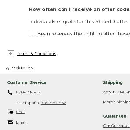
How often can I receive an offer code
Individuals eligible for this SheerID offe
L.L.Bean reserves the right to alter thes
Terms & Conditions
Back to Top
Customer Service
Shipping
800-441-5713
About Free Sh
More Shipping
Para Español
888-867-1932
Chat
Guarantee
Email
Our Guarante