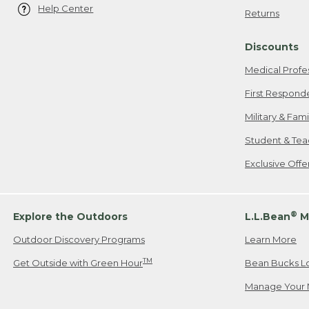
Help Center
Returns
Discounts
Medical Profe
First Respond
Military & Fam
Student & Tea
Exclusive Off
®
Explore the Outdoors
L.L.Bean
M
Outdoor Discovery Programs
Learn More
TM
Get Outside with Green Hour
Bean Bucks L
Manage Your 