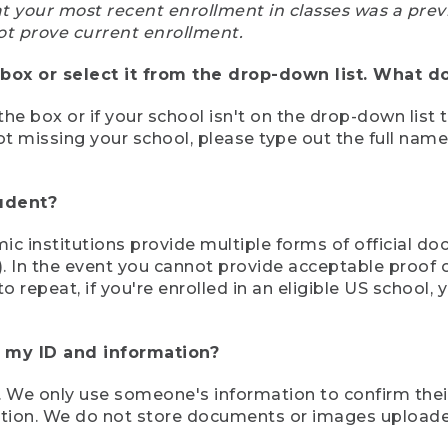
at your most recent enrollment in classes was a prev
ot prove current enrollment.
box or select it from the drop-down list. What do
the box or if your school isn't on the drop-down list 
ot missing your school, please type out the full nam
tudent?
mic institutions provide multiple forms of official d
pt). In the event you cannot provide acceptable proof 
to repeat, if you're enrolled in an eligible US schoo
e my ID and information?
 We only use someone's information to confirm their e
mation. We do not store documents or images upload