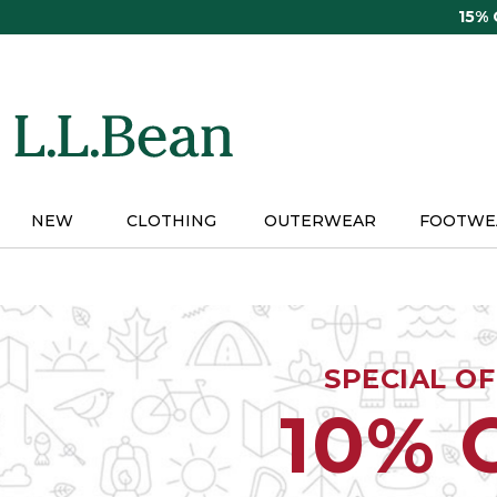
Skip
15%
to
main
content
NEW
CLOTHING
OUTERWEAR
FOOTWE
SPECIAL O
10% 