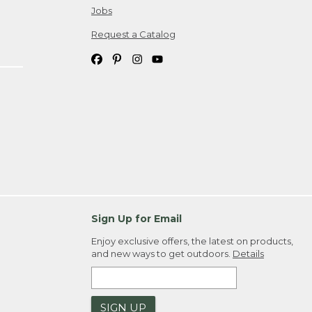
Jobs
Request a Catalog
Sign Up for Email
Enjoy exclusive offers, the latest on products,
and new ways to get outdoors.
Details
SIGN UP