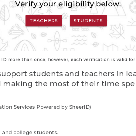
Verify your eligibility below.
TEACHERS
STUDENTS
 ID more than once, however, each verification is valid fo
support students and teachers in le
nd making the most of their time spe
cation Services Powered by SheerID)
rs and college students.