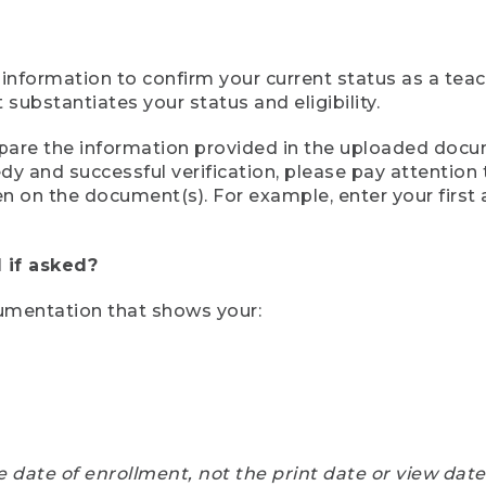
 information to confirm your current status as a tea
ubstantiates your status and eligibility.
compare the information provided in the uploaded doc
eedy and successful verification, please pay attentio
een on the document(s). For example, enter your first
 if asked?
cumentation that shows your:
e date of enrollment, not the print date or view dat