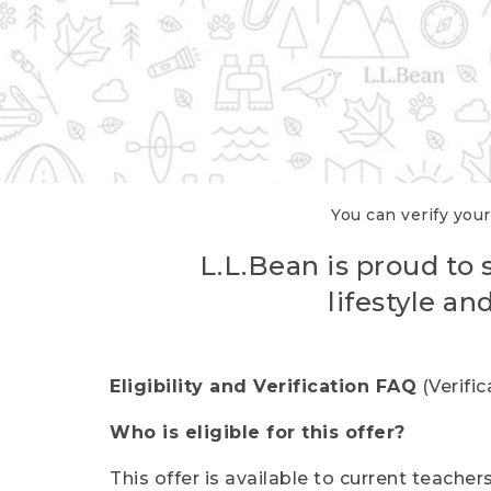
You can verify your
L.L.Bean is proud to 
lifestyle a
Eligibility and Verification FAQ
(Verifi
Who is eligible for this offer?
This offer is available to current teache