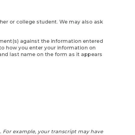
cher or college student. We may also ask
ument(s) against the information entered
n to how you enter your information on
 and last name on the form as it appears
e. For example, your transcript may have