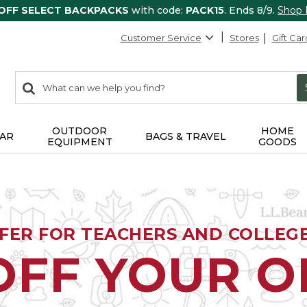
 OFF SELECT BACKPACKS
with code:
PACK15
. Ends 8/9.
Shop
Customer Service
Stores
Gift Car
0
Search:
search
items
returned.
OUTDOOR
HOME
AR
BAGS & TRAVEL
EQUIPMENT
GOODS
FFER FOR TEACHERS AND COLLEG
OFF YOUR 