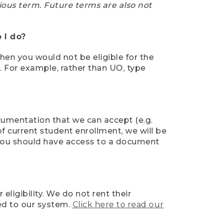
ious term. Future terms are also not
 I do?
then you would not be eligible for the
e. For example, rather than UO, type
ocumentation that we can accept (e.g.
of current student enrollment, we will be
l, you should have access to a document
ligibility. We do not rent their
ed to our system.
Click here to read our