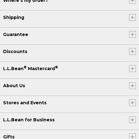
Where's my order?
Shipping
Guarantee
Discounts
®
®
L.L.Bean
Mastercard
About Us
Stores and Events
L.L.Bean for Business
Gifts