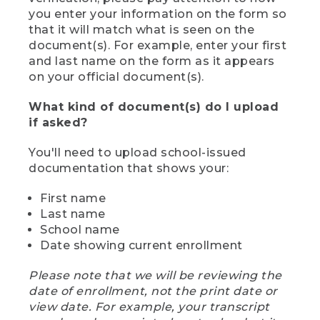
you enter your information on the form so
that it will match what is seen on the
document(s). For example, enter your first
and last name on the form as it appears
on your official document(s).
What kind of document(s) do I upload
if asked?
You'll need to upload school-issued
documentation that shows your:
First name
Last name
School name
Date showing current enrollment
Please note that we will be reviewing the
date of enrollment, not the print date or
view date. For example, your transcript