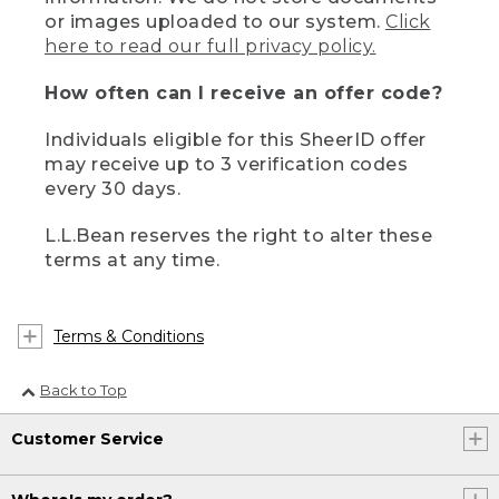
or images uploaded to our system.
Click
here to read our full privacy policy.
How often can I receive an offer code?
Individuals eligible for this SheerID offer
may receive up to 3 verification codes
every 30 days.
L.L.Bean reserves the right to alter these
terms at any time.
Terms & Conditions
Back to Top
Customer Service