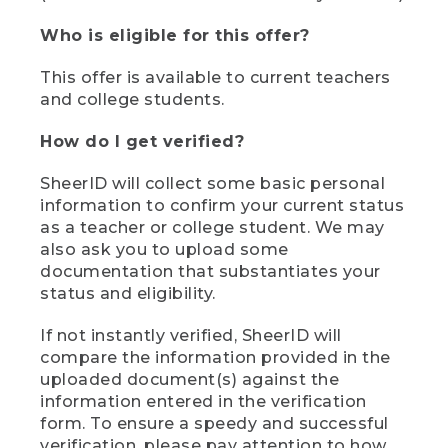
Who is eligible for this offer?
This offer is available to current teachers
and college students.
How do I get verified?
SheerID will collect some basic personal
information to confirm your current status
as a teacher or college student. We may
also ask you to upload some
documentation that substantiates your
status and eligibility.
If not instantly verified, SheerID will
compare the information provided in the
uploaded document(s) against the
information entered in the verification
form. To ensure a speedy and successful
verification, please pay attention to how