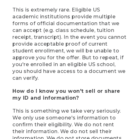
This is extremely rare. Eligible US
academic institutions provide multiple
forms of official documentation that we
can accept (e.g. class schedule, tuition
receipt, transcript). In the event you cannot
provide acceptable proof of current
student enrollment, we will be unable to
approve you for the offer. But to repeat, if
you're enrolled in an eligible US school,
you should have access to a document we
can verify.
How do I know you won't sell or share
my ID and information?
This is something we take very seriously.
We only use someone's information to
confirm their eligibility. We do not rent
their information. We do not sell their
information. We do not store documents