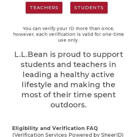
TEACHERS
STUDENTS
You can verify your ID more than once,
however, each verification is valid for one-time
use only.
L.L.Bean is proud to support
students and teachers in
leading a healthy active
lifestyle and making the
most of their time spent
outdoors.
Eligibility and Verification FAQ
(Verification Services Powered by SheerID)