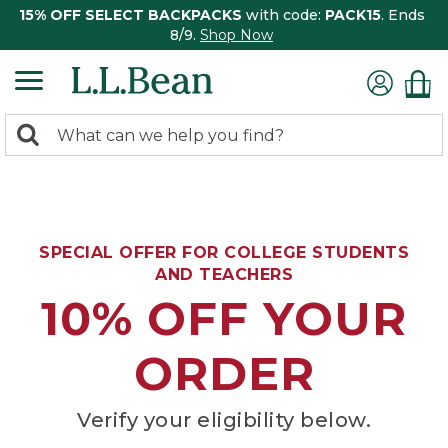
15% OFF SELECT BACKPACKS
with code:
PACK15
. Ends
8/9.
Shop Now
0
Search:
search
items
returned.
SPECIAL OFFER FOR COLLEGE STUDENTS
AND TEACHERS
10% OFF YOUR
ORDER
Verify your eligibility below.