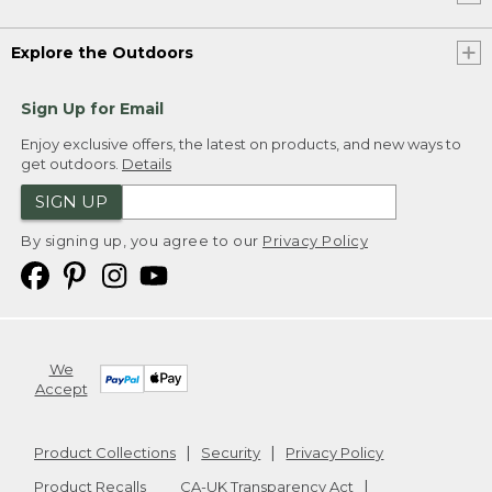
Explore the Outdoors
Sign Up for Email
Enjoy exclusive offers, the latest on products, and new ways to
get outdoors.
Details
SIGN UP
By signing up, you agree to our
Privacy Policy
We
Accept
Product Collections
Security
Privacy Policy
Product Recalls
CA-UK Transparency Act