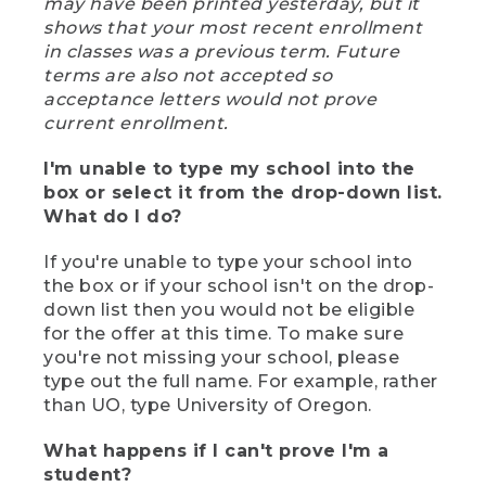
may have been printed yesterday, but it
shows that your most recent enrollment
in classes was a previous term. Future
terms are also not accepted so
acceptance letters would not prove
current enrollment.
I'm unable to type my school into the
box or select it from the drop-down list.
What do I do?
If you're unable to type your school into
the box or if your school isn't on the drop-
down list then you would not be eligible
for the offer at this time. To make sure
you're not missing your school, please
type out the full name. For example, rather
than UO, type University of Oregon.
What happens if I can't prove I'm a
student?