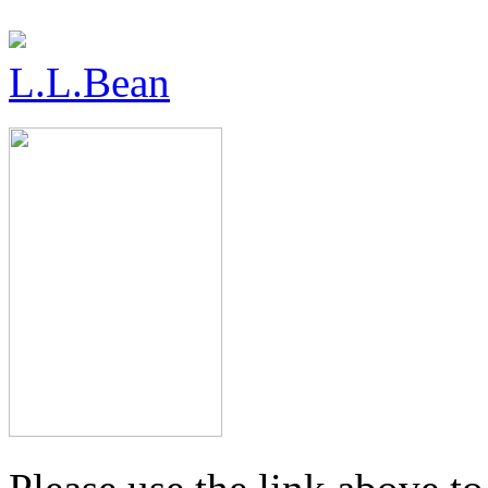
L.L.Bean