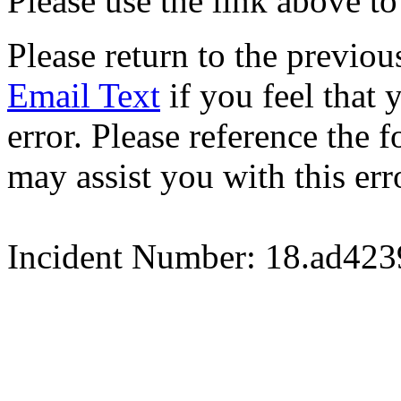
Please use the link above to
Please return to the previou
Email Text
if you feel that 
error. Please reference the
may assist you with this err
Incident Number: 18.ad42