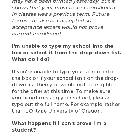
may have been printed yesterday, but it
shows that your most recent enrollment
in classes was a previous term. Future
terms are also not accepted so
acceptance letters would not prove
current enrollment.
I'm unable to type my school into the
box or select it from the drop-down list.
What do I do?
If you're unable to type your school into
the box or if your school isn't on the drop-
down list then you would not be eligible
for the offer at this time. To make sure
you're not missing your school, please
type out the full name. For example, rather
than UO, type University of Oregon.
What happens if I can't prove I'm a
student?