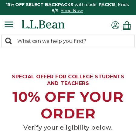
15% OFF SELECT BACKPACKS
with code:
PACK15
. Ends
8/9.
Shop Now
0
Search:
search
items
returned.
SPECIAL OFFER FOR COLLEGE STUDENTS
AND TEACHERS
10% OFF YOUR
ORDER
Verify your eligibility below.