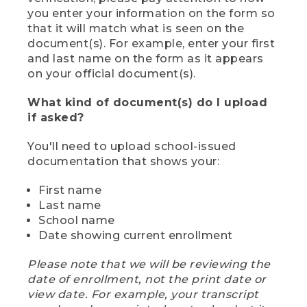
you enter your information on the form so
that it will match what is seen on the
document(s). For example, enter your first
and last name on the form as it appears
on your official document(s).
What kind of document(s) do I upload
if asked?
You'll need to upload school-issued
documentation that shows your:
First name
Last name
School name
Date showing current enrollment
Please note that we will be reviewing the
date of enrollment, not the print date or
view date. For example, your transcript