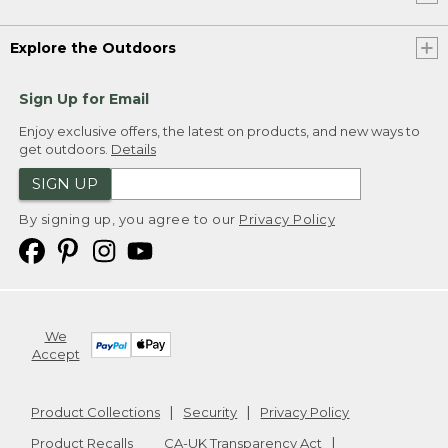
Explore the Outdoors
Sign Up for Email
Enjoy exclusive offers, the latest on products, and new ways to
get outdoors.
Details
SIGN UP
By signing up, you agree to our
Privacy Policy
We
Accept
Product Collections
Security
Privacy Policy
Product Recalls
CA-UK Transparency Act