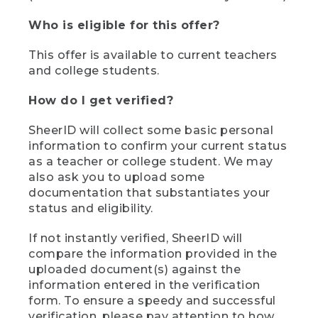
Who is eligible for this offer?
This offer is available to current teachers
and college students.
How do I get verified?
SheerID will collect some basic personal
information to confirm your current status
as a teacher or college student. We may
also ask you to upload some
documentation that substantiates your
status and eligibility.
If not instantly verified, SheerID will
compare the information provided in the
uploaded document(s) against the
information entered in the verification
form. To ensure a speedy and successful
verification, please pay attention to how