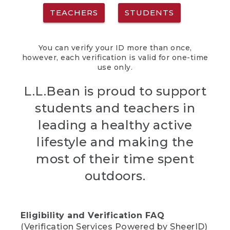
TEACHERS
STUDENTS
You can verify your ID more than once,
however, each verification is valid for one-time
use only.
L.L.Bean is proud to support
students and teachers in
leading a healthy active
lifestyle and making the
most of their time spent
outdoors.
Eligibility and Verification FAQ
(Verification Services Powered by SheerID)