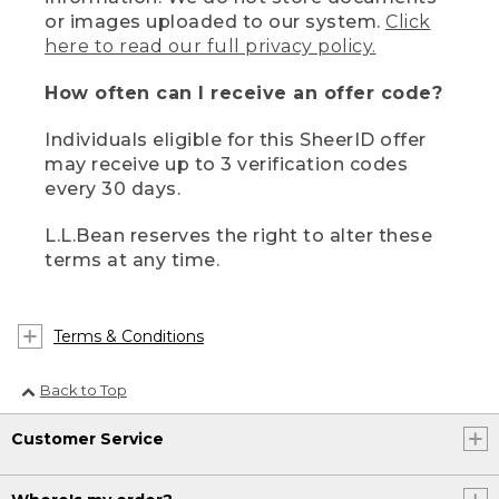
or images uploaded to our system.
Click
here to read our full privacy policy.
How often can I receive an offer code?
Individuals eligible for this SheerID offer
may receive up to 3 verification codes
every 30 days.
L.L.Bean reserves the right to alter these
terms at any time.
Terms & Conditions
Back to Top
Customer Service