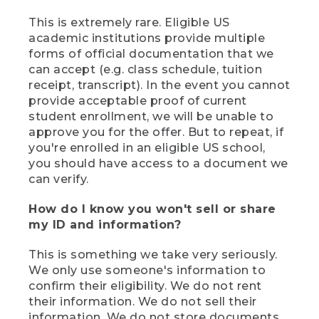
This is extremely rare. Eligible US
academic institutions provide multiple
forms of official documentation that we
can accept (e.g. class schedule, tuition
receipt, transcript). In the event you cannot
provide acceptable proof of current
student enrollment, we will be unable to
approve you for the offer. But to repeat, if
you're enrolled in an eligible US school,
you should have access to a document we
can verify.
How do I know you won't sell or share
my ID and information?
This is something we take very seriously.
We only use someone's information to
confirm their eligibility. We do not rent
their information. We do not sell their
information. We do not store documents