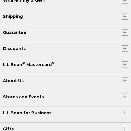
Where's my order?
Shipping
Guarantee
Discounts
®
®
L.L.Bean
Mastercard
About Us
Stores and Events
L.L.Bean for Business
Gifts