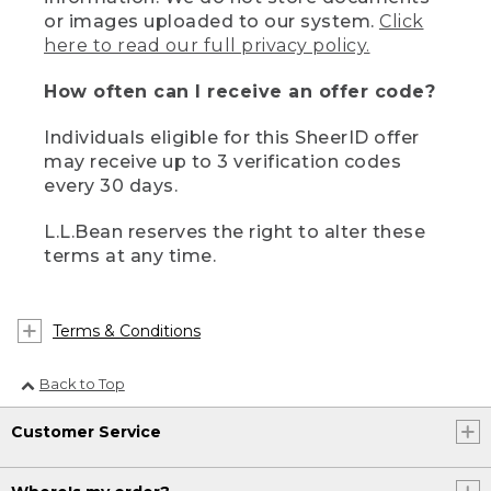
or images uploaded to our system.
Click
here to read our full privacy policy.
How often can I receive an offer code?
Individuals eligible for this SheerID offer
may receive up to 3 verification codes
every 30 days.
L.L.Bean reserves the right to alter these
terms at any time.
Terms & Conditions
Back to Top
Customer Service