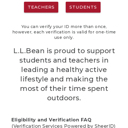
TEACHERS
STUDENTS
You can verify your ID more than once,
however, each verification is valid for one-time
use only.
L.L.Bean is proud to support
students and teachers in
leading a healthy active
lifestyle and making the
most of their time spent
outdoors.
Eligibility and Verification FAQ
(Verification Services Powered by SheerID)