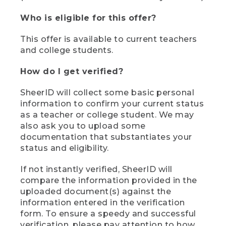
Who is eligible for this offer?
This offer is available to current teachers
and college students.
How do I get verified?
SheerID will collect some basic personal
information to confirm your current status
as a teacher or college student. We may
also ask you to upload some
documentation that substantiates your
status and eligibility.
If not instantly verified, SheerID will
compare the information provided in the
uploaded document(s) against the
information entered in the verification
form. To ensure a speedy and successful
verification, please pay attention to how