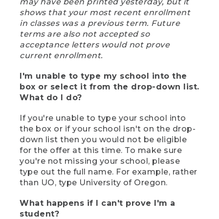
may have been printed yesterday, but it
shows that your most recent enrollment
in classes was a previous term. Future
terms are also not accepted so
acceptance letters would not prove
current enrollment.
I'm unable to type my school into the
box or select it from the drop-down list.
What do I do?
If you're unable to type your school into
the box or if your school isn't on the drop-
down list then you would not be eligible
for the offer at this time. To make sure
you're not missing your school, please
type out the full name. For example, rather
than UO, type University of Oregon.
What happens if I can't prove I'm a
student?