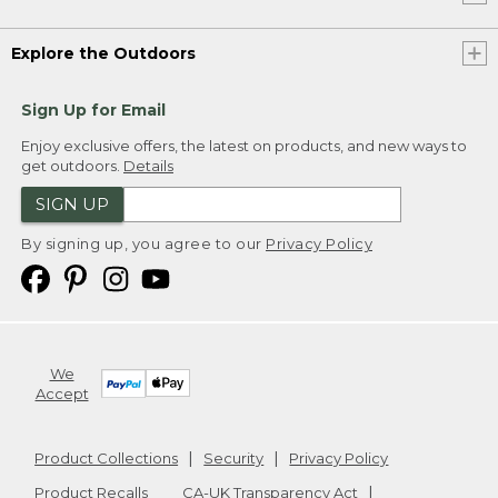
Explore the Outdoors
Sign Up for Email
Enjoy exclusive offers, the latest on products, and new ways to
get outdoors.
Details
SIGN UP
By signing up, you agree to our
Privacy Policy
We
Accept
Product Collections
Security
Privacy Policy
Product Recalls
CA-UK Transparency Act