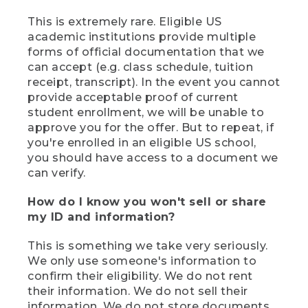
This is extremely rare. Eligible US
academic institutions provide multiple
forms of official documentation that we
can accept (e.g. class schedule, tuition
receipt, transcript). In the event you cannot
provide acceptable proof of current
student enrollment, we will be unable to
approve you for the offer. But to repeat, if
you're enrolled in an eligible US school,
you should have access to a document we
can verify.
How do I know you won't sell or share
my ID and information?
This is something we take very seriously.
We only use someone's information to
confirm their eligibility. We do not rent
their information. We do not sell their
information. We do not store documents