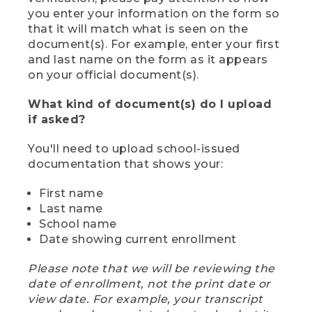
you enter your information on the form so
that it will match what is seen on the
document(s). For example, enter your first
and last name on the form as it appears
on your official document(s).
What kind of document(s) do I upload
if asked?
You'll need to upload school-issued
documentation that shows your:
First name
Last name
School name
Date showing current enrollment
Please note that we will be reviewing the
date of enrollment, not the print date or
view date. For example, your transcript