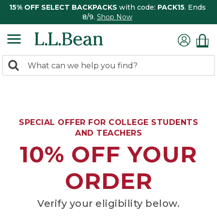
15% OFF SELECT BACKPACKS
with code:
PACK15
. Ends
8/9.
Shop Now
0
Search:
search
items
returned.
SPECIAL OFFER FOR COLLEGE STUDENTS
AND TEACHERS
10% OFF YOUR
ORDER
Verify your eligibility below.