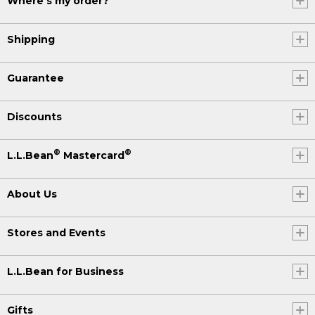
Where's my order?
Shipping
Guarantee
Discounts
®
®
L.L.Bean
Mastercard
About Us
Stores and Events
L.L.Bean for Business
Gifts