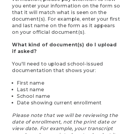
you enter your information on the form so
that it will match what is seen on the
document(s). For example, enter your first
and last name on the form as it appears
on your official document(s).
What kind of document(s) do I upload
if asked?
You'll need to upload school-issued
documentation that shows your:
First name
Last name
School name
Date showing current enrollment
Please note that we will be reviewing the
date of enrollment, not the print date or
view date. For example, your transcript