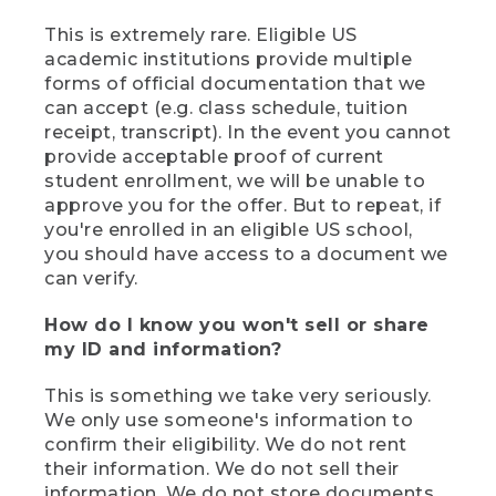
This is extremely rare. Eligible US
academic institutions provide multiple
forms of official documentation that we
can accept (e.g. class schedule, tuition
receipt, transcript). In the event you cannot
provide acceptable proof of current
student enrollment, we will be unable to
approve you for the offer. But to repeat, if
you're enrolled in an eligible US school,
you should have access to a document we
can verify.
How do I know you won't sell or share
my ID and information?
This is something we take very seriously.
We only use someone's information to
confirm their eligibility. We do not rent
their information. We do not sell their
information. We do not store documents