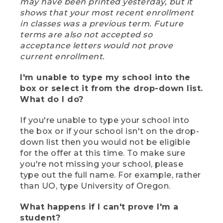
may have been printed yesterday, but it
shows that your most recent enrollment
in classes was a previous term. Future
terms are also not accepted so
acceptance letters would not prove
current enrollment.
I'm unable to type my school into the
box or select it from the drop-down list.
What do I do?
If you're unable to type your school into
the box or if your school isn't on the drop-
down list then you would not be eligible
for the offer at this time. To make sure
you're not missing your school, please
type out the full name. For example, rather
than UO, type University of Oregon.
What happens if I can't prove I'm a
student?