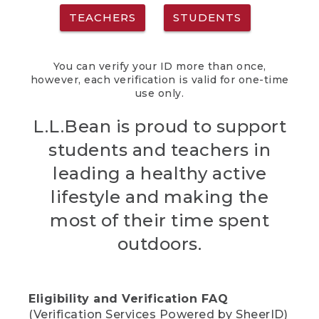
TEACHERS
STUDENTS
You can verify your ID more than once,
however, each verification is valid for one-time
use only.
L.L.Bean is proud to support
students and teachers in
leading a healthy active
lifestyle and making the
most of their time spent
outdoors.
Eligibility and Verification FAQ
(Verification Services Powered by SheerID)