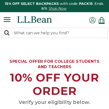
15% OFF SELECT BACKPACKS
with code:
PACK15
. Ends
8/9.
Shop Now
0
Search:
search
items
returned.
SPECIAL OFFER FOR COLLEGE STUDENTS
AND TEACHERS
10% OFF YOUR
ORDER
Verify your eligibility below.