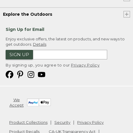
Explore the Outdoors
Sign Up for Email
Enjoy exclusive offers, the latest on products, and new ways to
get outdoors.
Details
SIGN UP
By signing up, you agree to our
Privacy Policy
We
Accept
Product Collections
Security
Privacy Policy
Product Recalls
CA-UK Transparency Act