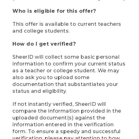
Who is eligible for this offer?
This offer is available to current teachers
and college students.
How do I get verified?
SheerID will collect some basic personal
information to confirm your current status
as a teacher or college student. We may
also ask you to upload some
documentation that substantiates your
status and eligibility.
If not instantly verified, SheerID will
compare the information provided in the
uploaded document(s) against the
information entered in the verification
form. To ensure a speedy and successful
verification, please pay attention to how