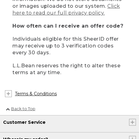
or images uploaded to our system.
Click
here to read our full privacy policy.
How often can I receive an offer code?
Individuals eligible for this SheerID offer
may receive up to 3 verification codes
every 30 days.
L.L.Bean reserves the right to alter these
terms at any time.
Terms & Conditions
Back to Top
Customer Service