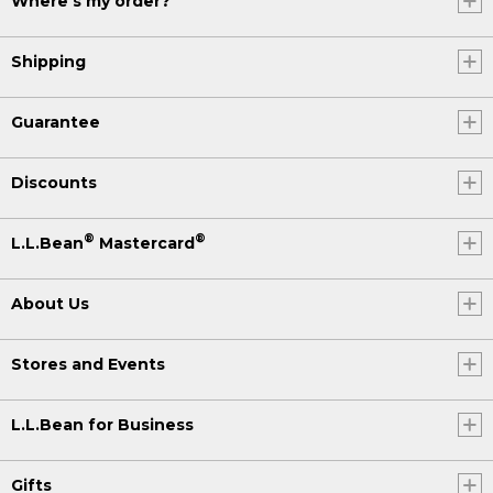
Where's my order?
Shipping
Guarantee
Discounts
®
®
L.L.Bean
Mastercard
About Us
Stores and Events
L.L.Bean for Business
Gifts