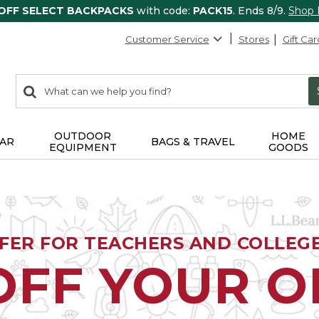
 OFF SELECT BACKPACKS
with code:
PACK15
. Ends 8/9.
Shop
Customer Service
Stores
Gift Car
0
Search:
search
items
returned.
OUTDOOR
HOME
AR
BAGS & TRAVEL
EQUIPMENT
GOODS
FFER FOR TEACHERS AND COLLEG
OFF YOUR 