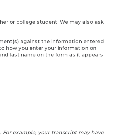
cher or college student. We may also ask
ument(s) against the information entered
n to how you enter your information on
 and last name on the form as it appears
e. For example, your transcript may have