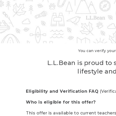
You can verify your
L.L.Bean is proud to 
lifestyle a
Eligibility and Verification FAQ
(Verifi
Who is eligible for this offer?
This offer is available to current teache