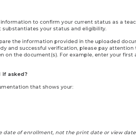
 information to confirm your current status as a tea
ubstantiates your status and eligibility.
compare the information provided in the uploaded doc
eedy and successful verification, please pay attentio
een on the document(s). For example, enter your first
 if asked?
cumentation that shows your:
e date of enrollment, not the print date or view dat