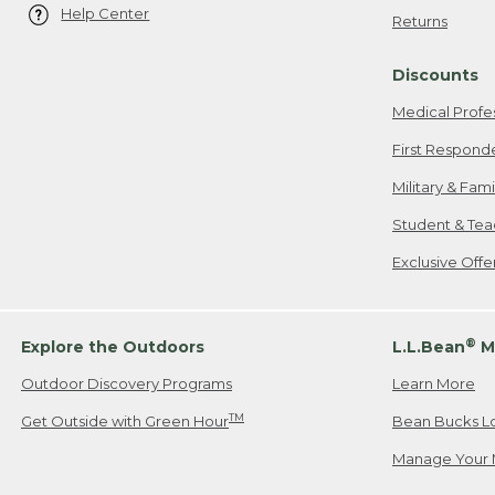
Help Center
Returns
Discounts
Medical Profe
First Respond
Military & Fam
Student & Tea
Exclusive Off
®
Explore the Outdoors
L.L.Bean
M
Outdoor Discovery Programs
Learn More
TM
Get Outside with Green Hour
Bean Bucks L
Manage Your 