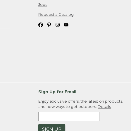
Jobs
Request a Catalog
Sign Up for Email
Enjoy exclusive offers, the latest on products,
and new ways to get outdoors.
Details
SIGN UP