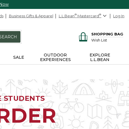
 Now
ds
Business Gifts & Apparel
L.L.Bean
®
Mastercard
®
Log In
SHOPPING BAG
SEARCH
Wish List
OUTDOOR
EXPLORE
SALE
EXPERIENCES
L.L.BEAN
E STUDENTS
ORDER