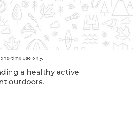
r one-time use only.
ading a healthy active
nt outdoors.