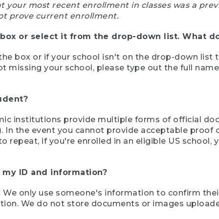
at your most recent enrollment in classes was a prev
ot prove current enrollment.
box or select it from the drop-down list. What do
the box or if your school isn't on the drop-down list 
ot missing your school, please type out the full nam
tudent?
mic institutions provide multiple forms of official d
pt). In the event you cannot provide acceptable proof 
to repeat, if you're enrolled in an eligible US schoo
e my ID and information?
 We only use someone's information to confirm their e
mation. We do not store documents or images upload