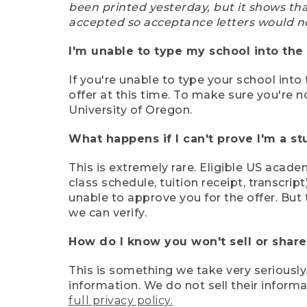
been printed yesterday, but it shows th
accepted so acceptance letters would n
I'm unable to type my school into the 
If you're unable to type your school into 
offer at this time. To make sure you're n
University of Oregon.
What happens if I can't prove I'm a s
This is extremely rare. Eligible US acade
class schedule, tuition receipt, transcri
unable to approve you for the offer. But 
we can verify.
How do I know you won't sell or shar
This is something we take very seriously.
information. We do not sell their infor
full privacy policy.