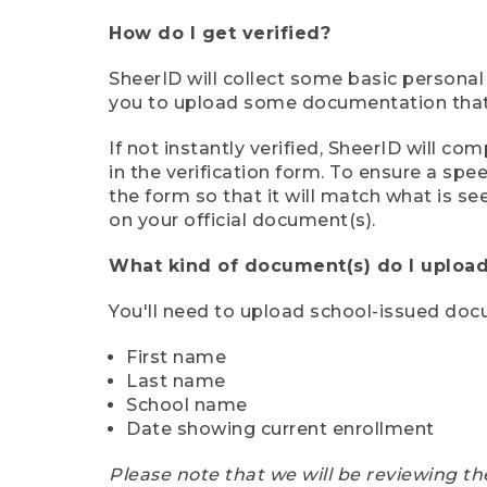
How do I get verified?
SheerID will collect some basic personal
you to upload some documentation that s
If not instantly verified, SheerID will 
in the verification form. To ensure a sp
the form so that it will match what is s
on your official document(s).
What kind of document(s) do I upload
You'll need to upload school-issued do
First name
Last name
School name
Date showing current enrollment
Please note that we will be reviewing th