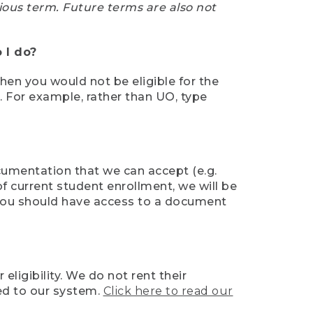
ious term. Future terms are also not
 I do?
then you would not be eligible for the
e. For example, rather than UO, type
ocumentation that we can accept (e.g.
of current student enrollment, we will be
l, you should have access to a document
ligibility. We do not rent their
ed to our system.
Click here to read our