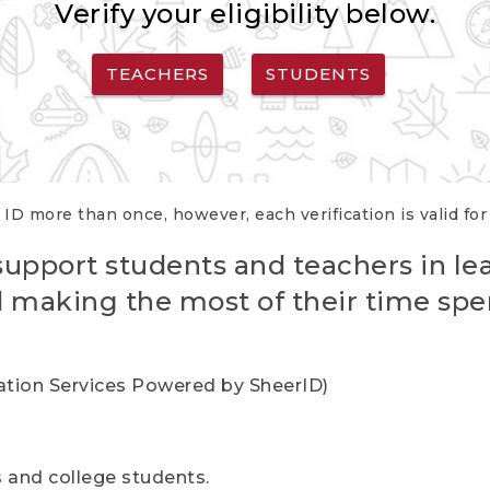
Verify your eligibility below.
TEACHERS
STUDENTS
 ID more than once, however, each verification is valid fo
support students and teachers in le
nd making the most of their time spe
cation Services Powered by SheerID)
rs and college students.