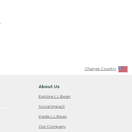
.
Change Country
About Us
Explore L.L.Bean
Social Impact
Inside L.L.Bean
Our Company