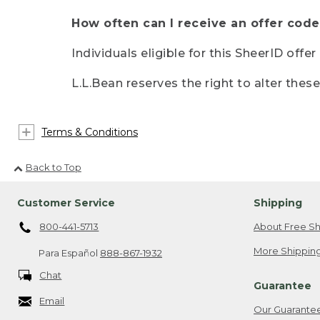
How often can I receive an offer code
Individuals eligible for this SheerID offe
L.L.Bean reserves the right to alter thes
Terms & Conditions
Back to Top
Customer Service
Shipping
800-441-5713
About Free Sh
More Shipping
Para Español
888-867-1932
Chat
Guarantee
Email
Our Guarante