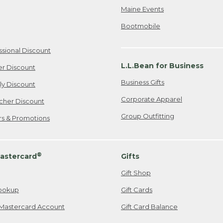
Maine Events
Bootmobile
ssional Discount
L.L.Bean for Business
er Discount
Business Gifts
ily Discount
Corporate Apparel
cher Discount
Group Outfitting
ers & Promotions
®
astercard
Gifts
Gift Shop
ookup
Gift Cards
Mastercard Account
Gift Card Balance