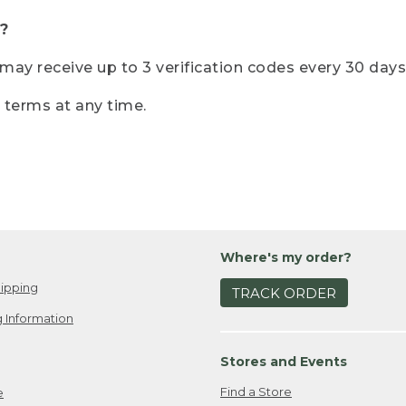
?
r may receive up to 3 verification codes every 30 days
e terms at any time.
Where's my order?
ipping
TRACK ORDER
 Information
Stores and Events
Find a Store
e