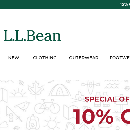
Skip
15%
to
main
content
NEW
CLOTHING
OUTERWEAR
FOOTWE
SPECIAL O
10% 