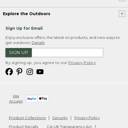
Explore the Outdoors
Sign Up for Email
Enjoy exclusive offers, the latest on products, and new ways to
get outdoors.
Details
SIGN UP
By signing up, you agree to our
Privacy Policy
We
Accept
Product Collections
Security
Privacy Policy
Product Recalls
CA-UK Transparency Act