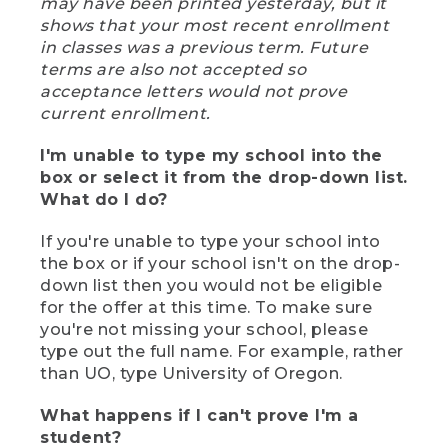
may have been printed yesterday, but it
shows that your most recent enrollment
in classes was a previous term. Future
terms are also not accepted so
acceptance letters would not prove
current enrollment.
I'm unable to type my school into the
box or select it from the drop-down list.
What do I do?
If you're unable to type your school into
the box or if your school isn't on the drop-
down list then you would not be eligible
for the offer at this time. To make sure
you're not missing your school, please
type out the full name. For example, rather
than UO, type University of Oregon.
What happens if I can't prove I'm a
student?