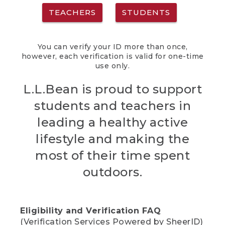
TEACHERS
STUDENTS
You can verify your ID more than once,
however, each verification is valid for one-time
use only.
L.L.Bean is proud to support
students and teachers in
leading a healthy active
lifestyle and making the
most of their time spent
outdoors.
Eligibility and Verification FAQ
(Verification Services Powered by SheerID)