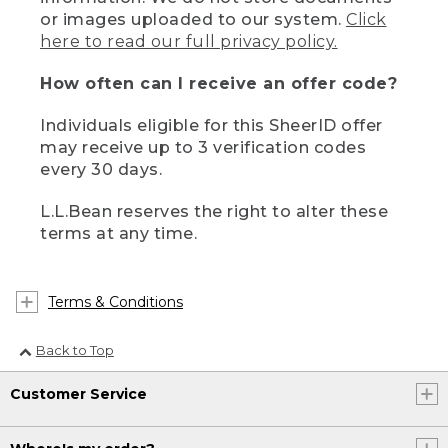
or images uploaded to our system.
Click
here to read our full privacy policy.
How often can I receive an offer code?
Individuals eligible for this SheerID offer
may receive up to 3 verification codes
every 30 days.
L.L.Bean reserves the right to alter these
terms at any time.
Terms & Conditions
Back to Top
Customer Service