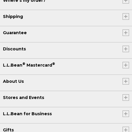
Where's my order?
Shipping
Guarantee
Discounts
®
®
L.L.Bean
Mastercard
About Us
Stores and Events
L.L.Bean for Business
Gifts