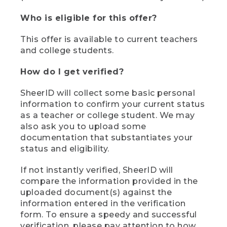
Who is eligible for this offer?
This offer is available to current teachers
and college students.
How do I get verified?
SheerID will collect some basic personal
information to confirm your current status
as a teacher or college student. We may
also ask you to upload some
documentation that substantiates your
status and eligibility.
If not instantly verified, SheerID will
compare the information provided in the
uploaded document(s) against the
information entered in the verification
form. To ensure a speedy and successful
verification, please pay attention to how