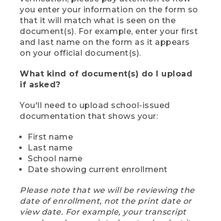
you enter your information on the form so
that it will match what is seen on the
document(s). For example, enter your first
and last name on the form as it appears
on your official document(s).
What kind of document(s) do I upload
if asked?
You'll need to upload school-issued
documentation that shows your:
First name
Last name
School name
Date showing current enrollment
Please note that we will be reviewing the
date of enrollment, not the print date or
view date. For example, your transcript