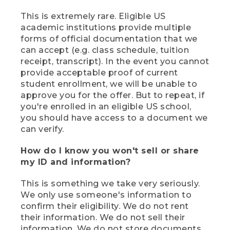
This is extremely rare. Eligible US
academic institutions provide multiple
forms of official documentation that we
can accept (e.g. class schedule, tuition
receipt, transcript). In the event you cannot
provide acceptable proof of current
student enrollment, we will be unable to
approve you for the offer. But to repeat, if
you're enrolled in an eligible US school,
you should have access to a document we
can verify.
How do I know you won't sell or share
my ID and information?
This is something we take very seriously.
We only use someone's information to
confirm their eligibility. We do not rent
their information. We do not sell their
information. We do not store documents