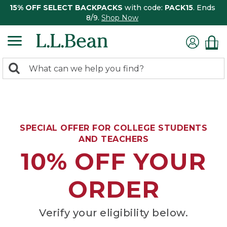
15% OFF SELECT BACKPACKS
with code:
PACK15
. Ends
8/9.
Shop Now
0
Search:
search
items
returned.
SPECIAL OFFER FOR COLLEGE STUDENTS
AND TEACHERS
10% OFF YOUR
ORDER
Verify your eligibility below.