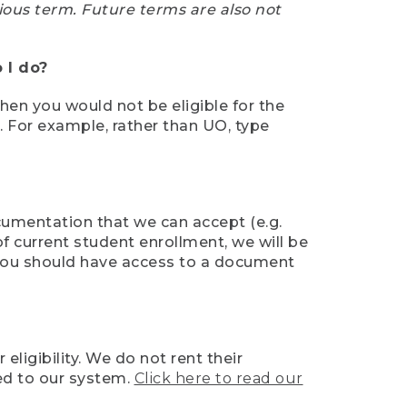
ious term. Future terms are also not
 I do?
then you would not be eligible for the
e. For example, rather than UO, type
ocumentation that we can accept (e.g.
of current student enrollment, we will be
l, you should have access to a document
ligibility. We do not rent their
ed to our system.
Click here to read our