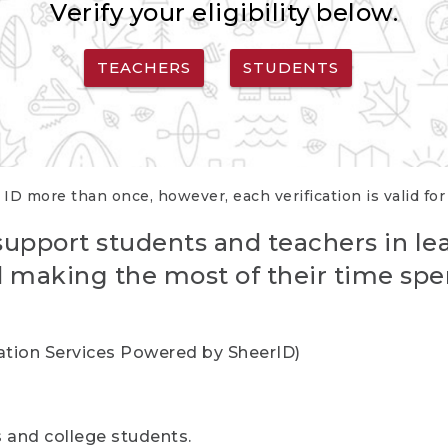
Verify your eligibility below.
TEACHERS
STUDENTS
 ID more than once, however, each verification is valid fo
support students and teachers in le
nd making the most of their time spe
cation Services Powered by SheerID)
rs and college students.