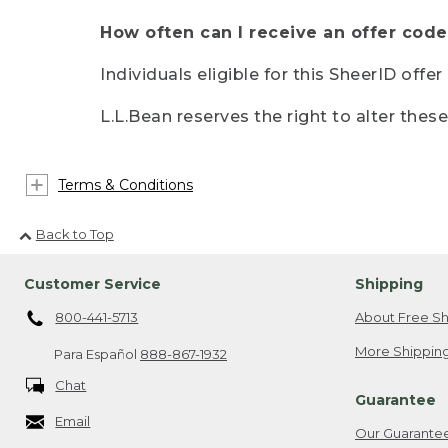
How often can I receive an offer code
Individuals eligible for this SheerID offe
L.L.Bean reserves the right to alter thes
Terms & Conditions
Back to Top
Customer Service
Shipping
800-441-5713
About Free Sh
More Shipping
Para Español
888-867-1932
Chat
Guarantee
Email
Our Guarante