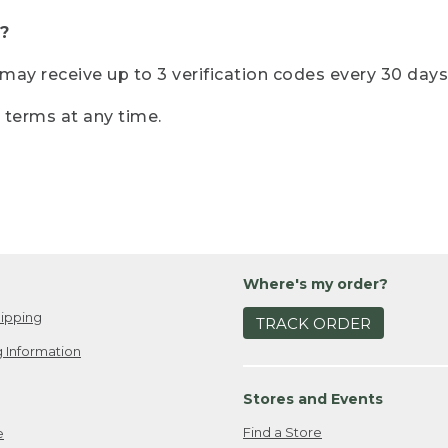
?
r may receive up to 3 verification codes every 30 days
e terms at any time.
Where's my order?
ipping
TRACK ORDER
 Information
Stores and Events
Find a Store
e