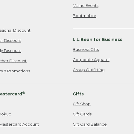
Maine Events
Bootmobile
ssional Discount
L.L.Bean for Business
er Discount
Business Gifts
ily Discount
Corporate Apparel
cher Discount
Group Outfitting
ers & Promotions
®
astercard
Gifts
Gift Shop
ookup
Gift Cards
Mastercard Account
Gift Card Balance