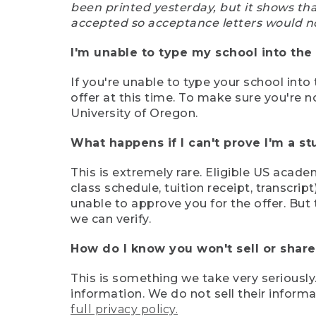
been printed yesterday, but it shows th
accepted so acceptance letters would n
I'm unable to type my school into the 
If you're unable to type your school into 
offer at this time. To make sure you're n
University of Oregon.
What happens if I can't prove I'm a s
This is extremely rare. Eligible US acade
class schedule, tuition receipt, transcri
unable to approve you for the offer. But 
we can verify.
How do I know you won't sell or shar
This is something we take very seriously.
information. We do not sell their infor
full privacy policy.