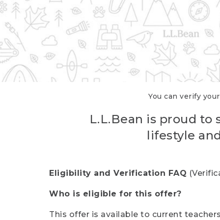
You can verify your
L.L.Bean is proud to 
lifestyle a
Eligibility and Verification FAQ
(Verifi
Who is eligible for this offer?
This offer is available to current teache