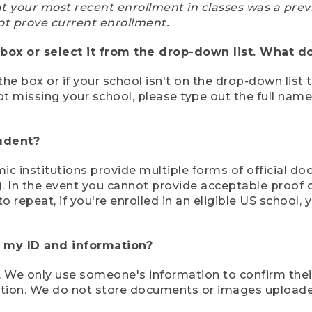
at your most recent enrollment in classes was a prev
ot prove current enrollment.
box or select it from the drop-down list. What do
the box or if your school isn't on the drop-down list 
ot missing your school, please type out the full nam
tudent?
mic institutions provide multiple forms of official d
pt). In the event you cannot provide acceptable proof 
to repeat, if you're enrolled in an eligible US schoo
e my ID and information?
 We only use someone's information to confirm their e
mation. We do not store documents or images upload