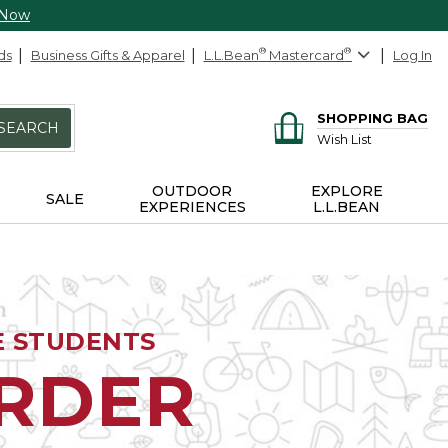
 Now
ds
Business Gifts & Apparel
L.L.Bean
®
Mastercard
®
Log In
SHOPPING BAG
SEARCH
Wish List
OUTDOOR
EXPLORE
SALE
EXPERIENCES
L.L.BEAN
E STUDENTS
ORDER