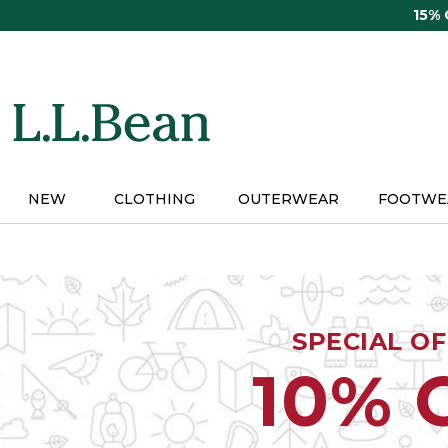
Skip
15%
to
main
content
NEW
CLOTHING
OUTERWEAR
FOOTWE
SPECIAL O
10% 