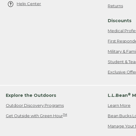
Help Center
Returns
Discounts
Medical Profe
First Respond
Military & Fam
Student & Tea
Exclusive Off
®
Explore the Outdoors
L.L.Bean
M
Outdoor Discovery Programs
Learn More
TM
Get Outside with Green Hour
Bean Bucks L
Manage Your 