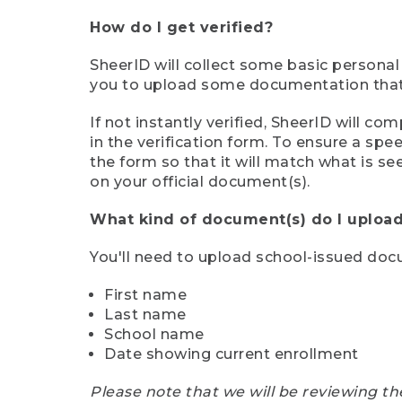
How do I get verified?
SheerID will collect some basic personal
you to upload some documentation that s
If not instantly verified, SheerID will 
in the verification form. To ensure a sp
the form so that it will match what is s
on your official document(s).
What kind of document(s) do I upload
You'll need to upload school-issued do
First name
Last name
School name
Date showing current enrollment
Please note that we will be reviewing th