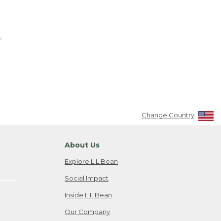
.
Change Country
About Us
Explore L.L.Bean
Social Impact
Inside L.L.Bean
Our Company