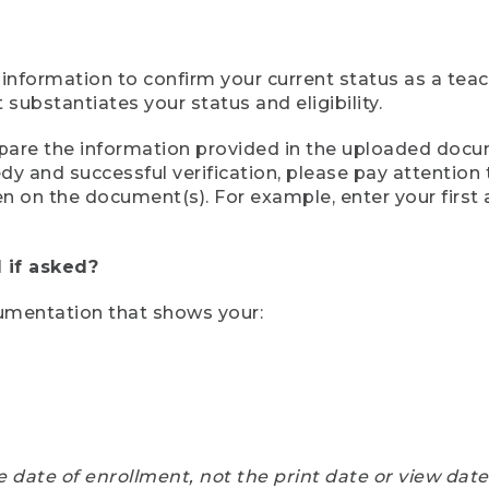
 information to confirm your current status as a tea
ubstantiates your status and eligibility.
compare the information provided in the uploaded doc
eedy and successful verification, please pay attentio
een on the document(s). For example, enter your first
 if asked?
cumentation that shows your:
e date of enrollment, not the print date or view dat