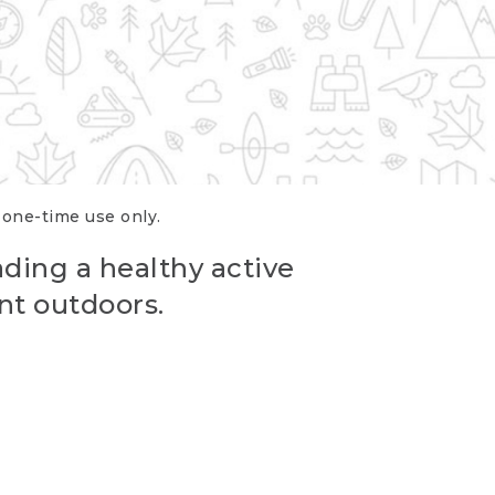
r one-time use only.
ading a healthy active
nt outdoors.