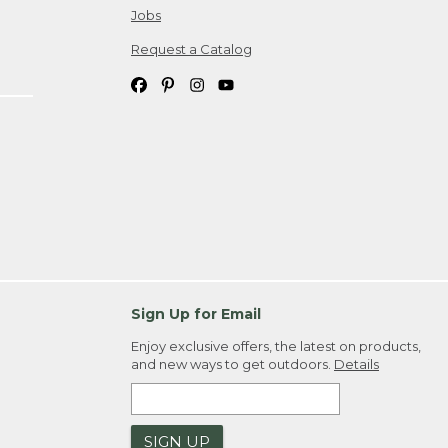
Jobs
Request a Catalog
Sign Up for Email
Enjoy exclusive offers, the latest on products,
and new ways to get outdoors.
Details
SIGN UP