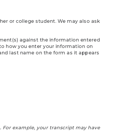
cher or college student. We may also ask
ument(s) against the information entered
n to how you enter your information on
 and last name on the form as it appears
e. For example, your transcript may have