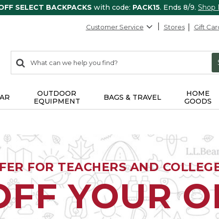
 OFF SELECT BACKPACKS
with code:
PACK15
. Ends 8/9.
Shop
Customer Service
Stores
Gift Car
0
Search:
search
items
returned.
OUTDOOR
HOME
AR
BAGS & TRAVEL
EQUIPMENT
GOODS
FFER FOR TEACHERS AND COLLEG
OFF YOUR 