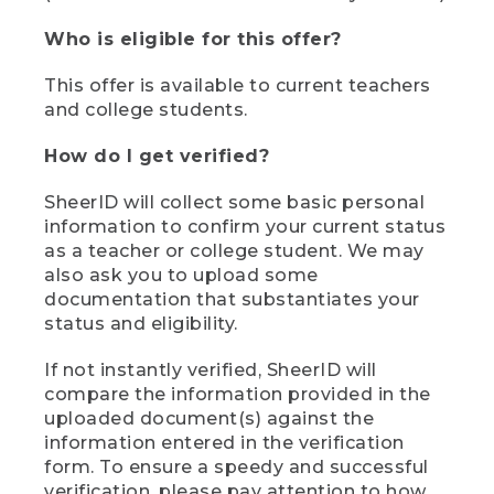
Who is eligible for this offer?
This offer is available to current teachers
and college students.
How do I get verified?
SheerID will collect some basic personal
information to confirm your current status
as a teacher or college student. We may
also ask you to upload some
documentation that substantiates your
status and eligibility.
If not instantly verified, SheerID will
compare the information provided in the
uploaded document(s) against the
information entered in the verification
form. To ensure a speedy and successful
verification, please pay attention to how