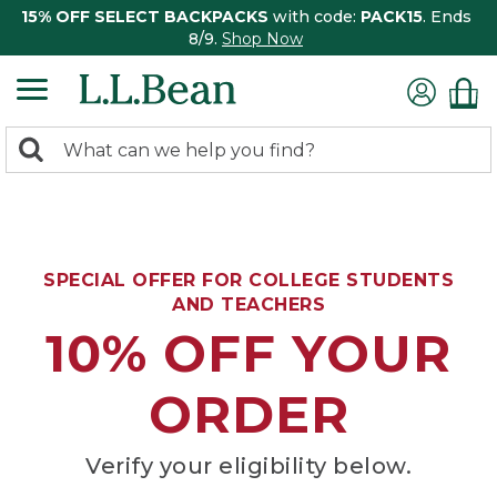
15% OFF SELECT BACKPACKS
with code:
PACK15
. Ends
8/9.
Shop Now
0
Search:
search
items
returned.
SPECIAL OFFER FOR COLLEGE STUDENTS
AND TEACHERS
10% OFF YOUR
ORDER
Verify your eligibility below.