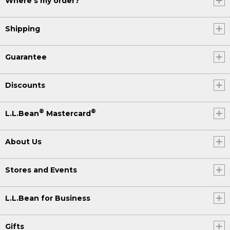
Where's my order?
Shipping
Guarantee
Discounts
®
®
L.L.Bean
Mastercard
About Us
Stores and Events
L.L.Bean for Business
Gifts