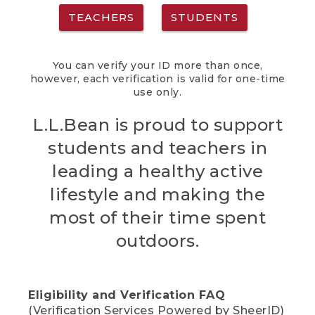
TEACHERS
STUDENTS
You can verify your ID more than once,
however, each verification is valid for one-time
use only.
L.L.Bean is proud to support
students and teachers in
leading a healthy active
lifestyle and making the
most of their time spent
outdoors.
Eligibility and Verification FAQ
(Verification Services Powered by SheerID)