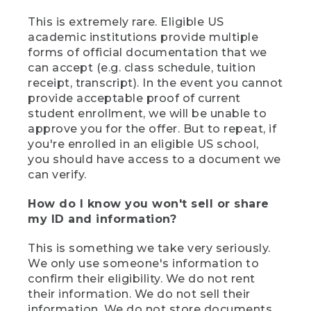
This is extremely rare. Eligible US
academic institutions provide multiple
forms of official documentation that we
can accept (e.g. class schedule, tuition
receipt, transcript). In the event you cannot
provide acceptable proof of current
student enrollment, we will be unable to
approve you for the offer. But to repeat, if
you're enrolled in an eligible US school,
you should have access to a document we
can verify.
How do I know you won't sell or share
my ID and information?
This is something we take very seriously.
We only use someone's information to
confirm their eligibility. We do not rent
their information. We do not sell their
information. We do not store documents