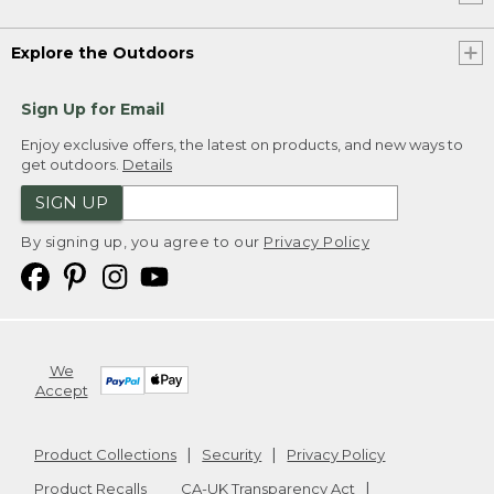
Explore the Outdoors
Sign Up for Email
Enjoy exclusive offers, the latest on products, and new ways to
get outdoors.
Details
SIGN UP
By signing up, you agree to our
Privacy Policy
We
Accept
Product Collections
Security
Privacy Policy
Product Recalls
CA-UK Transparency Act