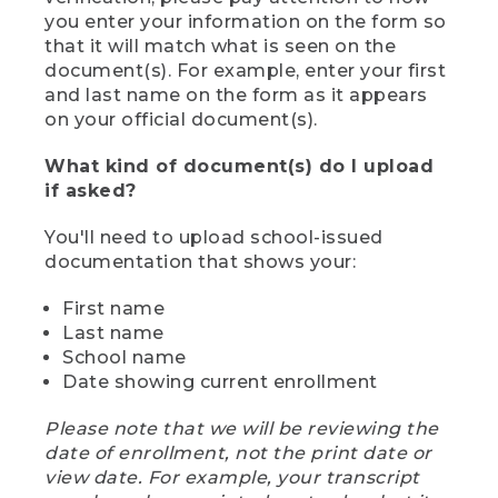
you enter your information on the form so
that it will match what is seen on the
document(s). For example, enter your first
and last name on the form as it appears
on your official document(s).
What kind of document(s) do I upload
if asked?
You'll need to upload school-issued
documentation that shows your:
First name
Last name
School name
Date showing current enrollment
Please note that we will be reviewing the
date of enrollment, not the print date or
view date. For example, your transcript