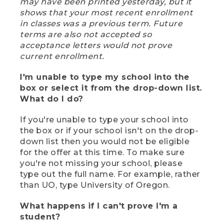
may have been printed yesterday, but it
shows that your most recent enrollment
in classes was a previous term. Future
terms are also not accepted so
acceptance letters would not prove
current enrollment.
I'm unable to type my school into the
box or select it from the drop-down list.
What do I do?
If you're unable to type your school into
the box or if your school isn't on the drop-
down list then you would not be eligible
for the offer at this time. To make sure
you're not missing your school, please
type out the full name. For example, rather
than UO, type University of Oregon.
What happens if I can't prove I'm a
student?