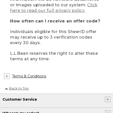
or images uploaded to our system.
Click
here to read our full privacy policy.
How often can I receive an offer code?
Individuals eligible for this SheerID offer
may receive up to 3 verification codes
every 30 days.
L.L.Bean reserves the right to alter these
terms at any time.
Terms & Conditions
Back to Top
Customer Service