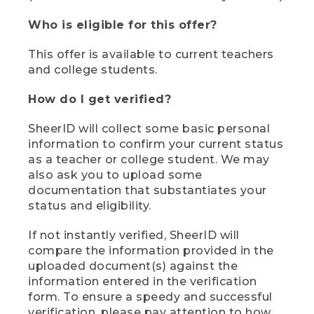
Who is eligible for this offer?
This offer is available to current teachers
and college students.
How do I get verified?
SheerID will collect some basic personal
information to confirm your current status
as a teacher or college student. We may
also ask you to upload some
documentation that substantiates your
status and eligibility.
If not instantly verified, SheerID will
compare the information provided in the
uploaded document(s) against the
information entered in the verification
form. To ensure a speedy and successful
verification, please pay attention to how