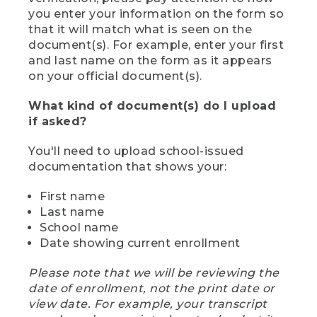
you enter your information on the form so
that it will match what is seen on the
document(s). For example, enter your first
and last name on the form as it appears
on your official document(s).
What kind of document(s) do I upload
if asked?
You'll need to upload school-issued
documentation that shows your:
First name
Last name
School name
Date showing current enrollment
Please note that we will be reviewing the
date of enrollment, not the print date or
view date. For example, your transcript