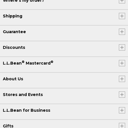
Where's my order?
Shipping
Guarantee
Discounts
®
®
L.L.Bean
Mastercard
About Us
Stores and Events
L.L.Bean for Business
Gifts