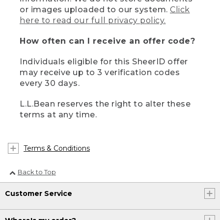
or images uploaded to our system.
Click
here to read our full privacy policy.
How often can I receive an offer code?
Individuals eligible for this SheerID offer
may receive up to 3 verification codes
every 30 days.
L.L.Bean reserves the right to alter these
terms at any time.
Terms & Conditions
Back to Top
Customer Service