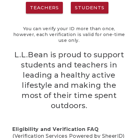
TEACHERS
STUDENTS
You can verify your ID more than once,
however, each verification is valid for one-time
use only.
L.L.Bean is proud to support
students and teachers in
leading a healthy active
lifestyle and making the
most of their time spent
outdoors.
Eligibility and Verification FAQ
(Verification Services Powered by SheerID)