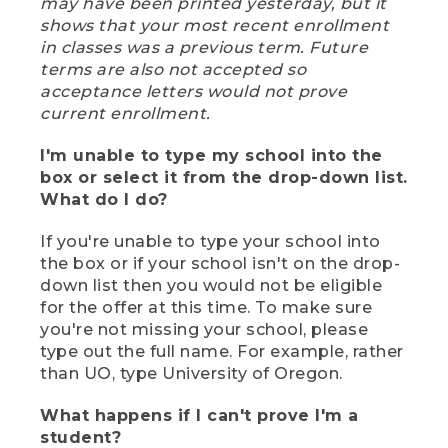
may have been printed yesterday, but it
shows that your most recent enrollment
in classes was a previous term. Future
terms are also not accepted so
acceptance letters would not prove
current enrollment.
I'm unable to type my school into the
box or select it from the drop-down list.
What do I do?
If you're unable to type your school into
the box or if your school isn't on the drop-
down list then you would not be eligible
for the offer at this time. To make sure
you're not missing your school, please
type out the full name. For example, rather
than UO, type University of Oregon.
What happens if I can't prove I'm a
student?