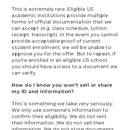
This is extremely rare. Eligible US
academic institutions provide multiple
forms of official documentation that we
can accept (e.g. class schedule, tuition
receipt, transcript). In the event you cannot
provide acceptable proof of current
student enrollment, we will be unable to
approve you for the offer. But to repeat, if
you're enrolled in an eligible US school,
you should have access to a document we
can verify.
How do I know you won't sell or share
my ID and information?
This is something we take very seriously.
We only use someone's information to
confirm their eligibility. We do not rent
their information. We do not sell their
information. We do not store documents