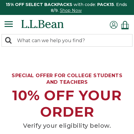
15% OFF SELECT BACKPACKS
with code:
PACK15
. Ends
8/9.
Shop Now
0
Search:
search
items
returned.
SPECIAL OFFER FOR COLLEGE STUDENTS
AND TEACHERS
10% OFF YOUR
ORDER
Verify your eligibility below.