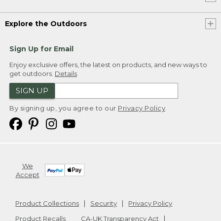
Explore the Outdoors
Sign Up for Email
Enjoy exclusive offers, the latest on products, and new ways to
get outdoors.
Details
SIGN UP
By signing up, you agree to our
Privacy Policy
We
Accept
Product Collections
Security
Privacy Policy
Product Recalls
CA-UK Transparency Act