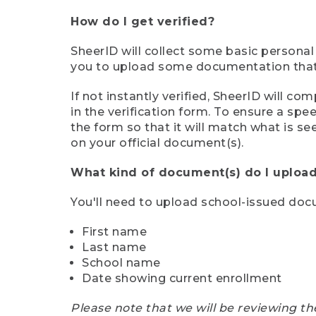
How do I get verified?
SheerID will collect some basic personal
you to upload some documentation that s
If not instantly verified, SheerID will 
in the verification form. To ensure a sp
the form so that it will match what is s
on your official document(s).
What kind of document(s) do I upload
You'll need to upload school-issued do
First name
Last name
School name
Date showing current enrollment
Please note that we will be reviewing th