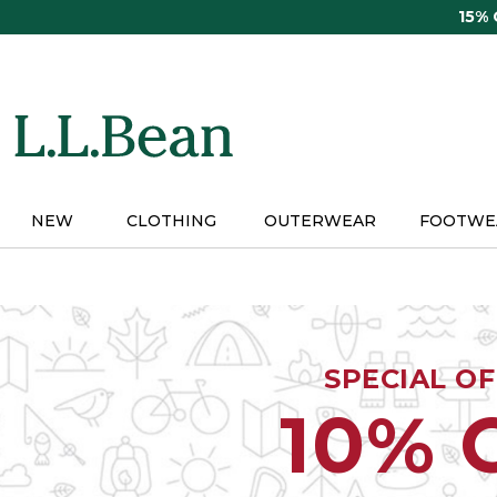
Skip
15%
to
main
content
NEW
CLOTHING
OUTERWEAR
FOOTWE
SPECIAL O
10% 