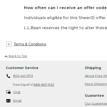
How often can I receive an offer code
Individuals eligible for this SheerID offe
L.L.Bean reserves the right to alter thes
Terms & Conditions
Back to Top
Customer Service
Shipping
800-441-5713
About Free Sh
More Shipping
Para Español
888-867-1932
Chat
Guarantee
Email
Our Guarante