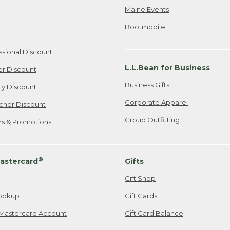
Maine Events
Bootmobile
ssional Discount
L.L.Bean for Business
er Discount
Business Gifts
ily Discount
Corporate Apparel
cher Discount
Group Outfitting
ers & Promotions
®
astercard
Gifts
Gift Shop
ookup
Gift Cards
Mastercard Account
Gift Card Balance