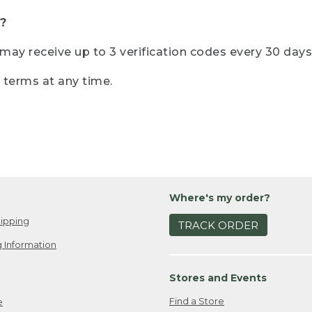
?
r may receive up to 3 verification codes every 30 days
e terms at any time.
Where's my order?
ipping
TRACK ORDER
 Information
Stores and Events
Find a Store
e