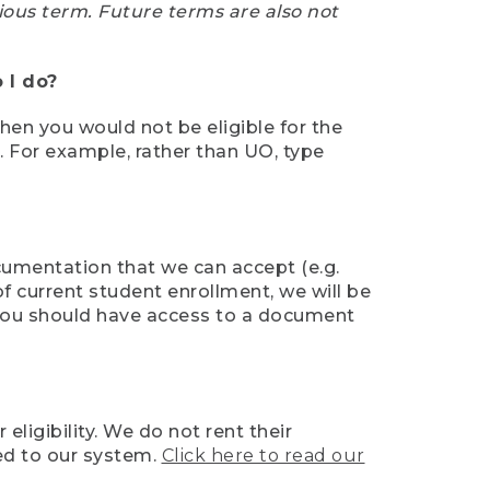
ious term. Future terms are also not
 I do?
then you would not be eligible for the
e. For example, rather than UO, type
ocumentation that we can accept (e.g.
of current student enrollment, we will be
l, you should have access to a document
ligibility. We do not rent their
ed to our system.
Click here to read our