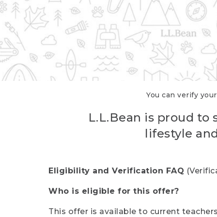
You can verify your
L.L.Bean is proud to 
lifestyle a
Eligibility and Verification FAQ
(Verifi
Who is eligible for this offer?
This offer is available to current teache