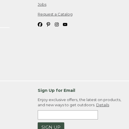
Jobs
Request a Catalog
Sign Up for Email
Enjoy exclusive offers, the latest on products,
and new ways to get outdoors.
Details
SIGN UP