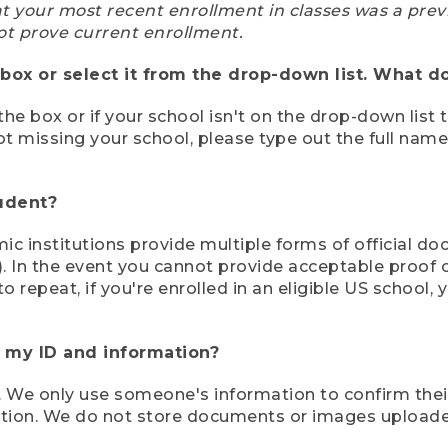
at your most recent enrollment in classes was a prev
ot prove current enrollment.
box or select it from the drop-down list. What do
the box or if your school isn't on the drop-down list 
ot missing your school, please type out the full nam
tudent?
mic institutions provide multiple forms of official d
pt). In the event you cannot provide acceptable proof 
to repeat, if you're enrolled in an eligible US schoo
e my ID and information?
 We only use someone's information to confirm their e
mation. We do not store documents or images upload