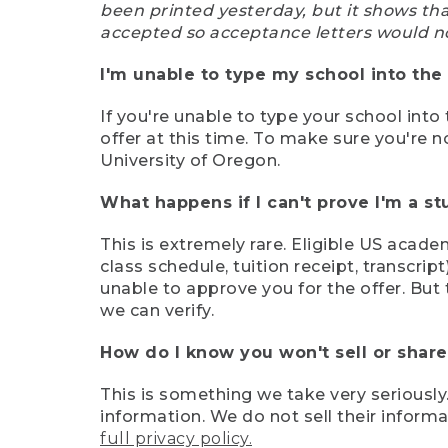
been printed yesterday, but it shows th
accepted so acceptance letters would n
I'm unable to type my school into the 
If you're unable to type your school into 
offer at this time. To make sure you're n
University of Oregon.
What happens if I can't prove I'm a s
This is extremely rare. Eligible US acade
class schedule, tuition receipt, transcri
unable to approve you for the offer. But 
we can verify.
How do I know you won't sell or shar
This is something we take very seriously.
information. We do not sell their infor
full privacy policy.