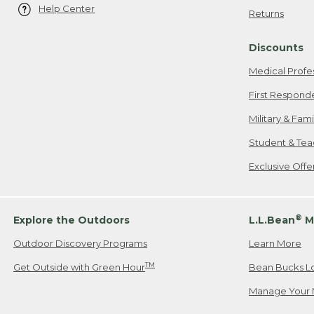
Help Center
Returns
Discounts
Medical Profe
First Respond
Military & Fam
Student & Tea
Exclusive Off
®
Explore the Outdoors
L.L.Bean
M
Outdoor Discovery Programs
Learn More
TM
Get Outside with Green Hour
Bean Bucks L
Manage Your 