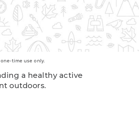
r one-time use only.
ading a healthy active
nt outdoors.