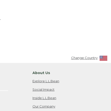
.
Change Country
About Us
Explore L.L.Bean
Social Impact
Inside L.L.Bean
Our Company