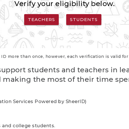
Verify your eligibility below.
TEACHERS
STUDENTS
 ID more than once, however, each verification is valid fo
support students and teachers in le
nd making the most of their time spe
cation Services Powered by SheerID)
rs and college students.