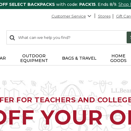
 OFF SELECT BACKPACKS
with code:
PACK15
. Ends 8/9.
Shop
Customer Service
Stores
Gift Car
0
Search:
search
items
returned.
OUTDOOR
HOME
AR
BAGS & TRAVEL
EQUIPMENT
GOODS
FFER FOR TEACHERS AND COLLEG
OFF YOUR 