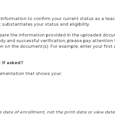
 information to confirm your current status as a tea
ubstantiates your status and eligibility.
compare the information provided in the uploaded doc
eedy and successful verification, please pay attentio
een on the document(s). For example, enter your first
 if asked?
cumentation that shows your:
e date of enrollment, not the print date or view dat