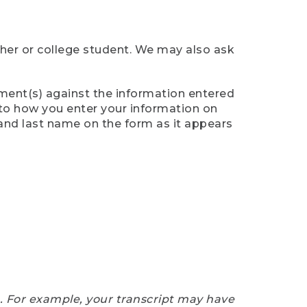
cher or college student. We may also ask
ument(s) against the information entered
n to how you enter your information on
 and last name on the form as it appears
e. For example, your transcript may have