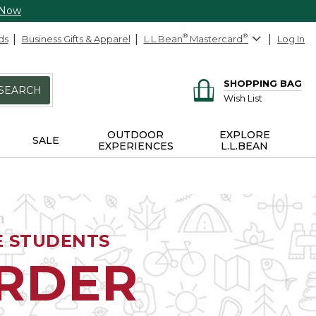
 Now
ds
Business Gifts & Apparel
L.L.Bean
®
Mastercard
®
Log In
SHOPPING BAG
SEARCH
Wish List
OUTDOOR
EXPLORE
SALE
EXPERIENCES
L.L.BEAN
E STUDENTS
ORDER