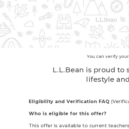
You can verify your
L.L.Bean is proud to 
lifestyle a
Eligibility and Verification FAQ
(Verifi
Who is eligible for this offer?
This offer is available to current teache