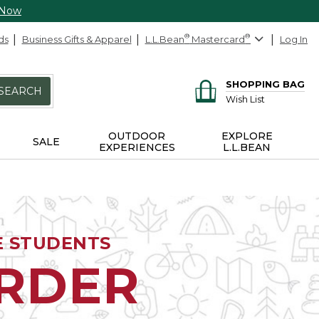
 Now
ds
Business Gifts & Apparel
L.L.Bean
®
Mastercard
®
Log In
SHOPPING BAG
SEARCH
Wish List
OUTDOOR
EXPLORE
SALE
EXPERIENCES
L.L.BEAN
E STUDENTS
ORDER