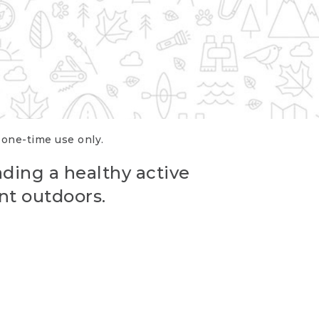
r one-time use only.
ading a healthy active
nt outdoors.