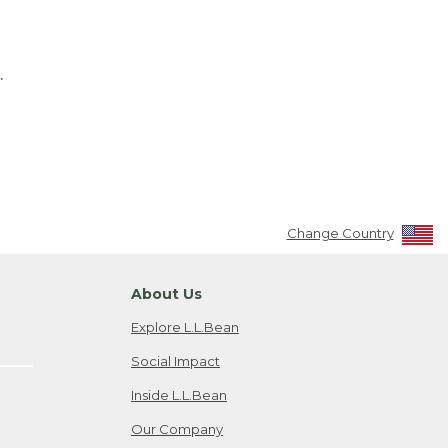
.
Change Country
About Us
Explore L.L.Bean
Social Impact
Inside L.L.Bean
Our Company