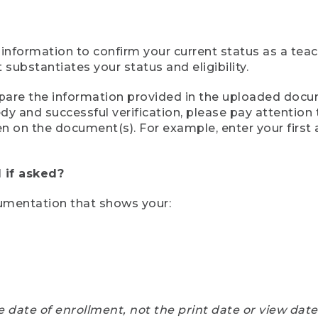
 information to confirm your current status as a tea
ubstantiates your status and eligibility.
compare the information provided in the uploaded doc
eedy and successful verification, please pay attentio
een on the document(s). For example, enter your first
 if asked?
cumentation that shows your:
e date of enrollment, not the print date or view dat