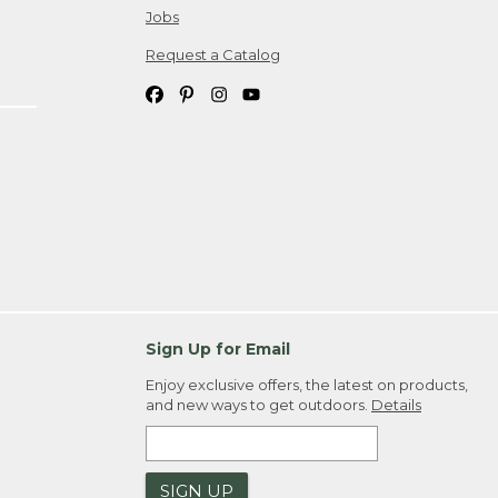
Jobs
Request a Catalog
Sign Up for Email
Enjoy exclusive offers, the latest on products,
and new ways to get outdoors.
Details
SIGN UP