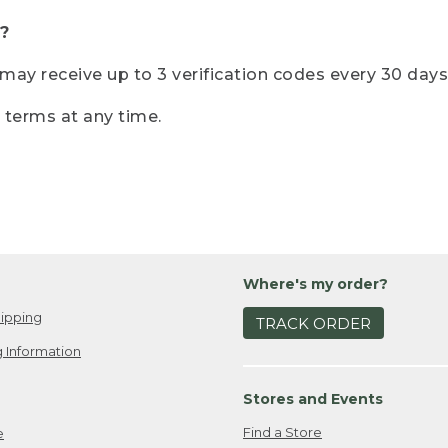
?
r may receive up to 3 verification codes every 30 days
e terms at any time.
Where's my order?
ipping
TRACK ORDER
 Information
Stores and Events
Find a Store
e