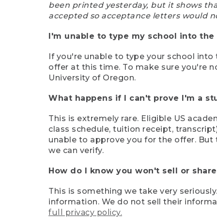
been printed yesterday, but it shows th
accepted so acceptance letters would n
I'm unable to type my school into the 
If you're unable to type your school into 
offer at this time. To make sure you're n
University of Oregon.
What happens if I can't prove I'm a s
This is extremely rare. Eligible US acade
class schedule, tuition receipt, transcri
unable to approve you for the offer. But 
we can verify.
How do I know you won't sell or shar
This is something we take very seriously.
information. We do not sell their infor
full privacy policy.