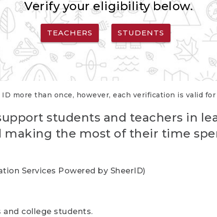
Verify your eligibility below.
TEACHERS
STUDENTS
 ID more than once, however, each verification is valid fo
support students and teachers in le
nd making the most of their time spe
cation Services Powered by SheerID)
rs and college students.