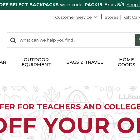
 OFF SELECT BACKPACKS
with code:
PACK15
. Ends 8/9.
Shop
Customer Service
Stores
Gift Car
0
Search:
search
items
returned.
OUTDOOR
HOME
AR
BAGS & TRAVEL
EQUIPMENT
GOODS
FFER FOR TEACHERS AND COLLEG
OFF YOUR 