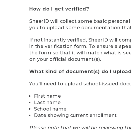
How do I get verified?
SheerID will collect some basic personal
you to upload some documentation that s
If not instantly verified, SheerID will 
in the verification form. To ensure a sp
the form so that it will match what is s
on your official document(s).
What kind of document(s) do I upload
You'll need to upload school-issued do
First name
Last name
School name
Date showing current enrollment
Please note that we will be reviewing th