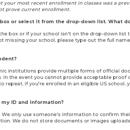
at your most recent enrollment in classes was a prev
ot prove current enrollment.
box or select it from the drop-down list. What do
the box or if your school isn't on the drop-down list 
ot missing your school, please type out the full nam
tudent?
mic institutions provide multiple forms of official d
pt). In the event you cannot provide acceptable proof 
to repeat, if you're enrolled in an eligible US schoo
e my ID and information?
 We only use someone's information to confirm their e
mation. We do not store documents or images upload