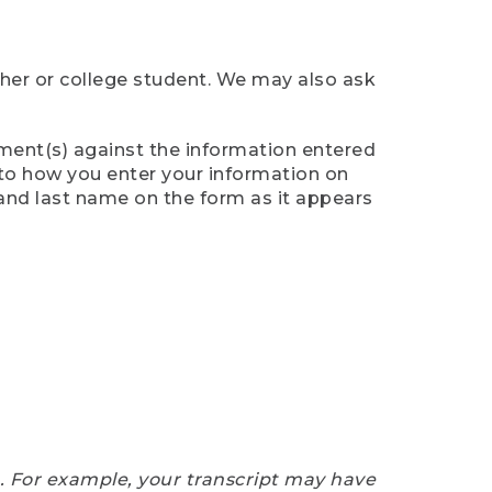
cher or college student. We may also ask
ument(s) against the information entered
n to how you enter your information on
 and last name on the form as it appears
e. For example, your transcript may have