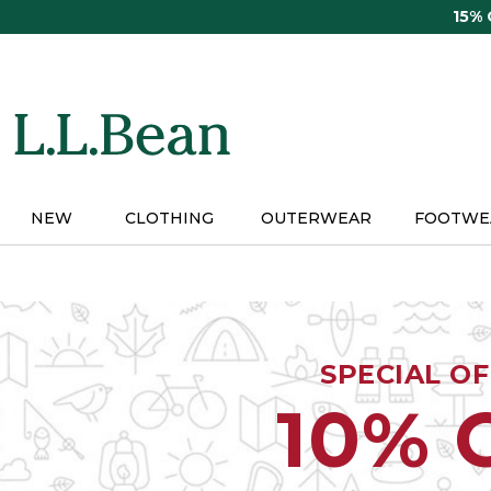
Skip
15%
to
main
content
NEW
CLOTHING
OUTERWEAR
FOOTWE
SPECIAL O
10% 