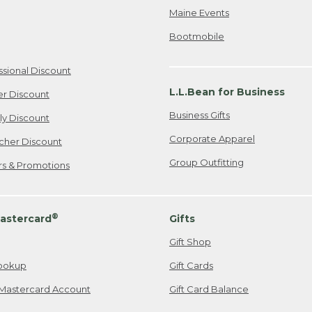
Maine Events
Bootmobile
ssional Discount
L.L.Bean for Business
er Discount
Business Gifts
ily Discount
Corporate Apparel
cher Discount
Group Outfitting
ers & Promotions
®
astercard
Gifts
Gift Shop
ookup
Gift Cards
Mastercard Account
Gift Card Balance