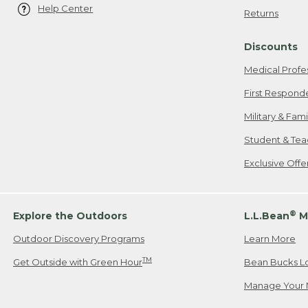
Help Center
Returns
Discounts
Medical Profe
First Respond
Military & Fam
Student & Tea
Exclusive Off
®
Explore the Outdoors
L.L.Bean
M
Outdoor Discovery Programs
Learn More
TM
Get Outside with Green Hour
Bean Bucks L
Manage Your 