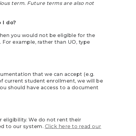
ious term. Future terms are also not
 I do?
then you would not be eligible for the
e. For example, rather than UO, type
ocumentation that we can accept (e.g.
of current student enrollment, we will be
l, you should have access to a document
ligibility. We do not rent their
ed to our system.
Click here to read our