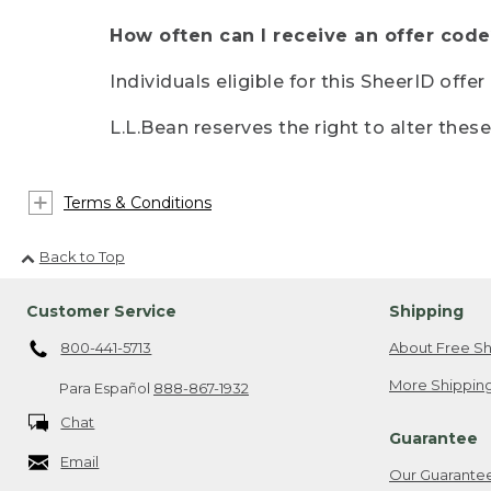
How often can I receive an offer code
Individuals eligible for this SheerID offe
L.L.Bean reserves the right to alter thes
Terms & Conditions
Back to Top
Customer Service
Shipping
800-441-5713
About Free Sh
More Shipping
Para Español
888-867-1932
Chat
Guarantee
Email
Our Guarante