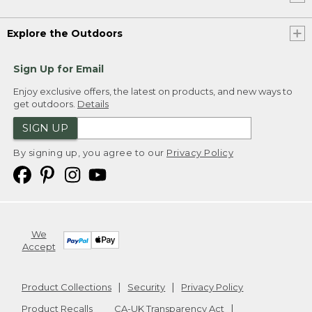
Explore the Outdoors
Sign Up for Email
Enjoy exclusive offers, the latest on products, and new ways to
get outdoors.
Details
SIGN UP
By signing up, you agree to our
Privacy Policy
We
Accept
Product Collections
Security
Privacy Policy
Product Recalls
CA-UK Transparency Act