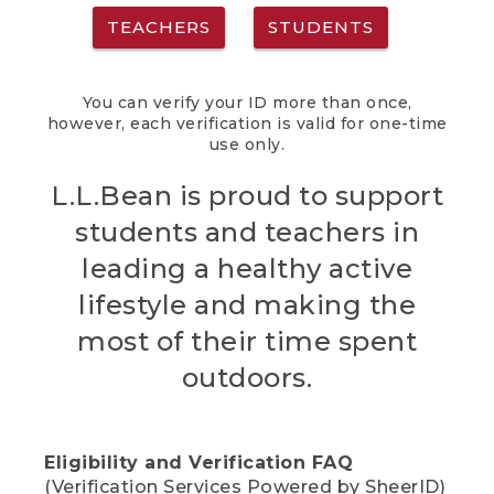
TEACHERS
STUDENTS
You can verify your ID more than once,
however, each verification is valid for one-time
use only.
L.L.Bean is proud to support
students and teachers in
leading a healthy active
lifestyle and making the
most of their time spent
outdoors.
Eligibility and Verification FAQ
(Verification Services Powered by SheerID)