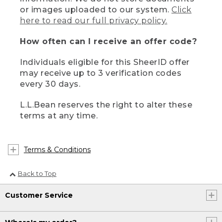
or images uploaded to our system.
Click
here to read our full privacy policy.
How often can I receive an offer code?
Individuals eligible for this SheerID offer
may receive up to 3 verification codes
every 30 days.
L.L.Bean reserves the right to alter these
terms at any time.
Terms & Conditions
Back to Top
Customer Service