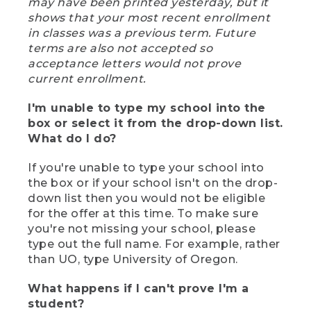
may have been printed yesterday, but it
shows that your most recent enrollment
in classes was a previous term. Future
terms are also not accepted so
acceptance letters would not prove
current enrollment.
I'm unable to type my school into the
box or select it from the drop-down list.
What do I do?
If you're unable to type your school into
the box or if your school isn't on the drop-
down list then you would not be eligible
for the offer at this time. To make sure
you're not missing your school, please
type out the full name. For example, rather
than UO, type University of Oregon.
What happens if I can't prove I'm a
student?