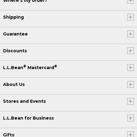
Where's my order?
Shipping
Guarantee
Discounts
®
®
L.L.Bean
Mastercard
About Us
Stores and Events
L.L.Bean for Business
Gifts