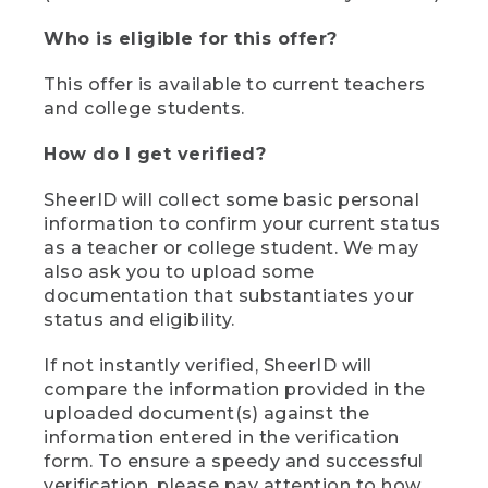
Who is eligible for this offer?
This offer is available to current teachers
and college students.
How do I get verified?
SheerID will collect some basic personal
information to confirm your current status
as a teacher or college student. We may
also ask you to upload some
documentation that substantiates your
status and eligibility.
If not instantly verified, SheerID will
compare the information provided in the
uploaded document(s) against the
information entered in the verification
form. To ensure a speedy and successful
verification, please pay attention to how