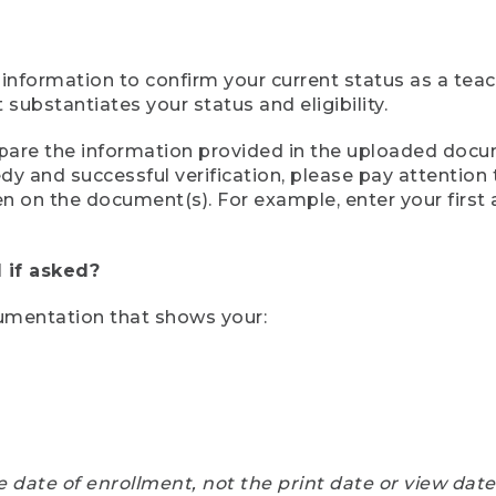
 information to confirm your current status as a tea
ubstantiates your status and eligibility.
compare the information provided in the uploaded doc
eedy and successful verification, please pay attentio
een on the document(s). For example, enter your first
 if asked?
cumentation that shows your:
e date of enrollment, not the print date or view dat