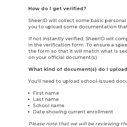
How do I get verified?
SheerID will collect some basic personal
you to upload some documentation that s
If not instantly verified, SheerID will 
in the verification form. To ensure a sp
the form so that it will match what is s
on your official document(s).
What kind of document(s) do I upload
You'll need to upload school-issued do
First name
Last name
School name
Date showing current enrollment
Please note that we will be reviewing th