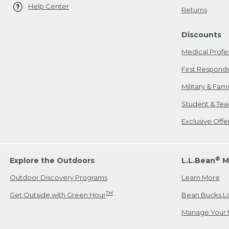
Help Center
Returns
Discounts
Medical Profe
First Respond
Military & Fam
Student & Tea
Exclusive Off
®
Explore the Outdoors
L.L.Bean
M
Outdoor Discovery Programs
Learn More
TM
Get Outside with Green Hour
Bean Bucks L
Manage Your 