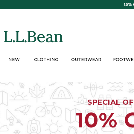
Skip
15%
to
main
content
NEW
CLOTHING
OUTERWEAR
FOOTWE
SPECIAL O
10% 