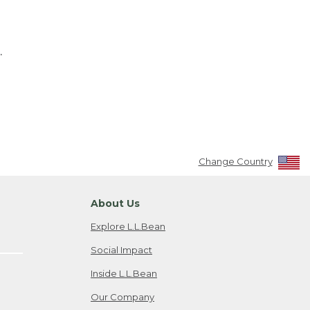
.
Change Country
About Us
Explore L.L.Bean
Social Impact
Inside L.L.Bean
Our Company