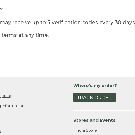
?
r may receive up to 3 verification codes every 30 days
e terms at any time.
Where's my order?
ipping
TRACK ORDER
 Information
Stores and Events
Find a Store
e