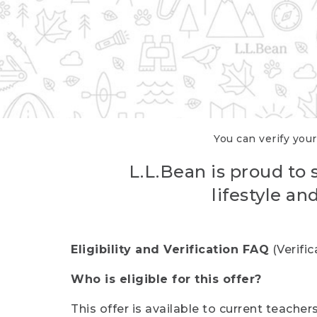
You can verify your
L.L.Bean is proud to 
lifestyle a
Eligibility and Verification FAQ
(Verifi
Who is eligible for this offer?
This offer is available to current teache