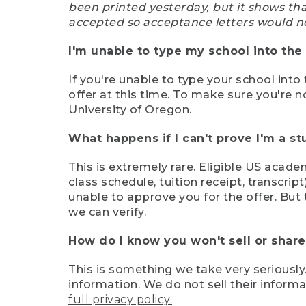
been printed yesterday, but it shows th
accepted so acceptance letters would n
I'm unable to type my school into the 
If you're unable to type your school into 
offer at this time. To make sure you're n
University of Oregon.
What happens if I can't prove I'm a s
This is extremely rare. Eligible US acade
class schedule, tuition receipt, transcri
unable to approve you for the offer. But 
we can verify.
How do I know you won't sell or shar
This is something we take very seriously.
information. We do not sell their infor
full privacy policy.