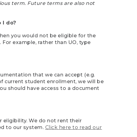
ious term. Future terms are also not
 I do?
then you would not be eligible for the
e. For example, rather than UO, type
ocumentation that we can accept (e.g.
of current student enrollment, we will be
l, you should have access to a document
ligibility. We do not rent their
ed to our system.
Click here to read our