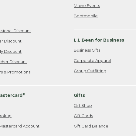
Maine Events
Bootmobile
ssional Discount
L.L.Bean for Business
er Discount
Business Gifts
ily Discount
Corporate Apparel
cher Discount
Group Outfitting
ers & Promotions
®
astercard
Gifts
Gift Shop
ookup
Gift Cards
Mastercard Account
Gift Card Balance