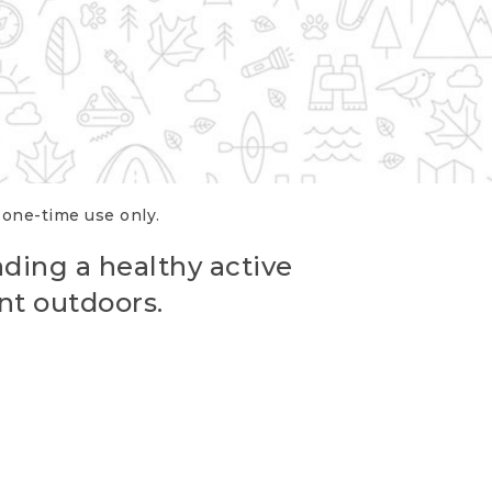
r one-time use only.
ading a healthy active
nt outdoors.