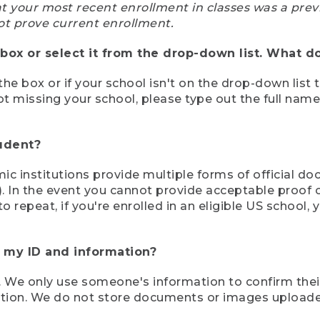
at your most recent enrollment in classes was a prev
ot prove current enrollment.
box or select it from the drop-down list. What do
the box or if your school isn't on the drop-down list 
ot missing your school, please type out the full nam
tudent?
mic institutions provide multiple forms of official d
pt). In the event you cannot provide acceptable proof 
to repeat, if you're enrolled in an eligible US schoo
e my ID and information?
 We only use someone's information to confirm their e
mation. We do not store documents or images upload