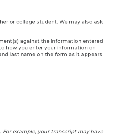
cher or college student. We may also ask
ument(s) against the information entered
n to how you enter your information on
 and last name on the form as it appears
e. For example, your transcript may have