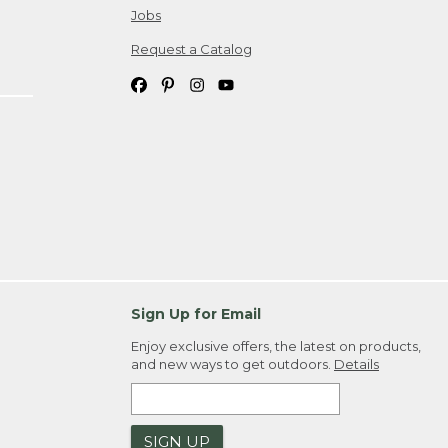
Jobs
Request a Catalog
Sign Up for Email
Enjoy exclusive offers, the latest on products,
and new ways to get outdoors.
Details
SIGN UP