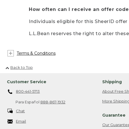
How often can I receive an offer code
Individuals eligible for this SheerID offe
L.L.Bean reserves the right to alter thes
Terms & Conditions
Back to Top
Customer Service
Shipping
800-441-5713
About Free Sh
More Shipping
Para Español
888-867-1932
Chat
Guarantee
Email
Our Guarante