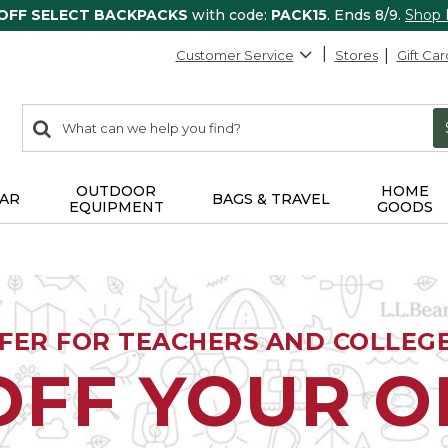
 OFF SELECT BACKPACKS
with code:
PACK15
. Ends 8/9.
Shop
Customer Service
Stores
Gift Car
0
Search:
search
items
returned.
OUTDOOR
HOME
AR
BAGS & TRAVEL
EQUIPMENT
GOODS
FFER FOR TEACHERS AND COLLEG
OFF YOUR 