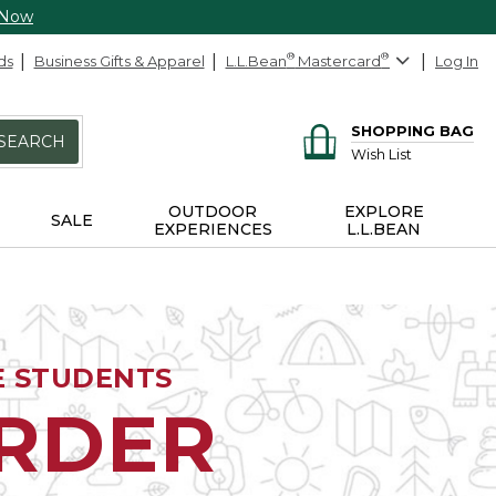
 Now
ds
Business Gifts & Apparel
L.L.Bean
®
Mastercard
®
Log In
SHOPPING BAG
SEARCH
Wish List
OUTDOOR
EXPLORE
SALE
EXPERIENCES
L.L.BEAN
E STUDENTS
ORDER