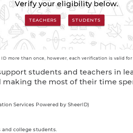
Verify your eligibility below.
TEACHERS
STUDENTS
 ID more than once, however, each verification is valid fo
support students and teachers in le
nd making the most of their time spe
cation Services Powered by SheerID)
rs and college students.