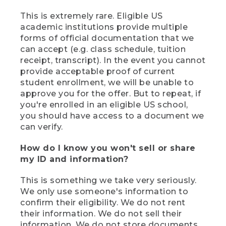
This is extremely rare. Eligible US
academic institutions provide multiple
forms of official documentation that we
can accept (e.g. class schedule, tuition
receipt, transcript). In the event you cannot
provide acceptable proof of current
student enrollment, we will be unable to
approve you for the offer. But to repeat, if
you're enrolled in an eligible US school,
you should have access to a document we
can verify.
How do I know you won't sell or share
my ID and information?
This is something we take very seriously.
We only use someone's information to
confirm their eligibility. We do not rent
their information. We do not sell their
information. We do not store documents