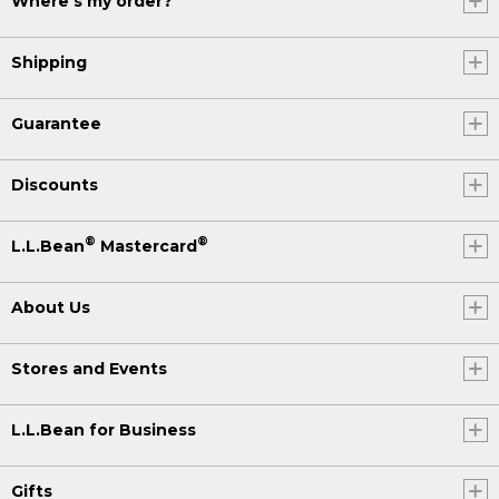
Where's my order?
Shipping
Guarantee
Discounts
®
®
L.L.Bean
Mastercard
About Us
Stores and Events
L.L.Bean for Business
Gifts