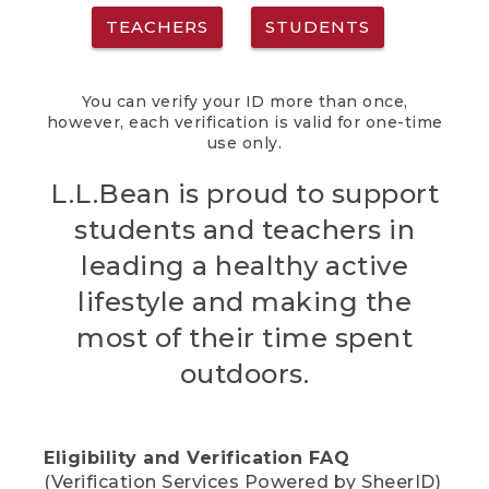
TEACHERS
STUDENTS
You can verify your ID more than once,
however, each verification is valid for one-time
use only.
L.L.Bean is proud to support
students and teachers in
leading a healthy active
lifestyle and making the
most of their time spent
outdoors.
Eligibility and Verification FAQ
(Verification Services Powered by SheerID)