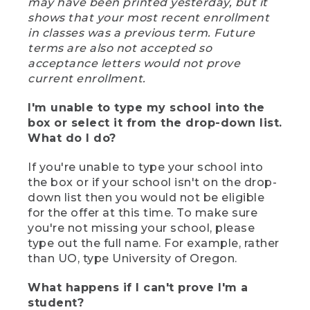
may have been printed yesterday, but it
shows that your most recent enrollment
in classes was a previous term. Future
terms are also not accepted so
acceptance letters would not prove
current enrollment.
I'm unable to type my school into the
box or select it from the drop-down list.
What do I do?
If you're unable to type your school into
the box or if your school isn't on the drop-
down list then you would not be eligible
for the offer at this time. To make sure
you're not missing your school, please
type out the full name. For example, rather
than UO, type University of Oregon.
What happens if I can't prove I'm a
student?