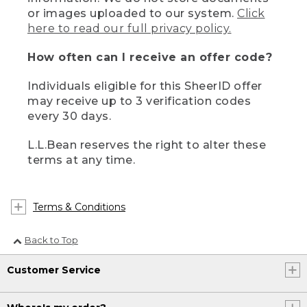
or images uploaded to our system.
Click
here to read our full privacy policy.
How often can I receive an offer code?
Individuals eligible for this SheerID offer
may receive up to 3 verification codes
every 30 days.
L.L.Bean reserves the right to alter these
terms at any time.
Terms & Conditions
Back to Top
Customer Service