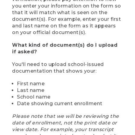
you enter your information on the form so
that it will match what is seen on the
document(s). For example, enter your first
and last name on the form as it appears
on your official document(s).
What kind of document(s) do I upload
if asked?
You'll need to upload school-issued
documentation that shows your:
First name
Last name
School name
Date showing current enrollment
Please note that we will be reviewing the
date of enrollment, not the print date or
view date. For example, your transcript