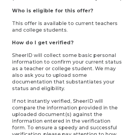
Who is eligible for this offer?
This offer is available to current teachers
and college students.
How do I get verified?
SheerID will collect some basic personal
information to confirm your current status
as a teacher or college student. We may
also ask you to upload some
documentation that substantiates your
status and eligibility.
If not instantly verified, SheerID will
compare the information provided in the
uploaded document(s) against the
information entered in the verification
form. To ensure a speedy and successful
verification, please pay attention to how