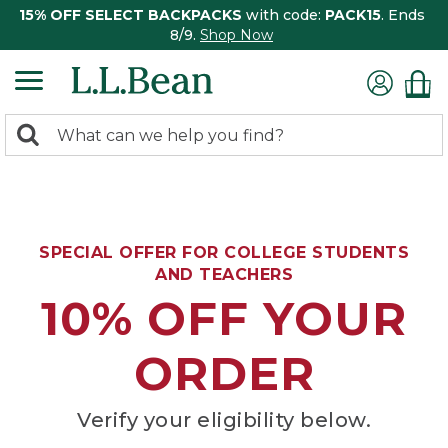
15% OFF SELECT BACKPACKS
with code:
PACK15
. Ends
8/9.
Shop Now
0
Search:
search
items
returned.
SPECIAL OFFER FOR COLLEGE STUDENTS
AND TEACHERS
10% OFF YOUR
ORDER
Verify your eligibility below.