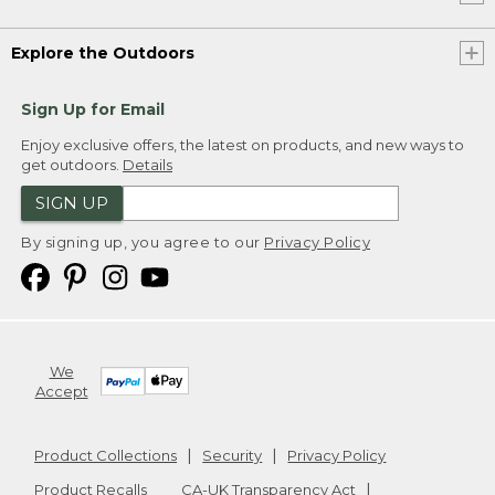
Explore the Outdoors
Sign Up for Email
Enjoy exclusive offers, the latest on products, and new ways to
get outdoors.
Details
SIGN UP
By signing up, you agree to our
Privacy Policy
We
Accept
Product Collections
Security
Privacy Policy
Product Recalls
CA-UK Transparency Act