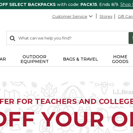
 OFF SELECT BACKPACKS
with code:
PACK15
. Ends 8/9.
Shop
Customer Service
Stores
Gift Car
0
Search:
search
items
returned.
OUTDOOR
HOME
AR
BAGS & TRAVEL
EQUIPMENT
GOODS
FFER FOR TEACHERS AND COLLEG
OFF YOUR 