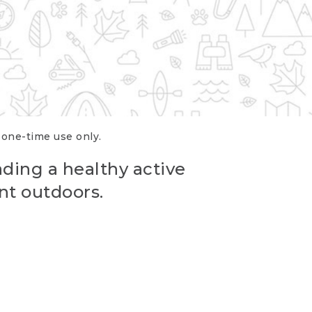
r one-time use only.
ading a healthy active
nt outdoors.