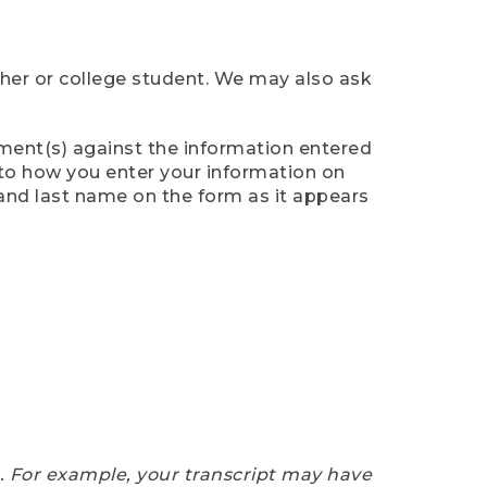
cher or college student. We may also ask
ument(s) against the information entered
n to how you enter your information on
 and last name on the form as it appears
e. For example, your transcript may have