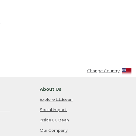
.
Change Country
About Us
Explore L.L.Bean
Social Impact
Inside L.L.Bean
Our Company