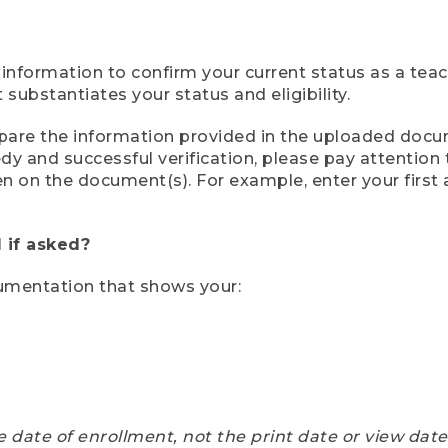
 information to confirm your current status as a tea
ubstantiates your status and eligibility.
compare the information provided in the uploaded doc
eedy and successful verification, please pay attentio
een on the document(s). For example, enter your first
 if asked?
cumentation that shows your:
e date of enrollment, not the print date or view dat