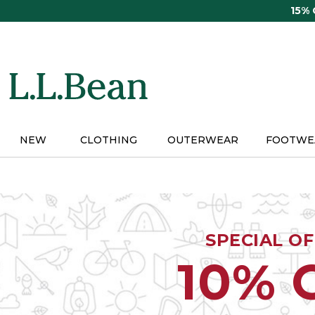
Skip
15%
to
main
content
NEW
CLOTHING
OUTERWEAR
FOOTWE
SPECIAL O
10% 