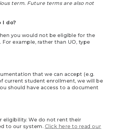
ious term. Future terms are also not
 I do?
then you would not be eligible for the
e. For example, rather than UO, type
ocumentation that we can accept (e.g.
of current student enrollment, we will be
l, you should have access to a document
ligibility. We do not rent their
ed to our system.
Click here to read our