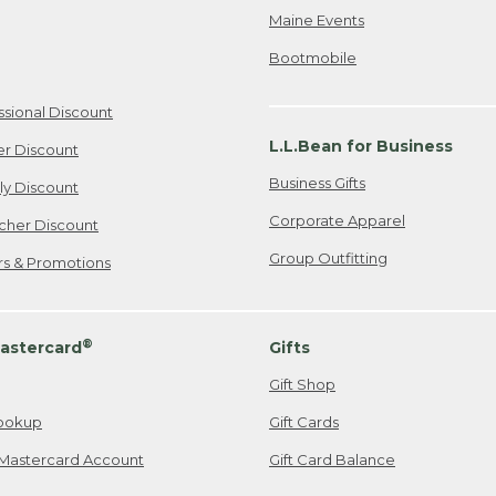
Maine Events
Bootmobile
ssional Discount
L.L.Bean for Business
er Discount
Business Gifts
ily Discount
Corporate Apparel
cher Discount
Group Outfitting
ers & Promotions
®
astercard
Gifts
Gift Shop
ookup
Gift Cards
Mastercard Account
Gift Card Balance