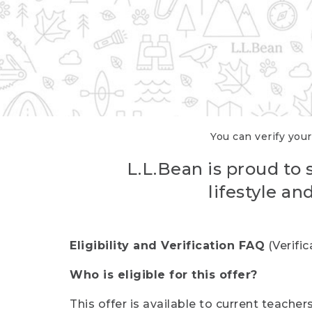
You can verify your
L.L.Bean is proud to 
lifestyle a
Eligibility and Verification FAQ
(Verifi
Who is eligible for this offer?
This offer is available to current teache