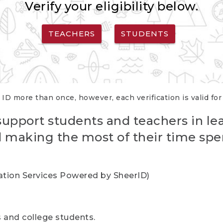
Verify your eligibility below.
TEACHERS
STUDENTS
 ID more than once, however, each verification is valid fo
support students and teachers in le
nd making the most of their time spe
cation Services Powered by SheerID)
rs and college students.