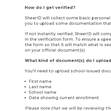
How do I get verified?
SheerID will collect some basic personal
you to upload some documentation that s
If not instantly verified, SheerID will 
in the verification form. To ensure a sp
the form so that it will match what is s
on your official document(s).
What kind of document(s) do I upload
You'll need to upload school-issued do
First name
Last name
School name
Date showing current enrollment
Please note that we will be reviewing th