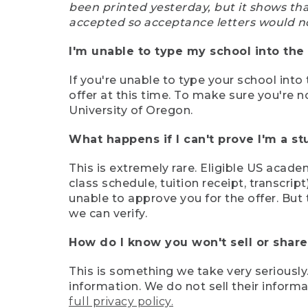
been printed yesterday, but it shows th
accepted so acceptance letters would n
I'm unable to type my school into the 
If you're unable to type your school into 
offer at this time. To make sure you're n
University of Oregon.
What happens if I can't prove I'm a s
This is extremely rare. Eligible US acade
class schedule, tuition receipt, transcri
unable to approve you for the offer. But 
we can verify.
How do I know you won't sell or shar
This is something we take very seriously.
information. We do not sell their infor
full privacy policy.