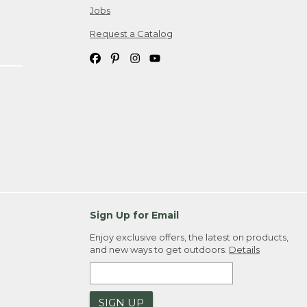
Jobs
Request a Catalog
Sign Up for Email
Enjoy exclusive offers, the latest on products,
and new ways to get outdoors.
Details
SIGN UP