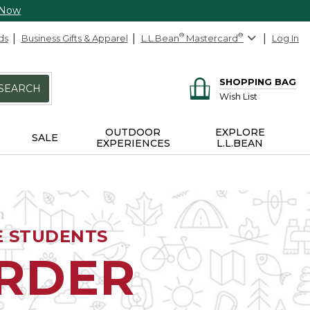
 Now
ds
Business Gifts & Apparel
L.L.Bean
®
Mastercard
®
Log In
SHOPPING BAG
SEARCH
Wish List
OUTDOOR
EXPLORE
SALE
EXPERIENCES
L.L.BEAN
E STUDENTS
ORDER