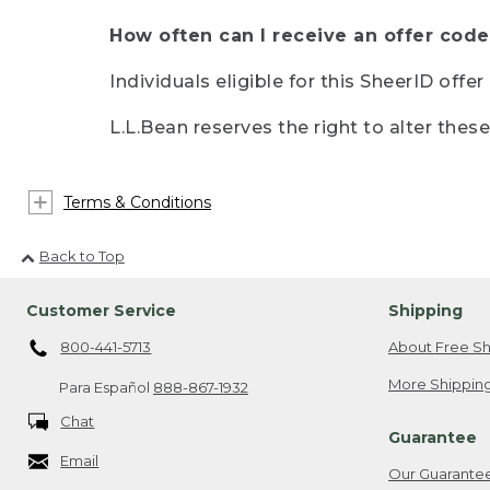
How often can I receive an offer code
Individuals eligible for this SheerID offe
L.L.Bean reserves the right to alter thes
Terms & Conditions
Back to Top
Customer Service
Shipping
800-441-5713
About Free Sh
More Shipping
Para Español
888-867-1932
Chat
Guarantee
Email
Our Guarante