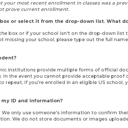
at your most recent enrollment in classes was a prev
ot prove current enrollment.
box or select it from the drop-down list. What do
the box or if your school isn't on the drop-down list 
ot missing your school, please type out the full nam
tudent?
mic institutions provide multiple forms of official d
pt). In the event you cannot provide acceptable proof 
to repeat, if you're enrolled in an eligible US schoo
e my ID and information?
 We only use someone's information to confirm their e
mation. We do not store documents or images upload