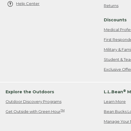
Help Center
Returns
Discounts
Medical Profe
First Respond
Military & Fam
Student & Tea
Exclusive Off
®
Explore the Outdoors
L.L.Bean
M
Outdoor Discovery Programs
Learn More
TM
Get Outside with Green Hour
Bean Bucks L
Manage Your 