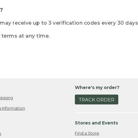
?
r may receive up to 3 verification codes every 30 days
e terms at any time.
Where's my order?
ipping
TRACK ORDER
 Information
Stores and Events
Find a Store
e