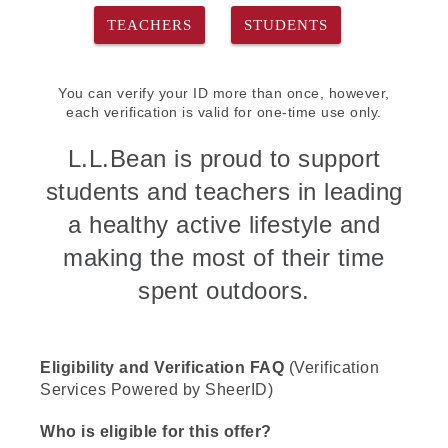
TEACHERS
STUDENTS
You can verify your ID more than once, however,
each verification is valid for one-time use only.
L.L.Bean is proud to support
students and teachers in leading
a healthy active lifestyle and
making the most of their time
spent outdoors.
Eligibility and Verification FAQ
(Verification
Services Powered by SheerID)
Who is eligible for this offer?