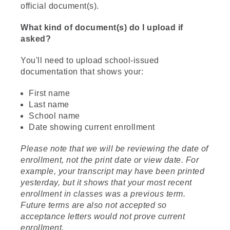
official document(s).
What kind of document(s) do I upload if
asked?
You'll need to upload school-issued
documentation that shows your:
First name
Last name
School name
Date showing current enrollment
Please note that we will be reviewing the date of
enrollment, not the print date or view date. For
example, your transcript may have been printed
yesterday, but it shows that your most recent
enrollment in classes was a previous term.
Future terms are also not accepted so
acceptance letters would not prove current
enrollment.