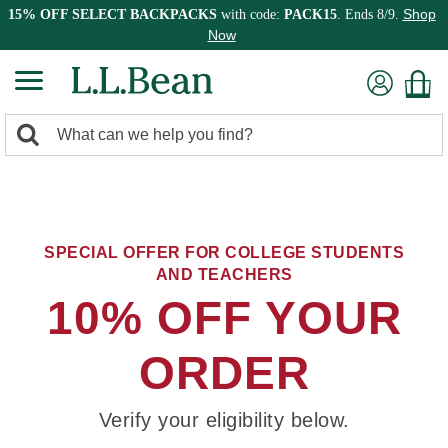
Shop
15% OFF SELECT BACKPACKS
with code:
PACK15
. Ends 8/9.
Now
0
Search:
search
items
returned.
SPECIAL OFFER FOR COLLEGE STUDENTS
AND TEACHERS
10% OFF YOUR
ORDER
Verify your eligibility below.