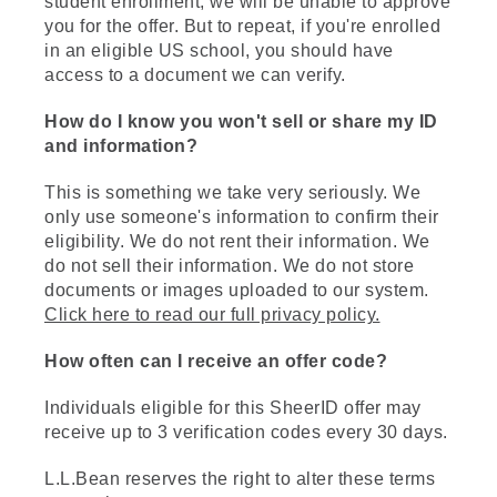
student enrollment, we will be unable to approve
you for the offer. But to repeat, if you're enrolled
in an eligible US school, you should have
access to a document we can verify.
How do I know you won't sell or share my ID
and information?
This is something we take very seriously. We
only use someone's information to confirm their
eligibility. We do not rent their information. We
do not sell their information. We do not store
documents or images uploaded to our system.
Click here to read our full privacy policy.
How often can I receive an offer code?
Individuals eligible for this SheerID offer may
receive up to 3 verification codes every 30 days.
L.L.Bean reserves the right to alter these terms