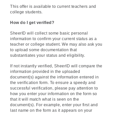
This offer is available to current teachers and
college students.
How do I get verified?
SheerID will collect some basic personal
information to confirm your current status as a
teacher or college student. We may also ask you
to upload some documentation that
substantiates your status and eligibility.
If not instantly verified, SheerID will compare the
information provided in the uploaded
document(s) against the information entered in
the verification form. To ensure a speedy and
successful verification, please pay attention to
how you enter your information on the form so
that it will match what is seen on the
document(s). For example, enter your first and
last name on the form as it appears on your