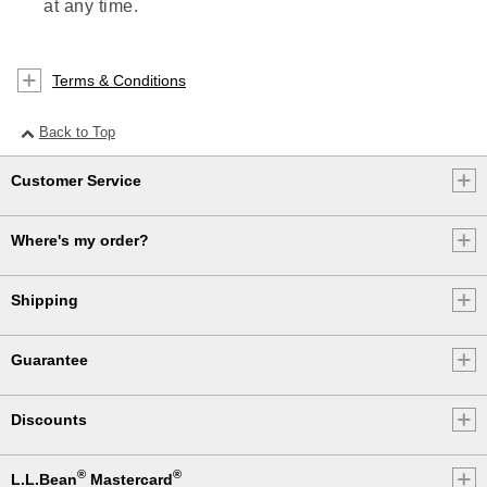
at any time.
Terms & Conditions
Back to Top
Customer Service
Where's my order?
Shipping
Guarantee
Discounts
®
®
L.L.Bean
Mastercard