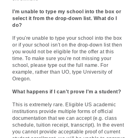
I'm unable to type my school into the box or
select it from the drop-down list. What do I
do?
If you're unable to type your school into the box
or if your school isn't on the drop-down list then
you would not be eligible for the offer at this
time. To make sure you're not missing your
school, please type out the full name. For
example, rather than UO, type University of
Oregon.
What happens if I can't prove I'm a student?
This is extremely rare. Eligible US academic
institutions provide multiple forms of official
documentation that we can accept (e.g. class
schedule, tuition receipt, transcript). In the event
you cannot provide acceptable proof of current