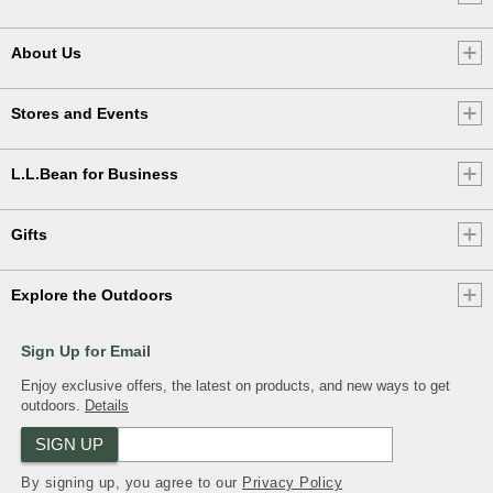
About Us
Stores and Events
L.L.Bean for Business
Gifts
Explore the Outdoors
Sign Up for Email
Enjoy exclusive offers, the latest on products, and new ways to get
outdoors.
Details
SIGN UP
By signing up, you agree to our
Privacy Policy