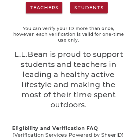
TEACHERS
STUDENTS
You can verify your ID more than once,
however, each verification is valid for one-time
use only.
L.L.Bean is proud to support
students and teachers in
leading a healthy active
lifestyle and making the
most of their time spent
outdoors.
Eligibility and Verification FAQ
(Verification Services Powered by SheerID)