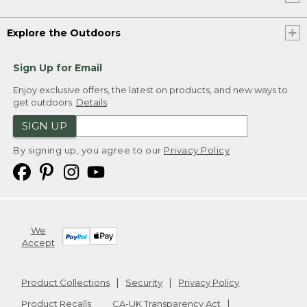
Explore the Outdoors
Sign Up for Email
Enjoy exclusive offers, the latest on products, and new ways to
get outdoors.
Details
SIGN UP
By signing up, you agree to our
Privacy Policy
We
Accept
Product Collections
Security
Privacy Policy
Product Recalls
CA-UK Transparency Act