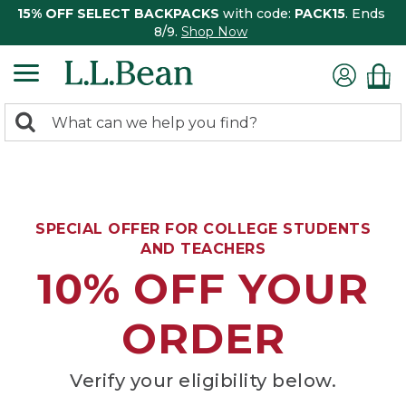
15% OFF SELECT BACKPACKS
with code:
PACK15
. Ends
8/9.
Shop Now
0
Search:
search
items
returned.
SPECIAL OFFER FOR COLLEGE STUDENTS
AND TEACHERS
10% OFF YOUR
ORDER
Verify your eligibility below.