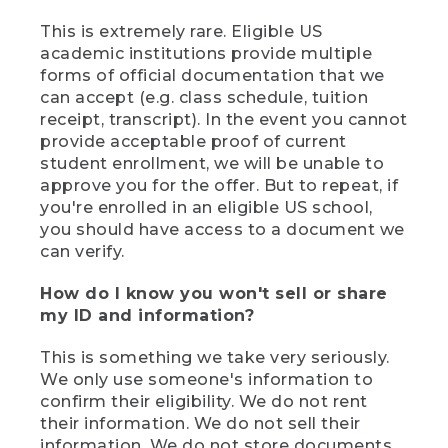
This is extremely rare. Eligible US
academic institutions provide multiple
forms of official documentation that we
can accept (e.g. class schedule, tuition
receipt, transcript). In the event you cannot
provide acceptable proof of current
student enrollment, we will be unable to
approve you for the offer. But to repeat, if
you're enrolled in an eligible US school,
you should have access to a document we
can verify.
How do I know you won't sell or share
my ID and information?
This is something we take very seriously.
We only use someone's information to
confirm their eligibility. We do not rent
their information. We do not sell their
information. We do not store documents