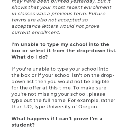
may have been printed yesterday, but it
shows that your most recent enrollment
in classes was a previous term. Future
terms are also not accepted so
acceptance letters would not prove
current enrollment.
I'm unable to type my school into the
box or select it from the drop-down list.
What do I do?
If you're unable to type your school into
the box or if your school isn't on the drop-
down list then you would not be eligible
for the offer at this time. To make sure
you're not missing your school, please
type out the full name. For example, rather
than UO, type University of Oregon.
What happens if I can't prove I'm a
student?