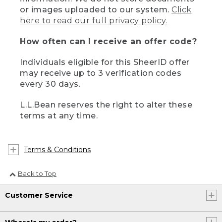
or images uploaded to our system.
Click
here to read our full privacy policy.
How often can I receive an offer code?
Individuals eligible for this SheerID offer
may receive up to 3 verification codes
every 30 days.
L.L.Bean reserves the right to alter these
terms at any time.
Terms & Conditions
Back to Top
Customer Service