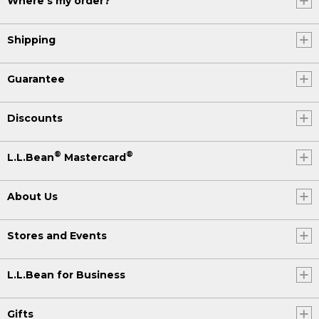
Where's my order?
Shipping
Guarantee
Discounts
®
®
L.L.Bean
Mastercard
About Us
Stores and Events
L.L.Bean for Business
Gifts