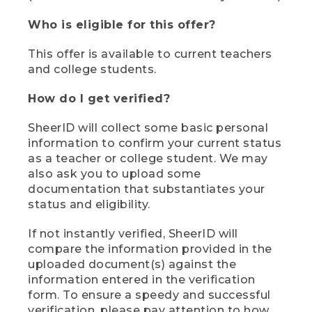
Who is eligible for this offer?
This offer is available to current teachers
and college students.
How do I get verified?
SheerID will collect some basic personal
information to confirm your current status
as a teacher or college student. We may
also ask you to upload some
documentation that substantiates your
status and eligibility.
If not instantly verified, SheerID will
compare the information provided in the
uploaded document(s) against the
information entered in the verification
form. To ensure a speedy and successful
verification, please pay attention to how