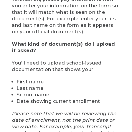
you enter your information on the form so
that it will match what is seen on the
document(s). For example, enter your first
and last name on the form as it appears
on your official document(s).
What kind of document(s) do I upload
if asked?
You'll need to upload school-issued
documentation that shows your:
First name
Last name
School name
Date showing current enrollment
Please note that we will be reviewing the
date of enrollment, not the print date or
view date. For example, your transcript