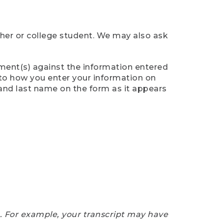
cher or college student. We may also ask
ument(s) against the information entered
n to how you enter your information on
 and last name on the form as it appears
e. For example, your transcript may have