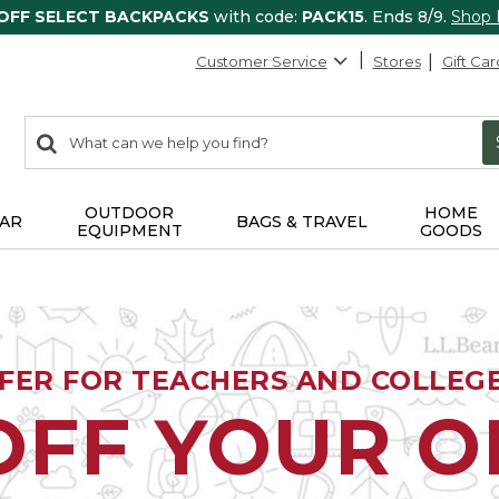
 OFF SELECT BACKPACKS
with code:
PACK15
. Ends 8/9.
Shop
Customer Service
Stores
Gift Car
0
Search:
search
items
returned.
OUTDOOR
HOME
AR
BAGS & TRAVEL
EQUIPMENT
GOODS
FFER FOR TEACHERS AND COLLEG
OFF YOUR 