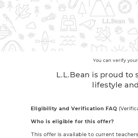
You can verify your
L.L.Bean is proud to 
lifestyle a
Eligibility and Verification FAQ
(Verifi
Who is eligible for this offer?
This offer is available to current teache