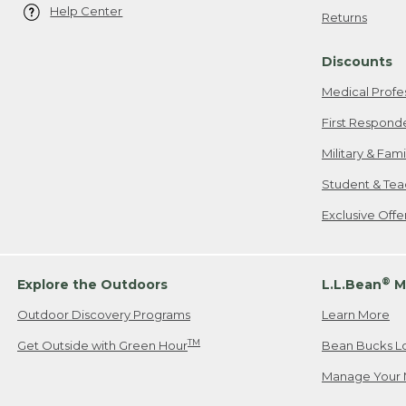
Help Center
Returns
Discounts
Medical Profe
First Respond
Military & Fam
Student & Tea
Exclusive Off
®
Explore the Outdoors
L.L.Bean
M
Outdoor Discovery Programs
Learn More
TM
Get Outside with Green Hour
Bean Bucks L
Manage Your 