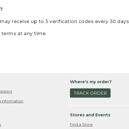
?
r may receive up to 3 verification codes every 30 days
e terms at any time.
Where's my order?
ipping
TRACK ORDER
 Information
Stores and Events
Find a Store
e