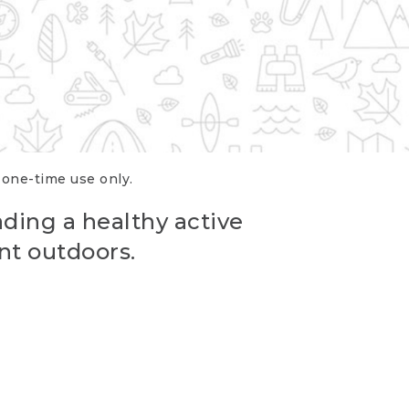
r one-time use only.
ading a healthy active
nt outdoors.