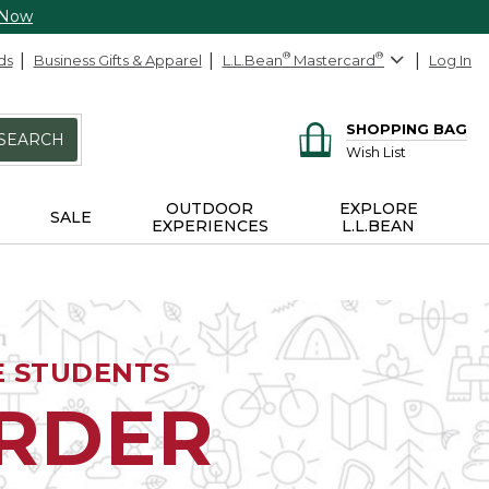
 Now
ds
Business Gifts & Apparel
L.L.Bean
®
Mastercard
®
Log In
SHOPPING BAG
SEARCH
Wish List
OUTDOOR
EXPLORE
SALE
EXPERIENCES
L.L.BEAN
E STUDENTS
ORDER