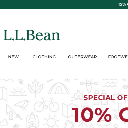
Skip
15%
to
main
content
NEW
CLOTHING
OUTERWEAR
FOOTWE
SPECIAL O
10% 