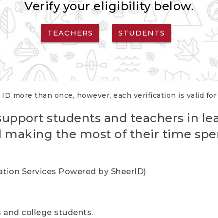
Verify your eligibility below.
TEACHERS
STUDENTS
 ID more than once, however, each verification is valid fo
support students and teachers in le
nd making the most of their time spe
cation Services Powered by SheerID)
rs and college students.