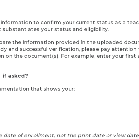
 information to confirm your current status as a tea
ubstantiates your status and eligibility.
compare the information provided in the uploaded doc
eedy and successful verification, please pay attentio
een on the document(s). For example, enter your first
 if asked?
cumentation that shows your:
e date of enrollment, not the print date or view dat