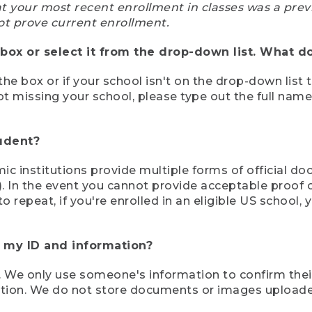
at your most recent enrollment in classes was a prev
ot prove current enrollment.
box or select it from the drop-down list. What do
the box or if your school isn't on the drop-down list 
ot missing your school, please type out the full nam
tudent?
mic institutions provide multiple forms of official d
pt). In the event you cannot provide acceptable proof 
to repeat, if you're enrolled in an eligible US schoo
e my ID and information?
 We only use someone's information to confirm their e
mation. We do not store documents or images upload