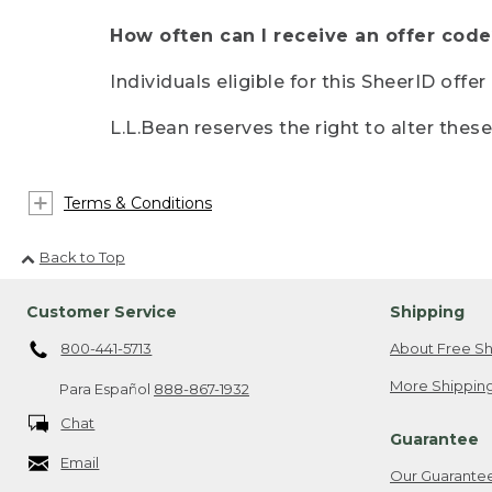
How often can I receive an offer code
Individuals eligible for this SheerID offe
L.L.Bean reserves the right to alter thes
Terms & Conditions
Back to Top
Customer Service
Shipping
800-441-5713
About Free Sh
More Shipping
Para Español
888-867-1932
Chat
Guarantee
Email
Our Guarante