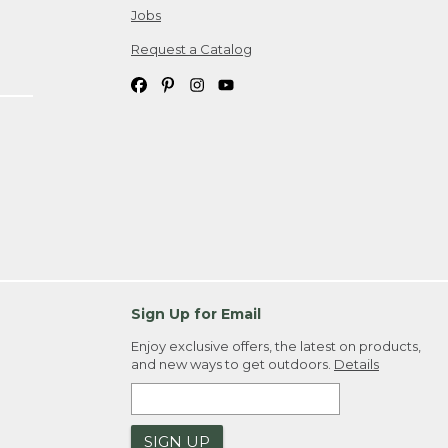
Jobs
Request a Catalog
Sign Up for Email
Enjoy exclusive offers, the latest on products,
and new ways to get outdoors.
Details
SIGN UP