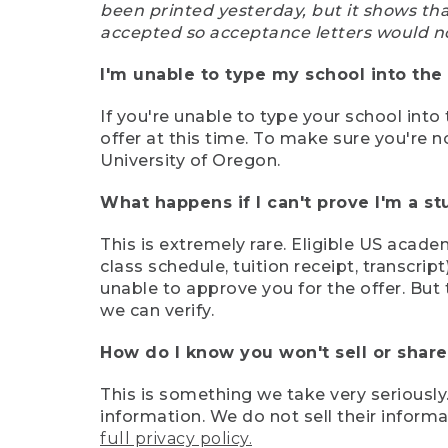
been printed yesterday, but it shows th
accepted so acceptance letters would n
I'm unable to type my school into the 
If you're unable to type your school into 
offer at this time. To make sure you're n
University of Oregon.
What happens if I can't prove I'm a s
This is extremely rare. Eligible US acade
class schedule, tuition receipt, transcri
unable to approve you for the offer. But 
we can verify.
How do I know you won't sell or shar
This is something we take very seriously.
information. We do not sell their infor
full privacy policy.