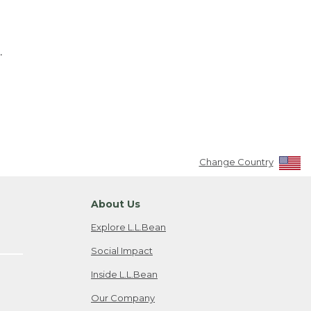
.
Change Country
About Us
Explore L.L.Bean
Social Impact
Inside L.L.Bean
Our Company