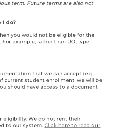
ious term. Future terms are also not
 I do?
then you would not be eligible for the
e. For example, rather than UO, type
ocumentation that we can accept (e.g.
of current student enrollment, we will be
l, you should have access to a document
ligibility. We do not rent their
ed to our system.
Click here to read our