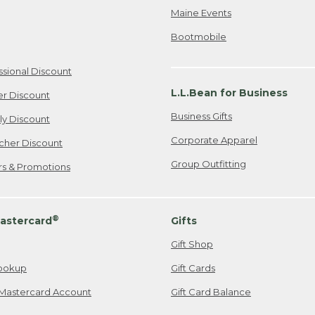
Maine Events
Bootmobile
ssional Discount
L.L.Bean for Business
er Discount
Business Gifts
ily Discount
Corporate Apparel
cher Discount
Group Outfitting
ers & Promotions
®
astercard
Gifts
Gift Shop
ookup
Gift Cards
Mastercard Account
Gift Card Balance