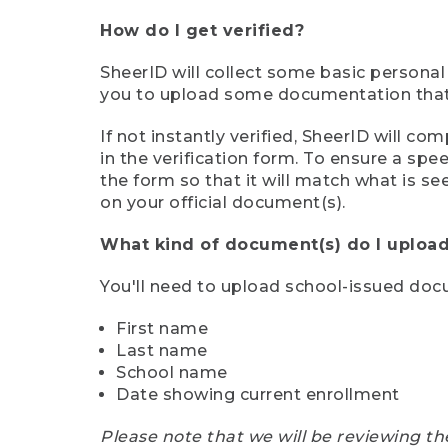
How do I get verified?
SheerID will collect some basic personal
you to upload some documentation that s
If not instantly verified, SheerID will 
in the verification form. To ensure a sp
the form so that it will match what is s
on your official document(s).
What kind of document(s) do I upload
You'll need to upload school-issued do
First name
Last name
School name
Date showing current enrollment
Please note that we will be reviewing th