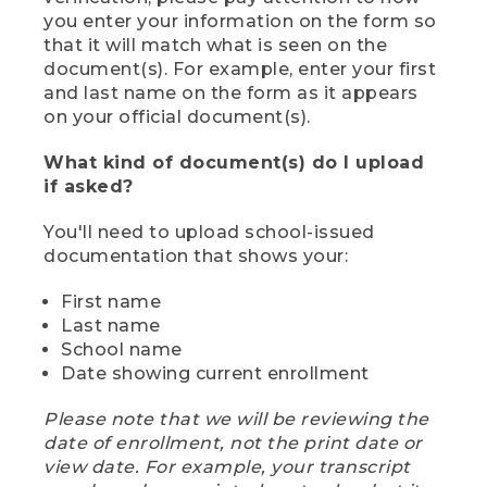
you enter your information on the form so
that it will match what is seen on the
document(s). For example, enter your first
and last name on the form as it appears
on your official document(s).
What kind of document(s) do I upload
if asked?
You'll need to upload school-issued
documentation that shows your:
First name
Last name
School name
Date showing current enrollment
Please note that we will be reviewing the
date of enrollment, not the print date or
view date. For example, your transcript