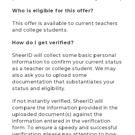
Who is eligible for this offer?
This offer is available to current teachers
and college students.
How do I get verified?
SheerID will collect some basic personal
information to confirm your current status
as a teacher or college student. We may
also ask you to upload some
documentation that substantiates your
status and eligibility.
If not instantly verified, SheerID will
compare the information provided in the
uploaded document(s) against the
information entered in the verification
form. To ensure a speedy and successful
verification, please pay attention to how