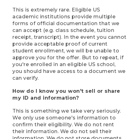
This is extremely rare. Eligible US
academic institutions provide multiple
forms of official documentation that we
can accept (e.g. class schedule, tuition
receipt, transcript). In the event you cannot
provide acceptable proof of current
student enrollment, we will be unable to
approve you for the offer. But to repeat, if
you're enrolled in an eligible US school,
you should have access to a document we
can verify.
How do I know you won't sell or share
my ID and information?
This is something we take very seriously.
We only use someone's information to
confirm their eligibility. We do not rent
their information. We do not sell their
information. We do not store documents