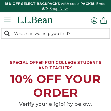
15% OFF SELECT BACKPACKS
with code:
PACK15
. Ends
8/9.
Shop Now
0
Search:
search
items
returned.
SPECIAL OFFER FOR COLLEGE STUDENTS
AND TEACHERS
10% OFF YOUR
ORDER
Verify your eligibility below.