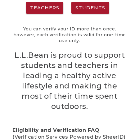
TEACHERS
STUDENTS
You can verify your ID more than once,
however, each verification is valid for one-time
use only.
L.L.Bean is proud to support
students and teachers in
leading a healthy active
lifestyle and making the
most of their time spent
outdoors.
Eligibility and Verification FAQ
(Verification Services Powered by SheerID)