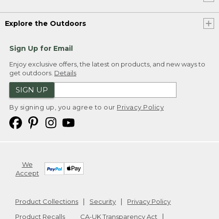
Explore the Outdoors
Sign Up for Email
Enjoy exclusive offers, the latest on products, and new ways to
get outdoors.
Details
SIGN UP
By signing up, you agree to our
Privacy Policy
We
Accept
Product Collections
Security
Privacy Policy
Product Recalls
CA-UK Transparency Act