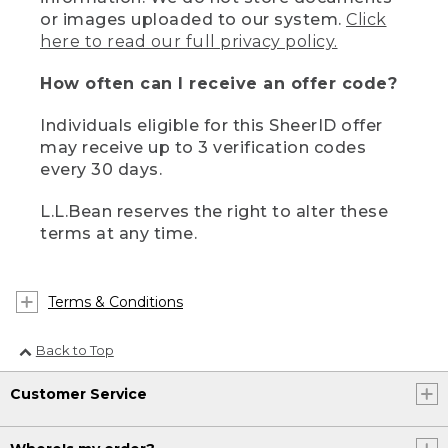
or images uploaded to our system.
Click
here to read our full privacy policy.
How often can I receive an offer code?
Individuals eligible for this SheerID offer
may receive up to 3 verification codes
every 30 days.
L.L.Bean reserves the right to alter these
terms at any time.
Terms & Conditions
Back to Top
Customer Service