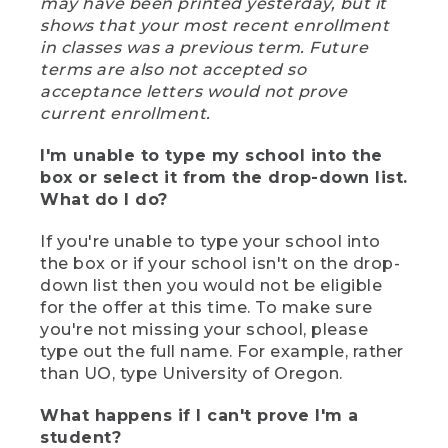
may have been printed yesterday, but it
shows that your most recent enrollment
in classes was a previous term. Future
terms are also not accepted so
acceptance letters would not prove
current enrollment.
I'm unable to type my school into the
box or select it from the drop-down list.
What do I do?
If you're unable to type your school into
the box or if your school isn't on the drop-
down list then you would not be eligible
for the offer at this time. To make sure
you're not missing your school, please
type out the full name. For example, rather
than UO, type University of Oregon.
What happens if I can't prove I'm a
student?