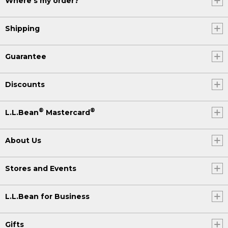
Where's my order?
Shipping
Guarantee
Discounts
®
®
L.L.Bean
Mastercard
About Us
Stores and Events
L.L.Bean for Business
Gifts