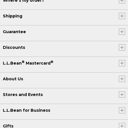
Where's my order?
Shipping
Guarantee
Discounts
®
®
L.L.Bean
Mastercard
About Us
Stores and Events
L.L.Bean for Business
Gifts