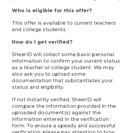
Who is eligible for this offer?
This offer is available to current teachers
and college students.
How do I get verified?
SheerID will collect some basic personal
information to confirm your current status
as a teacher or college student. We may
also ask you to upload some
documentation that substantiates your
status and eligibility.
If not instantly verified, SheerID will
compare the information provided in the
uploaded document(s) against the
information entered in the verification
form. To ensure a speedy and successful
verification, please pay attention to how