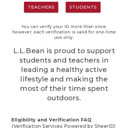
TEACHERS
STUDENTS
You can verify your ID more than once,
however, each verification is valid for one-time
use only.
L.L.Bean is proud to support
students and teachers in
leading a healthy active
lifestyle and making the
most of their time spent
outdoors.
Eligibility and Verification FAQ
(Verification Services Powered by SheerID)