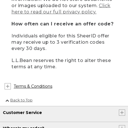
or images uploaded to our system.
Click
here to read our full privacy policy.
How often can I receive an offer code?
Individuals eligible for this SheerID offer
may receive up to 3 verification codes
every 30 days.
L.L.Bean reserves the right to alter these
terms at any time.
Terms & Conditions
Back to Top
Customer Service