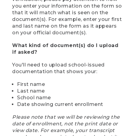
you enter your information on the form so
that it will match what is seen on the
document(s). For example, enter your first
and last name on the form as it appears
on your official document(s).
What kind of document(s) do I upload
if asked?
You'll need to upload school-issued
documentation that shows your:
First name
Last name
School name
Date showing current enrollment
Please note that we will be reviewing the
date of enrollment, not the print date or
view date. For example, your transcript