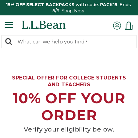
15% OFF SELECT BACKPACKS
with code:
PACK15
. Ends
8/9.
Shop Now
0
Search:
search
items
returned.
SPECIAL OFFER FOR COLLEGE STUDENTS
AND TEACHERS
10% OFF YOUR
ORDER
Verify your eligibility below.