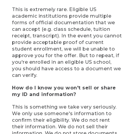
This is extremely rare. Eligible US
academic institutions provide multiple
forms of official documentation that we
can accept (e.g. class schedule, tuition
receipt, transcript). In the event you cannot
provide acceptable proof of current
student enrollment, we will be unable to
approve you for the offer. But to repeat, if
you're enrolled in an eligible US school,
you should have access to a document we
can verify.
How do I know you won't sell or share
my ID and information?
This is something we take very seriously.
We only use someone's information to
confirm their eligibility. We do not rent
their information. We do not sell their
information. We do not store documents