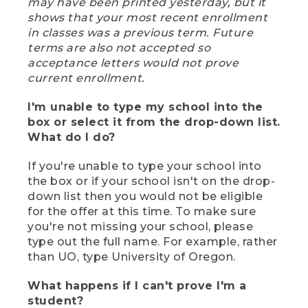
may have been printed yesterday, but it
shows that your most recent enrollment
in classes was a previous term. Future
terms are also not accepted so
acceptance letters would not prove
current enrollment.
I'm unable to type my school into the
box or select it from the drop-down list.
What do I do?
If you're unable to type your school into
the box or if your school isn't on the drop-
down list then you would not be eligible
for the offer at this time. To make sure
you're not missing your school, please
type out the full name. For example, rather
than UO, type University of Oregon.
What happens if I can't prove I'm a
student?