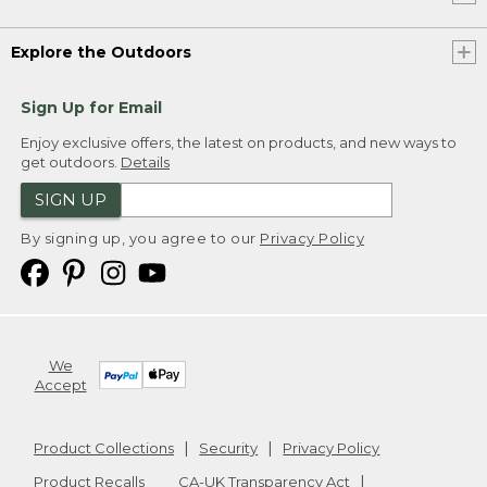
Explore the Outdoors
Sign Up for Email
Enjoy exclusive offers, the latest on products, and new ways to
get outdoors.
Details
SIGN UP
By signing up, you agree to our
Privacy Policy
We
Accept
Product Collections
Security
Privacy Policy
Product Recalls
CA-UK Transparency Act