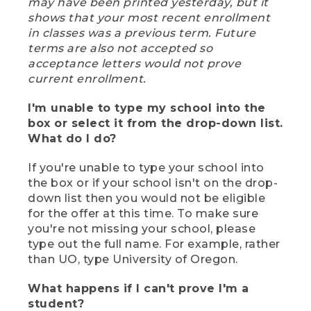
may have been printed yesterday, but it
shows that your most recent enrollment
in classes was a previous term. Future
terms are also not accepted so
acceptance letters would not prove
current enrollment.
I'm unable to type my school into the
box or select it from the drop-down list.
What do I do?
If you're unable to type your school into
the box or if your school isn't on the drop-
down list then you would not be eligible
for the offer at this time. To make sure
you're not missing your school, please
type out the full name. For example, rather
than UO, type University of Oregon.
What happens if I can't prove I'm a
student?