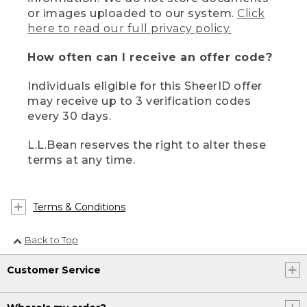
or images uploaded to our system.
Click
here to read our full privacy policy.
How often can I receive an offer code?
Individuals eligible for this SheerID offer
may receive up to 3 verification codes
every 30 days.
L.L.Bean reserves the right to alter these
terms at any time.
Terms & Conditions
Back to Top
Customer Service