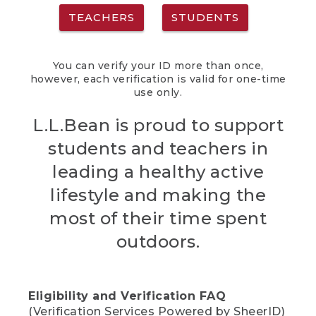
TEACHERS
STUDENTS
You can verify your ID more than once,
however, each verification is valid for one-time
use only.
L.L.Bean is proud to support
students and teachers in
leading a healthy active
lifestyle and making the
most of their time spent
outdoors.
Eligibility and Verification FAQ
(Verification Services Powered by SheerID)