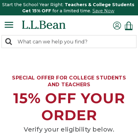
Start the School Year Right:
Teachers & College Students
Get 15% OFF
for a limited time.
Save Now
0
Search:
search
items
returned.
SPECIAL OFFER FOR COLLEGE STUDENTS
AND TEACHERS
15% OFF YOUR
ORDER
Verify your eligibility below.