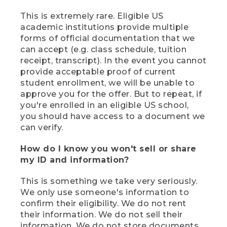
This is extremely rare. Eligible US
academic institutions provide multiple
forms of official documentation that we
can accept (e.g. class schedule, tuition
receipt, transcript). In the event you cannot
provide acceptable proof of current
student enrollment, we will be unable to
approve you for the offer. But to repeat, if
you're enrolled in an eligible US school,
you should have access to a document we
can verify.
How do I know you won't sell or share
my ID and information?
This is something we take very seriously.
We only use someone's information to
confirm their eligibility. We do not rent
their information. We do not sell their
information. We do not store documents