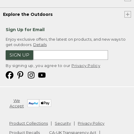
Explore the Outdoors
Sign Up for Email
Enjoy exclusive offers, the latest on products, and new ways to
get outdoors.
Details
SIGN UP
By signing up, you agree to our
Privacy Policy
We
Accept
Product Collections
Security
Privacy Policy
Product Recalls
CA-UK Transparency Act