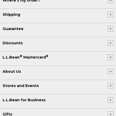
Where's my order?
Shipping
Guarantee
Discounts
®
®
L.L.Bean
Mastercard
About Us
Stores and Events
L.L.Bean for Business
Gifts