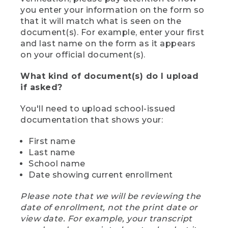
you enter your information on the form so
that it will match what is seen on the
document(s). For example, enter your first
and last name on the form as it appears
on your official document(s).
What kind of document(s) do I upload
if asked?
You'll need to upload school-issued
documentation that shows your:
First name
Last name
School name
Date showing current enrollment
Please note that we will be reviewing the
date of enrollment, not the print date or
view date. For example, your transcript