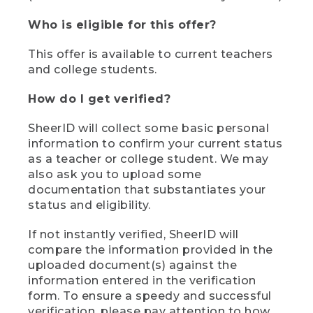
Who is eligible for this offer?
This offer is available to current teachers
and college students.
How do I get verified?
SheerID will collect some basic personal
information to confirm your current status
as a teacher or college student. We may
also ask you to upload some
documentation that substantiates your
status and eligibility.
If not instantly verified, SheerID will
compare the information provided in the
uploaded document(s) against the
information entered in the verification
form. To ensure a speedy and successful
verification, please pay attention to how