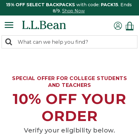
15% OFF SELECT BACKPACKS
with code:
PACK15
. Ends
8/9.
Shop Now
0
Search:
search
items
returned.
SPECIAL OFFER FOR COLLEGE STUDENTS
AND TEACHERS
10% OFF YOUR
ORDER
Verify your eligibility below.