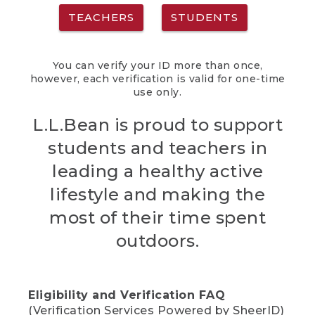
TEACHERS
STUDENTS
You can verify your ID more than once,
however, each verification is valid for one-time
use only.
L.L.Bean is proud to support
students and teachers in
leading a healthy active
lifestyle and making the
most of their time spent
outdoors.
Eligibility and Verification FAQ
(Verification Services Powered by SheerID)