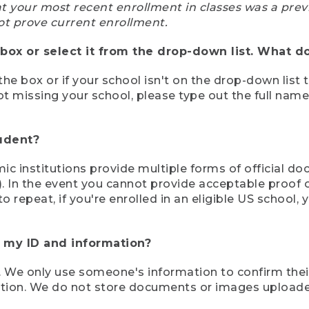
at your most recent enrollment in classes was a prev
ot prove current enrollment.
box or select it from the drop-down list. What do
the box or if your school isn't on the drop-down list 
ot missing your school, please type out the full nam
tudent?
mic institutions provide multiple forms of official d
pt). In the event you cannot provide acceptable proof 
to repeat, if you're enrolled in an eligible US schoo
e my ID and information?
 We only use someone's information to confirm their e
mation. We do not store documents or images upload