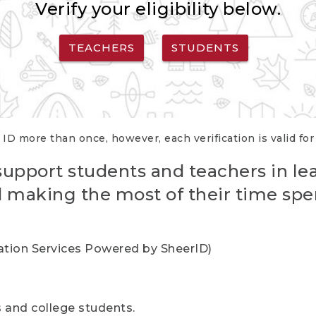
Verify your eligibility below.
TEACHERS
STUDENTS
 ID more than once, however, each verification is valid fo
support students and teachers in le
nd making the most of their time spe
cation Services Powered by SheerID)
rs and college students.