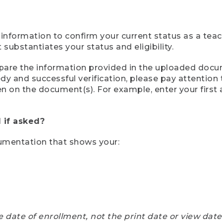
 information to confirm your current status as a tea
ubstantiates your status and eligibility.
compare the information provided in the uploaded doc
eedy and successful verification, please pay attentio
een on the document(s). For example, enter your first
 if asked?
cumentation that shows your:
e date of enrollment, not the print date or view dat