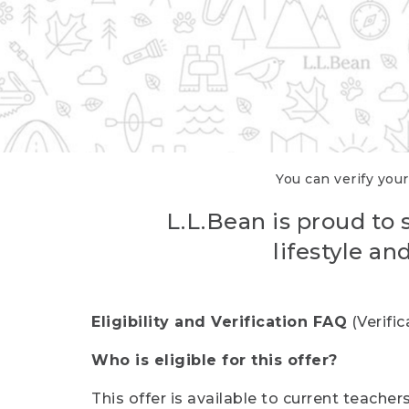
You can verify your
L.L.Bean is proud to 
lifestyle a
Eligibility and Verification FAQ
(Verifi
Who is eligible for this offer?
This offer is available to current teache