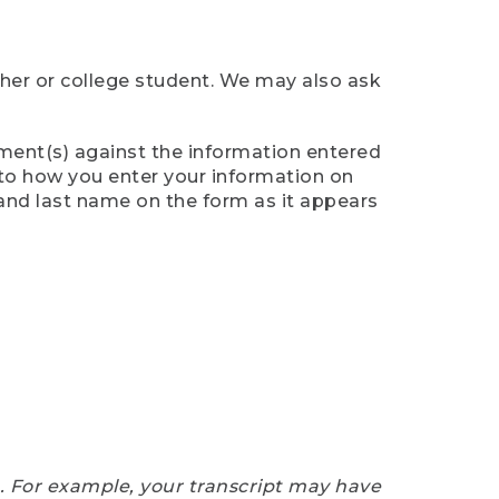
cher or college student. We may also ask
ument(s) against the information entered
n to how you enter your information on
 and last name on the form as it appears
e. For example, your transcript may have