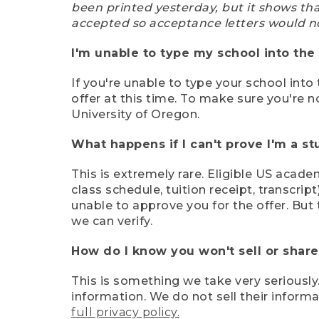
been printed yesterday, but it shows th
accepted so acceptance letters would n
I'm unable to type my school into the 
If you're unable to type your school into 
offer at this time. To make sure you're n
University of Oregon.
What happens if I can't prove I'm a s
This is extremely rare. Eligible US acade
class schedule, tuition receipt, transcri
unable to approve you for the offer. But 
we can verify.
How do I know you won't sell or shar
This is something we take very seriously.
information. We do not sell their infor
full privacy policy.