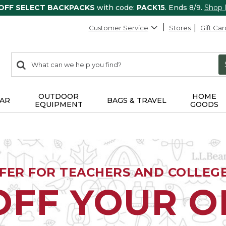
 OFF SELECT BACKPACKS
with code:
PACK15
. Ends 8/9.
Shop
Customer Service
Stores
Gift Car
0
Search:
search
items
returned.
OUTDOOR
HOME
AR
BAGS & TRAVEL
EQUIPMENT
GOODS
FFER FOR TEACHERS AND COLLEG
OFF YOUR 