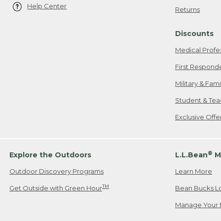
Help Center
Returns
Discounts
Medical Profe
First Respond
Military & Fam
Student & Tea
Exclusive Off
®
Explore the Outdoors
L.L.Bean
M
Outdoor Discovery Programs
Learn More
TM
Get Outside with Green Hour
Bean Bucks L
Manage Your 