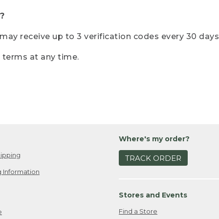
?
r may receive up to 3 verification codes every 30 days
e terms at any time.
Where's my order?
ipping
TRACK ORDER
 Information
Stores and Events
Find a Store
e