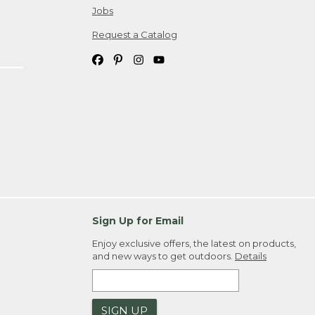
Jobs
Request a Catalog
Sign Up for Email
Enjoy exclusive offers, the latest on products,
and new ways to get outdoors.
Details
SIGN UP