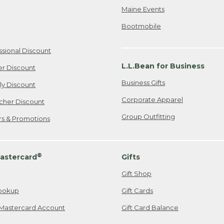
Maine Events
Bootmobile
ssional Discount
L.L.Bean for Business
er Discount
Business Gifts
ily Discount
Corporate Apparel
cher Discount
Group Outfitting
ers & Promotions
®
astercard
Gifts
Gift Shop
ookup
Gift Cards
Mastercard Account
Gift Card Balance