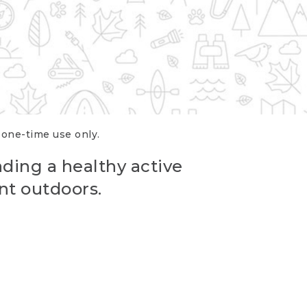
r one-time use only.
ading a healthy active
nt outdoors.