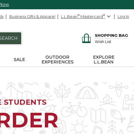
 Now
ds
Business Gifts & Apparel
L.L.Bean
®
Mastercard
®
Log In
SHOPPING BAG
SEARCH
Wish List
OUTDOOR
EXPLORE
SALE
EXPERIENCES
L.L.BEAN
E STUDENTS
ORDER