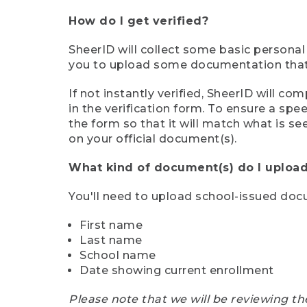
How do I get verified?
SheerID will collect some basic personal
you to upload some documentation that s
If not instantly verified, SheerID will 
in the verification form. To ensure a sp
the form so that it will match what is s
on your official document(s).
What kind of document(s) do I upload
You'll need to upload school-issued do
First name
Last name
School name
Date showing current enrollment
Please note that we will be reviewing th