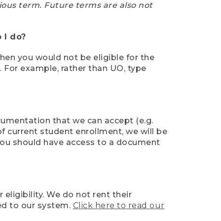
ious term. Future terms are also not
 I do?
then you would not be eligible for the
e. For example, rather than UO, type
ocumentation that we can accept (e.g.
of current student enrollment, we will be
l, you should have access to a document
ligibility. We do not rent their
ed to our system.
Click here to read our