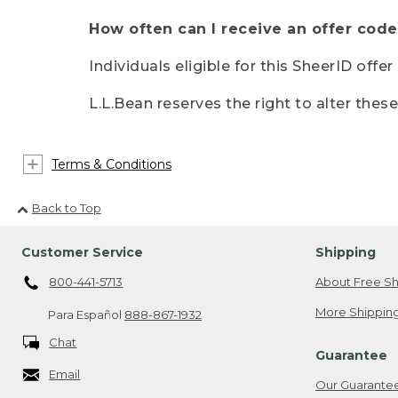
How often can I receive an offer code
Individuals eligible for this SheerID offe
L.L.Bean reserves the right to alter thes
Terms & Conditions
Back to Top
Customer Service
Shipping
800-441-5713
About Free Sh
More Shipping
Para Español
888-867-1932
Chat
Guarantee
Email
Our Guarante