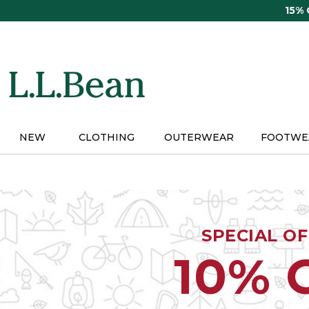
Skip
15%
to
main
content
NEW
CLOTHING
OUTERWEAR
FOOTWE
SPECIAL O
10% 