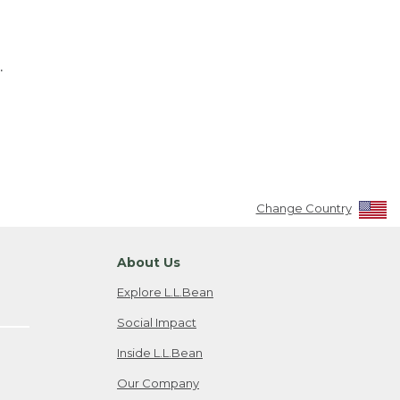
.
Change Country
About Us
Explore L.L.Bean
Social Impact
Inside L.L.Bean
Our Company