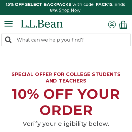
15% OFF SELECT BACKPACKS
with code:
PACK15
. Ends
8/9.
Shop Now
0
Search:
search
items
returned.
SPECIAL OFFER FOR COLLEGE STUDENTS
AND TEACHERS
10% OFF YOUR
ORDER
Verify your eligibility below.