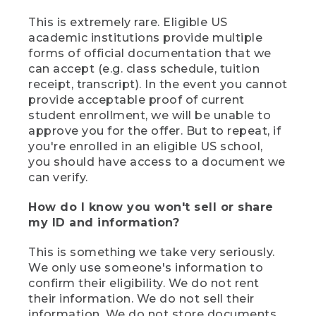
This is extremely rare. Eligible US
academic institutions provide multiple
forms of official documentation that we
can accept (e.g. class schedule, tuition
receipt, transcript). In the event you cannot
provide acceptable proof of current
student enrollment, we will be unable to
approve you for the offer. But to repeat, if
you're enrolled in an eligible US school,
you should have access to a document we
can verify.
How do I know you won't sell or share
my ID and information?
This is something we take very seriously.
We only use someone's information to
confirm their eligibility. We do not rent
their information. We do not sell their
information. We do not store documents