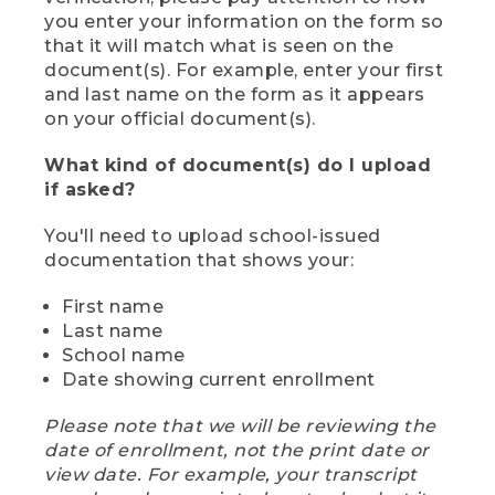
you enter your information on the form so
that it will match what is seen on the
document(s). For example, enter your first
and last name on the form as it appears
on your official document(s).
What kind of document(s) do I upload
if asked?
You'll need to upload school-issued
documentation that shows your:
First name
Last name
School name
Date showing current enrollment
Please note that we will be reviewing the
date of enrollment, not the print date or
view date. For example, your transcript