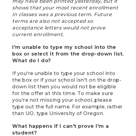
may have been printed yesterday, but it
shows that your most recent enrollment
in classes was a previous term. Future
terms are also not accepted so
acceptance letters would not prove
current enrollment.
I'm unable to type my school into the
box or select it from the drop-down list.
What do I do?
If you're unable to type your school into
the box or if your school isn't on the drop-
down list then you would not be eligible
for the offer at this time. To make sure
you're not missing your school, please
type out the full name. For example, rather
than UO, type University of Oregon.
What happens if I can't prove I'm a
student?