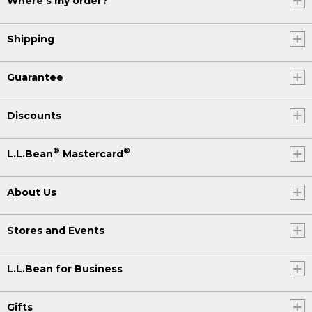
Where's my order?
Shipping
Guarantee
Discounts
®
®
L.L.Bean
Mastercard
About Us
Stores and Events
L.L.Bean for Business
Gifts