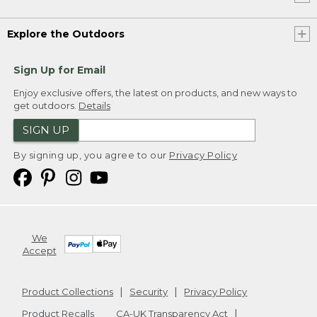
Explore the Outdoors
Sign Up for Email
Enjoy exclusive offers, the latest on products, and new ways to
get outdoors.
Details
SIGN UP
By signing up, you agree to our
Privacy Policy
We
Accept
Product Collections
Security
Privacy Policy
Product Recalls
CA-UK Transparency Act