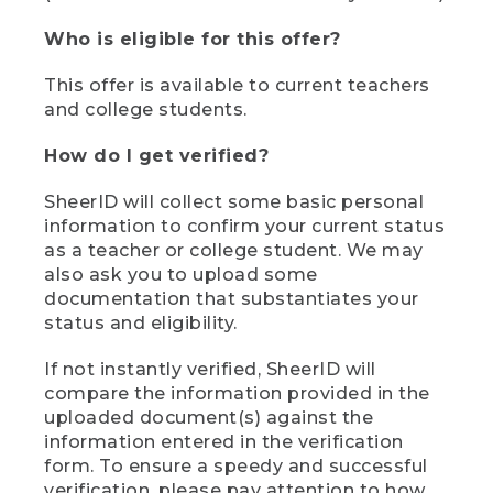
Who is eligible for this offer?
This offer is available to current teachers
and college students.
How do I get verified?
SheerID will collect some basic personal
information to confirm your current status
as a teacher or college student. We may
also ask you to upload some
documentation that substantiates your
status and eligibility.
If not instantly verified, SheerID will
compare the information provided in the
uploaded document(s) against the
information entered in the verification
form. To ensure a speedy and successful
verification, please pay attention to how