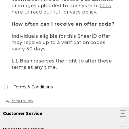
or images uploaded to our system.
Click
here to read our full privacy policy.
How often can I receive an offer code?
Individuals eligible for this SheerID offer
may receive up to 3 verification codes
every 30 days.
L.L.Bean reserves the right to alter these
terms at any time.
Terms & Conditions
Back to Top
Customer Service