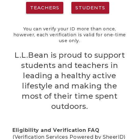
TEACHERS
STUDENTS
You can verify your ID more than once,
however, each verification is valid for one-time
use only.
L.L.Bean is proud to support
students and teachers in
leading a healthy active
lifestyle and making the
most of their time spent
outdoors.
Eligibility and Verification FAQ
(Verification Services Powered by SheerID)