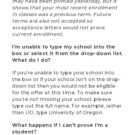
may have been printed yesterday, but it
shows that your most recent enrollment
in classes was a previous term. Future
terms are also not accepted so
acceptance letters would not prove
current enrollment.
I'm unable to type my school into the
box or select it from the drop-down list.
What do I do?
If you're unable to type your school into
the box or if your school isn't on the drop-
down list then you would not be eligible
for the offer at this time. To make sure
you're not missing your school, please
type out the full name. For example, rather
than UO, type University of Oregon.
What happens if I can't prove I'm a
student?