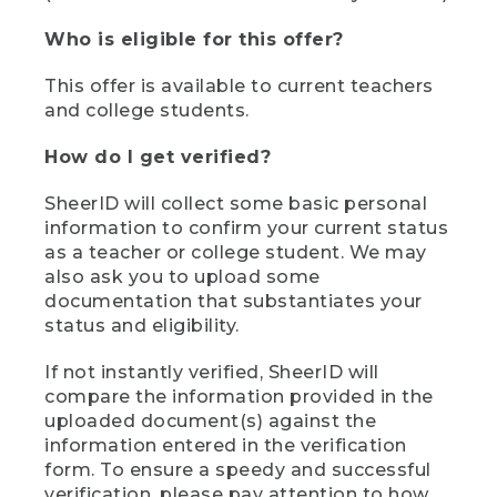
Who is eligible for this offer?
This offer is available to current teachers
and college students.
How do I get verified?
SheerID will collect some basic personal
information to confirm your current status
as a teacher or college student. We may
also ask you to upload some
documentation that substantiates your
status and eligibility.
If not instantly verified, SheerID will
compare the information provided in the
uploaded document(s) against the
information entered in the verification
form. To ensure a speedy and successful
verification, please pay attention to how