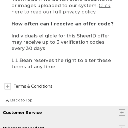
or images uploaded to our system.
Click
here to read our full privacy policy.
How often can I receive an offer code?
Individuals eligible for this SheerID offer
may receive up to 3 verification codes
every 30 days.
L.L.Bean reserves the right to alter these
terms at any time.
Terms & Conditions
Back to Top
Customer Service