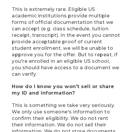
This is extremely rare. Eligible US
academic institutions provide multiple
forms of official documentation that we
can accept (e.g. class schedule, tuition
receipt, transcript). In the event you cannot
provide acceptable proof of current
student enrollment, we will be unable to
approve you for the offer. But to repeat, if
you're enrolled in an eligible US school,
you should have access to a document we
can verify.
How do I know you won't sell or share
my ID and information?
This is something we take very seriously.
We only use someone's information to
confirm their eligibility. We do not rent
their information. We do not sell their
information. We do not store documents