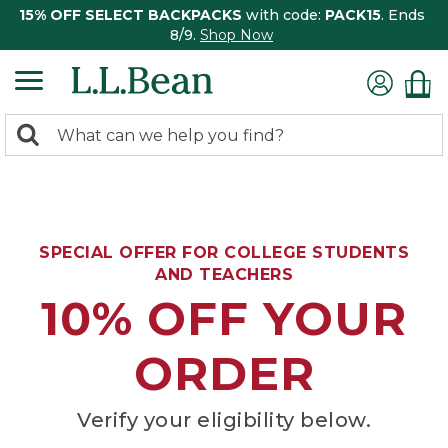
15% OFF SELECT BACKPACKS
with code:
PACK15
. Ends
8/9.
Shop Now
0
Search:
search
items
returned.
SPECIAL OFFER FOR COLLEGE STUDENTS
AND TEACHERS
10% OFF YOUR
ORDER
Verify your eligibility below.