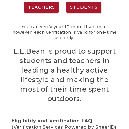
TEACHERS
STUDENTS
You can verify your ID more than once,
however, each verification is valid for one-time
use only.
L.L.Bean is proud to support
students and teachers in
leading a healthy active
lifestyle and making the
most of their time spent
outdoors.
Eligibility and Verification FAQ
(Verification Services Powered by SheerID)