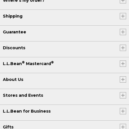
Where's my order?
Shipping
Guarantee
Discounts
®
®
L.L.Bean
Mastercard
About Us
Stores and Events
L.L.Bean for Business
Gifts