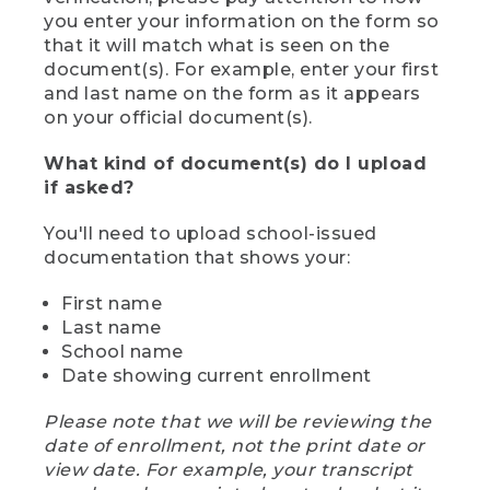
you enter your information on the form so
that it will match what is seen on the
document(s). For example, enter your first
and last name on the form as it appears
on your official document(s).
What kind of document(s) do I upload
if asked?
You'll need to upload school-issued
documentation that shows your:
First name
Last name
School name
Date showing current enrollment
Please note that we will be reviewing the
date of enrollment, not the print date or
view date. For example, your transcript