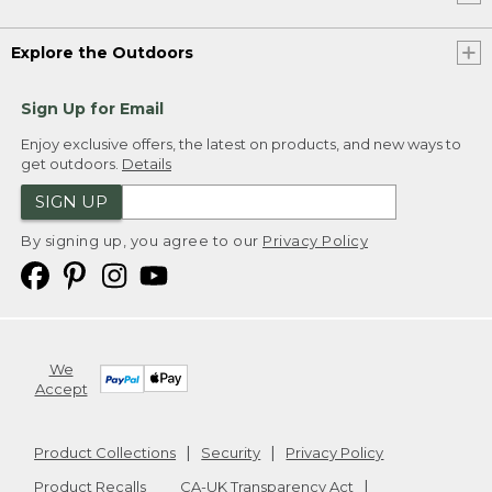
Explore the Outdoors
Sign Up for Email
Enjoy exclusive offers, the latest on products, and new ways to
get outdoors.
Details
SIGN UP
By signing up, you agree to our
Privacy Policy
We
Accept
Product Collections
Security
Privacy Policy
Product Recalls
CA-UK Transparency Act