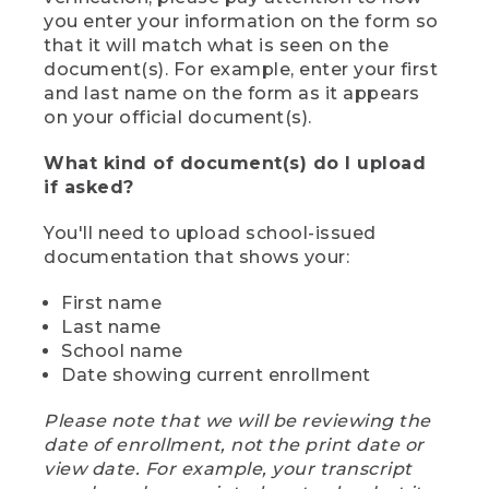
you enter your information on the form so
that it will match what is seen on the
document(s). For example, enter your first
and last name on the form as it appears
on your official document(s).
What kind of document(s) do I upload
if asked?
You'll need to upload school-issued
documentation that shows your:
First name
Last name
School name
Date showing current enrollment
Please note that we will be reviewing the
date of enrollment, not the print date or
view date. For example, your transcript