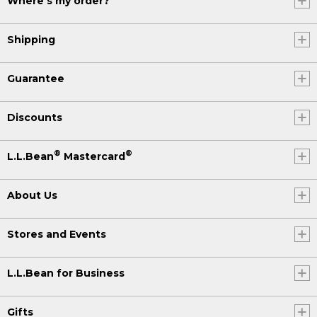
Where's my order?
Shipping
Guarantee
Discounts
®
®
L.L.Bean
Mastercard
About Us
Stores and Events
L.L.Bean for Business
Gifts