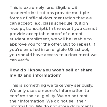
This is extremely rare. Eligible US
academic institutions provide multiple
forms of official documentation that we
can accept (e.g. class schedule, tuition
receipt, transcript). In the event you cannot
provide acceptable proof of current
student enrollment, we will be unable to
approve you for the offer. But to repeat, if
you're enrolled in an eligible US school,
you should have access to a document we
can verify.
How do I know you won't sell or share
my ID and information?
This is something we take very seriously.
We only use someone's information to
confirm their eligibility. We do not rent
their information. We do not sell their
information. We do not store documents