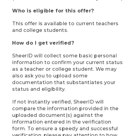
Who is eligible for this offer?
This offer is available to current teachers
and college students.
How do I get verified?
SheerID will collect some basic personal
information to confirm your current status
as a teacher or college student. We may
also ask you to upload some
documentation that substantiates your
status and eligibility.
If not instantly verified, SheerID will
compare the information provided in the
uploaded document(s) against the
information entered in the verification
form. To ensure a speedy and successful
verification, please pay attention to how