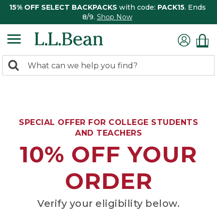
15% OFF SELECT BACKPACKS
with code:
PACK15
. Ends
8/9.
Shop Now
0
Search:
search
items
returned.
SPECIAL OFFER FOR COLLEGE STUDENTS
AND TEACHERS
10% OFF YOUR
ORDER
Verify your eligibility below.