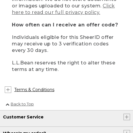
or images uploaded to our system.
Click
here to read our full privacy policy.
How often can I receive an offer code?
Individuals eligible for this SheerID offer
may receive up to 3 verification codes
every 30 days.
L.L.Bean reserves the right to alter these
terms at any time.
Terms & Conditions
Back to Top
Customer Service