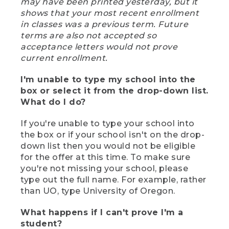
may have been printed yesterday, but it
shows that your most recent enrollment
in classes was a previous term. Future
terms are also not accepted so
acceptance letters would not prove
current enrollment.
I'm unable to type my school into the
box or select it from the drop-down list.
What do I do?
If you're unable to type your school into
the box or if your school isn't on the drop-
down list then you would not be eligible
for the offer at this time. To make sure
you're not missing your school, please
type out the full name. For example, rather
than UO, type University of Oregon.
What happens if I can't prove I'm a
student?