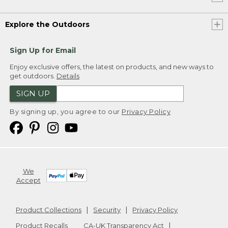
Explore the Outdoors
Sign Up for Email
Enjoy exclusive offers, the latest on products, and new ways to
get outdoors.
Details
SIGN UP
By signing up, you agree to our
Privacy Policy
We
Accept
Product Collections
Security
Privacy Policy
Product Recalls
CA-UK Transparency Act