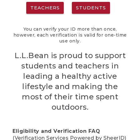
TEACHERS
STUDENTS
You can verify your ID more than once,
however, each verification is valid for one-time
use only.
L.L.Bean is proud to support
students and teachers in
leading a healthy active
lifestyle and making the
most of their time spent
outdoors.
Eligibility and Verification FAQ
(Verification Services Powered by SheerID)