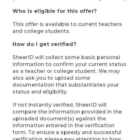
Who is eligible for this offer?
This offer is available to current teachers
and college students.
How do I get verified?
SheerID will collect some basic personal
information to confirm your current status
as a teacher or college student. We may
also ask you to upload some
documentation that substantiates your
status and eligibility.
If not instantly verified, SheerID will
compare the information provided in the
uploaded document(s) against the
information entered in the verification
form. To ensure a speedy and successful
verification, please pay attention to how