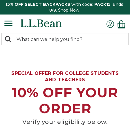
15% OFF SELECT BACKPACKS
with code:
PACK15
. Ends
8/9.
Shop Now
0
Search:
search
items
returned.
SPECIAL OFFER FOR COLLEGE STUDENTS
AND TEACHERS
10% OFF YOUR
ORDER
Verify your eligibility below.