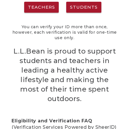
TEACHERS
STUDENTS
You can verify your ID more than once,
however, each verification is valid for one-time
use only.
L.L.Bean is proud to support
students and teachers in
leading a healthy active
lifestyle and making the
most of their time spent
outdoors.
Eligibility and Verification FAQ
(Verification Services Powered by SheerID)