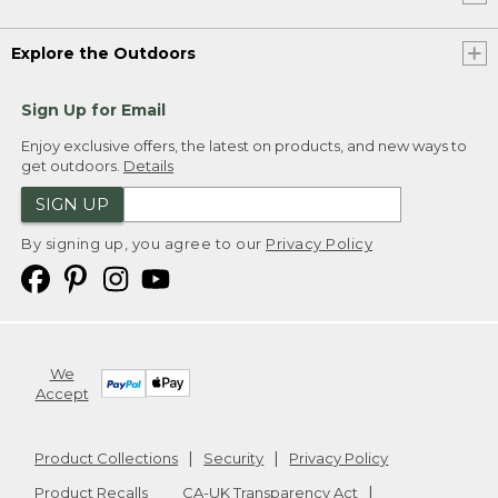
Explore the Outdoors
Sign Up for Email
Enjoy exclusive offers, the latest on products, and new ways to
get outdoors.
Details
SIGN UP
By signing up, you agree to our
Privacy Policy
We
Accept
Product Collections
Security
Privacy Policy
Product Recalls
CA-UK Transparency Act