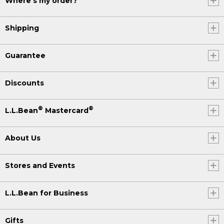
Where's my order?
Shipping
Guarantee
Discounts
®
®
L.L.Bean
Mastercard
About Us
Stores and Events
L.L.Bean for Business
Gifts