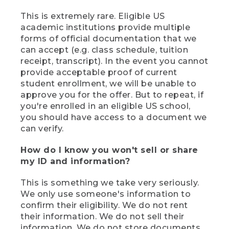
This is extremely rare. Eligible US
academic institutions provide multiple
forms of official documentation that we
can accept (e.g. class schedule, tuition
receipt, transcript). In the event you cannot
provide acceptable proof of current
student enrollment, we will be unable to
approve you for the offer. But to repeat, if
you're enrolled in an eligible US school,
you should have access to a document we
can verify.
How do I know you won't sell or share
my ID and information?
This is something we take very seriously.
We only use someone's information to
confirm their eligibility. We do not rent
their information. We do not sell their
information. We do not store documents