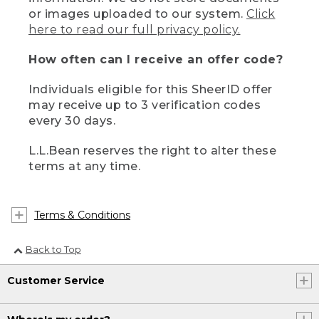
or images uploaded to our system.
Click
here to read our full privacy policy.
How often can I receive an offer code?
Individuals eligible for this SheerID offer
may receive up to 3 verification codes
every 30 days.
L.L.Bean reserves the right to alter these
terms at any time.
Terms & Conditions
Back to Top
Customer Service