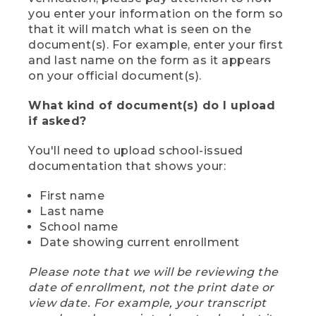
you enter your information on the form so
that it will match what is seen on the
document(s). For example, enter your first
and last name on the form as it appears
on your official document(s).
What kind of document(s) do I upload
if asked?
You'll need to upload school-issued
documentation that shows your:
First name
Last name
School name
Date showing current enrollment
Please note that we will be reviewing the
date of enrollment, not the print date or
view date. For example, your transcript