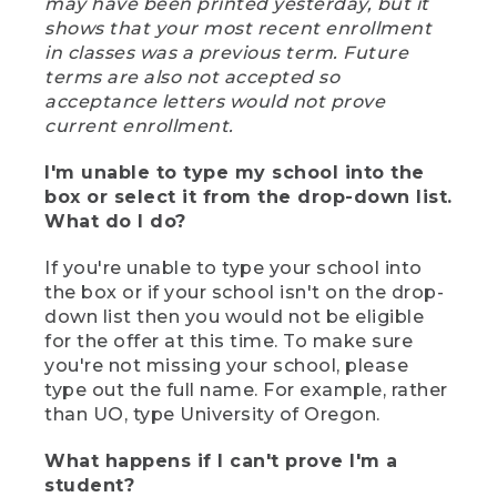
may have been printed yesterday, but it
shows that your most recent enrollment
in classes was a previous term. Future
terms are also not accepted so
acceptance letters would not prove
current enrollment.
I'm unable to type my school into the
box or select it from the drop-down list.
What do I do?
If you're unable to type your school into
the box or if your school isn't on the drop-
down list then you would not be eligible
for the offer at this time. To make sure
you're not missing your school, please
type out the full name. For example, rather
than UO, type University of Oregon.
What happens if I can't prove I'm a
student?