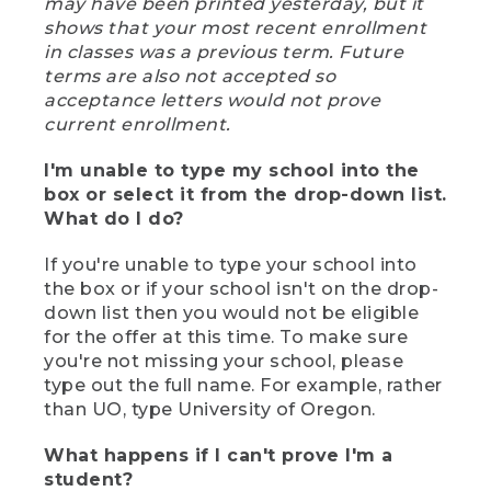
may have been printed yesterday, but it
shows that your most recent enrollment
in classes was a previous term. Future
terms are also not accepted so
acceptance letters would not prove
current enrollment.
I'm unable to type my school into the
box or select it from the drop-down list.
What do I do?
If you're unable to type your school into
the box or if your school isn't on the drop-
down list then you would not be eligible
for the offer at this time. To make sure
you're not missing your school, please
type out the full name. For example, rather
than UO, type University of Oregon.
What happens if I can't prove I'm a
student?