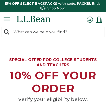
15% OFF SELECT BACKPACKS
with code:
PACK15
. Ends
8/9.
Shop Now
0
Search:
search
items
returned.
SPECIAL OFFER FOR COLLEGE STUDENTS
AND TEACHERS
10% OFF YOUR
ORDER
Verify your eligibility below.