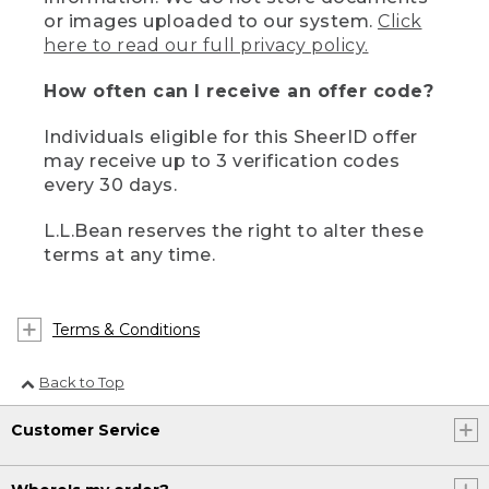
or images uploaded to our system.
Click
here to read our full privacy policy.
How often can I receive an offer code?
Individuals eligible for this SheerID offer
may receive up to 3 verification codes
every 30 days.
L.L.Bean reserves the right to alter these
terms at any time.
Terms & Conditions
Back to Top
Customer Service