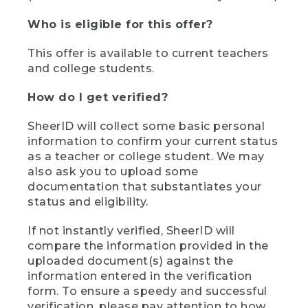
Who is eligible for this offer?
This offer is available to current teachers
and college students.
How do I get verified?
SheerID will collect some basic personal
information to confirm your current status
as a teacher or college student. We may
also ask you to upload some
documentation that substantiates your
status and eligibility.
If not instantly verified, SheerID will
compare the information provided in the
uploaded document(s) against the
information entered in the verification
form. To ensure a speedy and successful
verification, please pay attention to how