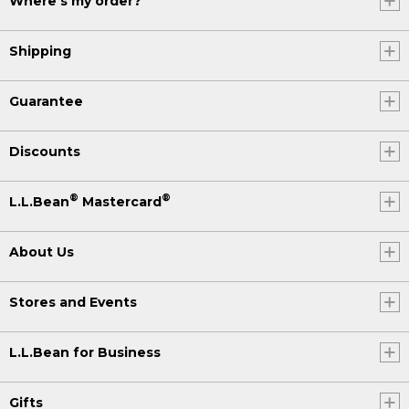
Where's my order?
Shipping
Guarantee
Discounts
®
®
L.L.Bean
Mastercard
About Us
Stores and Events
L.L.Bean for Business
Gifts