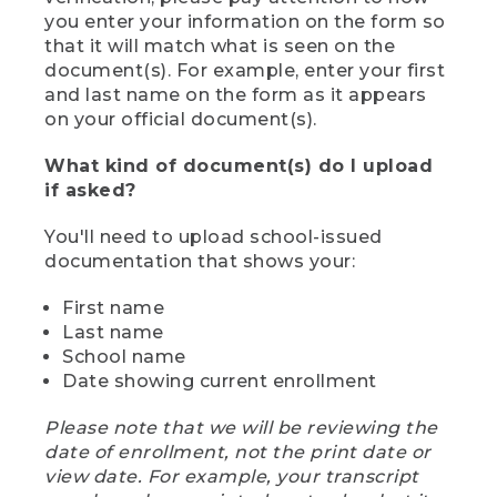
you enter your information on the form so
that it will match what is seen on the
document(s). For example, enter your first
and last name on the form as it appears
on your official document(s).
What kind of document(s) do I upload
if asked?
You'll need to upload school-issued
documentation that shows your:
First name
Last name
School name
Date showing current enrollment
Please note that we will be reviewing the
date of enrollment, not the print date or
view date. For example, your transcript