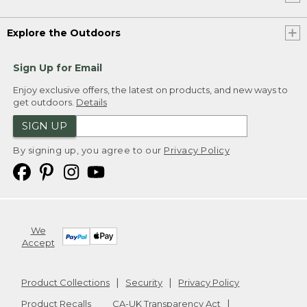
Explore the Outdoors
Sign Up for Email
Enjoy exclusive offers, the latest on products, and new ways to
get outdoors.
Details
SIGN UP
By signing up, you agree to our
Privacy Policy
We
Accept
Product Collections
Security
Privacy Policy
Product Recalls
CA-UK Transparency Act