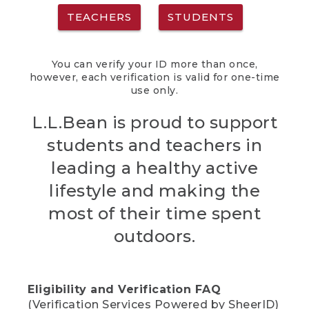
TEACHERS
STUDENTS
You can verify your ID more than once,
however, each verification is valid for one-time
use only.
L.L.Bean is proud to support
students and teachers in
leading a healthy active
lifestyle and making the
most of their time spent
outdoors.
Eligibility and Verification FAQ
(Verification Services Powered by SheerID)