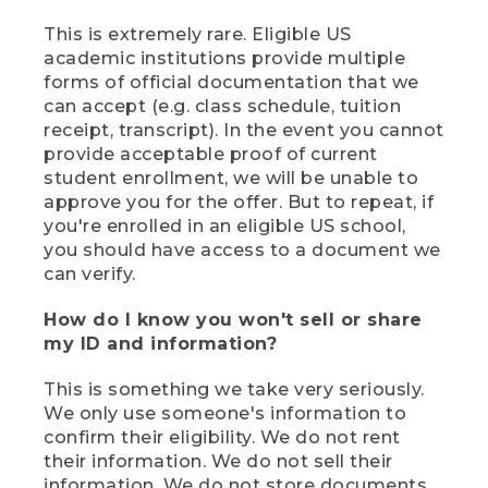
This is extremely rare. Eligible US
academic institutions provide multiple
forms of official documentation that we
can accept (e.g. class schedule, tuition
receipt, transcript). In the event you cannot
provide acceptable proof of current
student enrollment, we will be unable to
approve you for the offer. But to repeat, if
you're enrolled in an eligible US school,
you should have access to a document we
can verify.
How do I know you won't sell or share
my ID and information?
This is something we take very seriously.
We only use someone's information to
confirm their eligibility. We do not rent
their information. We do not sell their
information. We do not store documents